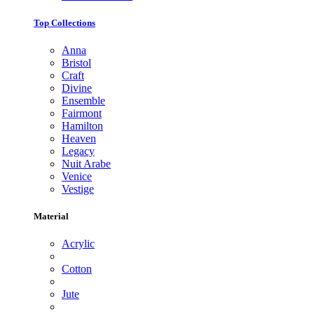
Top Collections
Anna
Bristol
Craft
Divine
Ensemble
Fairmont
Hamilton
Heaven
Legacy
Nuit Arabe
Venice
Vestige
Material
Acrylic
Cotton
Jute