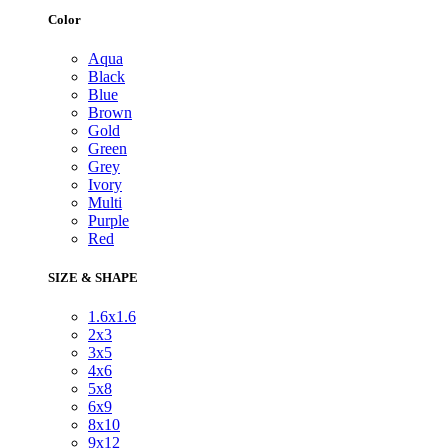
Color
Aqua
Black
Blue
Brown
Gold
Green
Grey
Ivory
Multi
Purple
Red
SIZE & SHAPE
1.6x1.6
2x3
3x5
4x6
5x8
6x9
8x10
9x12