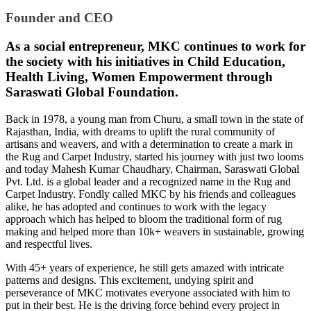
Founder and CEO
As a social entrepreneur, MKC continues to work for
the society with his initiatives in Child Education,
Health Living, Women Empowerment through
Saraswati Global Foundation.
Back in 1978, a young man from Churu, a small town in the state of
Rajasthan, India, with dreams to uplift the rural community of
artisans and weavers, and with a determination to create a mark in
the Rug and Carpet Industry, started his journey with just two looms
and today Mahesh Kumar Chaudhary, Chairman, Saraswati Global
Pvt. Ltd. is a global leader and a recognized name in the Rug and
Carpet Industry. Fondly called MKC by his friends and colleagues
alike, he has adopted and continues to work with the legacy
approach which has helped to bloom the traditional form of rug
making and helped more than 10k+ weavers in sustainable, growing
and respectful lives.
With 45+ years of experience, he still gets amazed with intricate
patterns and designs. This excitement, undying spirit and
perseverance of MKC motivates everyone associated with him to
put in their best. He is the driving force behind every project in