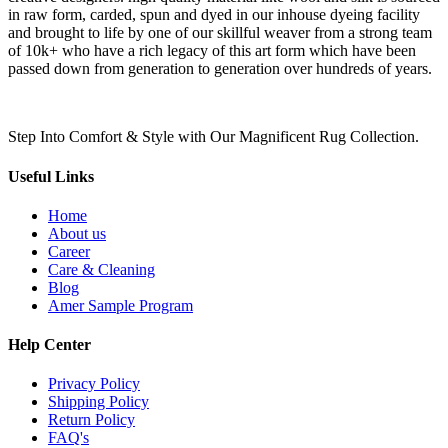
in raw form, carded, spun and dyed in our inhouse dyeing facility
and brought to life by one of our skillful weaver from a strong team
of 10k+ who have a rich legacy of this art form which have been
passed down from generation to generation over hundreds of years.
Step Into Comfort & Style with Our Magnificent Rug Collection.
Useful Links
Home
About us
Career
Care & Cleaning
Blog
Amer Sample Program
Help Center
Privacy Policy
Shipping Policy
Return Policy
FAQ's