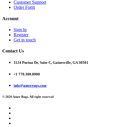
Customer Support
Order Form
Account
Sign In
Register
Get in touch
Contact Us
1124 Purina Dr, Suite C, Gainesville, GA 30501
+1 770.300.0900
info@amerrugs.com
© 2026 Amer Rugs. All right reserved