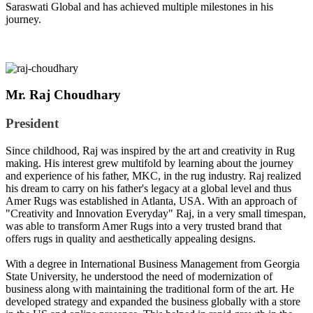
Saraswati Global and has achieved multiple milestones in his
journey.
Mr. Raj Choudhary
President
Since childhood, Raj was inspired by the art and creativity in Rug
making. His interest grew multifold by learning about the journey
and experience of his father, MKC, in the rug industry. Raj realized
his dream to carry on his father's legacy at a global level and thus
Amer Rugs was established in Atlanta, USA. With an approach of
"Creativity and Innovation Everyday" Raj, in a very small timespan,
was able to transform Amer Rugs into a very trusted brand that
offers rugs in quality and aesthetically appealing designs.
With a degree in International Business Management from Georgia
State University, he understood the need of modernization of
business along with maintaining the traditional form of the art. He
developed strategy and expanded the business globally with a store