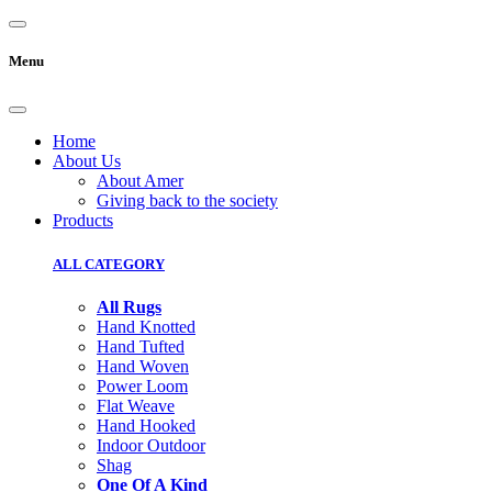
Menu
Home
About Us
About Amer
Giving back to the society
Products
ALL CATEGORY
All Rugs
Hand Knotted
Hand Tufted
Hand Woven
Power Loom
Flat Weave
Hand Hooked
Indoor Outdoor
Shag
One Of A Kind