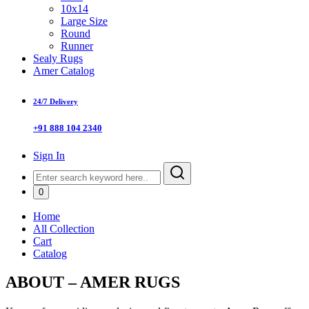
10x14
Large Size
Round
Runner
Sealy Rugs
Amer Catalog
24/7 Delivery
+91 888 104 2340
Sign In
0
Home
All Collection
Cart
Catalog
ABOUT – AMER RUGS