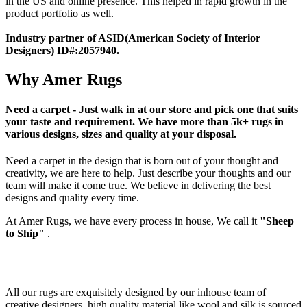
in the US and online presence. This helped in rapid growth in the
product portfolio as well.
Industry partner of ASID(American Society of Interior
Designers) ID#:2057940.
Why Amer Rugs
Need a carpet - Just walk in at our store and pick one that suits
your taste and requirement. We have more than 5k+ rugs in
various designs, sizes and quality at your disposal.
Need a carpet in the design that is born out of your thought and
creativity, we are here to help. Just describe your thoughts and our
team will make it come true. We believe in delivering the best
designs and quality every time.
At Amer Rugs, we have every process in house, We call it
"Sheep
to Ship"
.
All our rugs are exquisitely designed by our inhouse team of
creative designers. high quality material like wool and silk is sourced