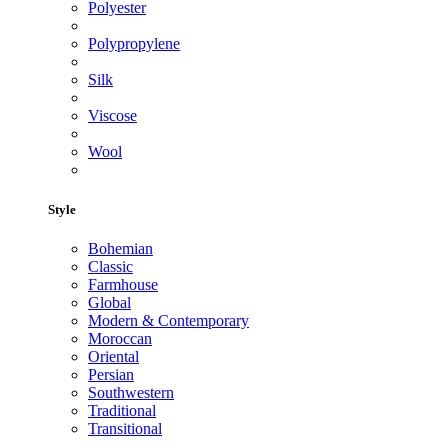
Polyester
Polypropylene
Silk
Viscose
Wool
Style
Bohemian
Classic
Farmhouse
Global
Modern & Contemporary
Moroccan
Oriental
Persian
Southwestern
Traditional
Transitional