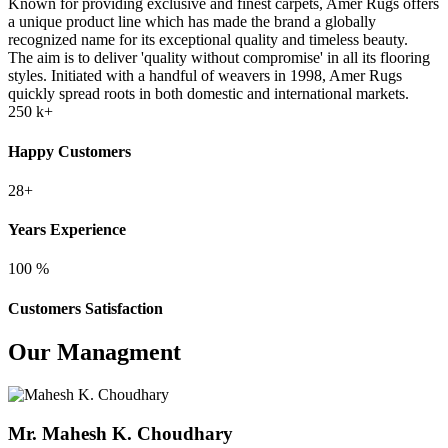
Known for providing exclusive and finest carpets, Amer Rugs offers
a unique product line which has made the brand a globally
recognized name for its exceptional quality and timeless beauty.
The aim is to deliver 'quality without compromise' in all its flooring
styles. Initiated with a handful of weavers in 1998, Amer Rugs
quickly spread roots in both domestic and international markets.
250
k+
Happy Customers
28+
Years Experience
100
%
Customers Satisfaction
Our Managment
Mr. Mahesh K. Choudhary