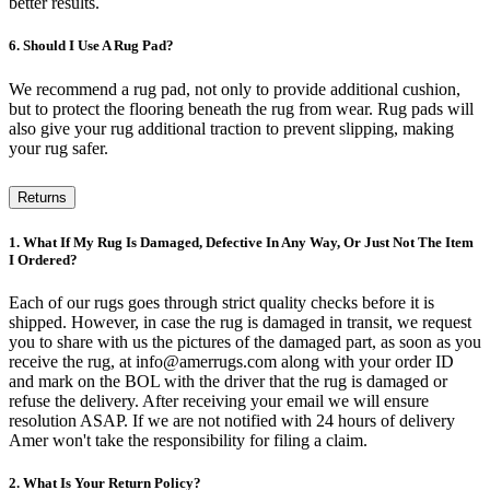
better results.
6. Should I Use A Rug Pad?
We recommend a rug pad, not only to provide additional cushion,
but to protect the flooring beneath the rug from wear. Rug pads will
also give your rug additional traction to prevent slipping, making
your rug safer.
Returns
1. What If My Rug Is Damaged, Defective In Any Way, Or Just Not The Item
I Ordered?
Each of our rugs goes through strict quality checks before it is
shipped. However, in case the rug is damaged in transit, we request
you to share with us the pictures of the damaged part, as soon as you
receive the rug, at info@amerrugs.com along with your order ID
and mark on the BOL with the driver that the rug is damaged or
refuse the delivery. After receiving your email we will ensure
resolution ASAP. If we are not notified with 24 hours of delivery
Amer won't take the responsibility for filing a claim.
2. What Is Your Return Policy?