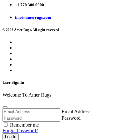
+1 770.300.0900
info@amerrugs.com
© 2026 Amer Rugs. All right reserved
User Sign In
Welcome To Amer Rugs
Email Address
Password
Remember me
Forgot Password?
Log In