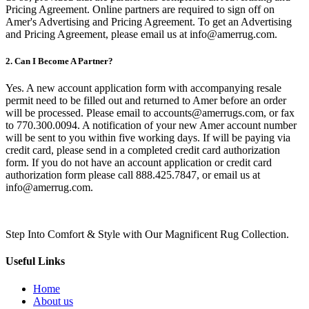
Pricing Agreement. Online partners are required to sign off on
Amer's Advertising and Pricing Agreement. To get an Advertising
and Pricing Agreement, please email us at info@amerrug.com.
2. Can I Become A Partner?
Yes. A new account application form with accompanying resale
permit need to be filled out and returned to Amer before an order
will be processed. Please email to accounts@amerrugs.com, or fax
to 770.300.0094. A notification of your new Amer account number
will be sent to you within five working days. If will be paying via
credit card, please send in a completed credit card authorization
form. If you do not have an account application or credit card
authorization form please call 888.425.7847, or email us at
info@amerrug.com.
Step Into Comfort & Style with Our Magnificent Rug Collection.
Useful Links
Home
About us