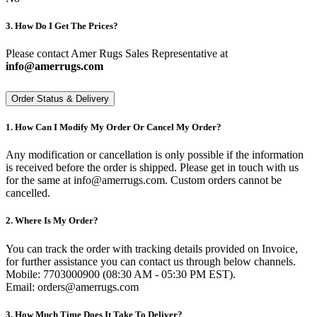
3. How Do I Get The Prices?
Please contact Amer Rugs Sales Representative at
info@amerrugs.com
Order Status & Delivery
1. How Can I Modify My Order Or Cancel My Order?
Any modification or cancellation is only possible if the information
is received before the order is shipped. Please get in touch with us
for the same at info@amerrugs.com. Custom orders cannot be
cancelled.
2. Where Is My Order?
You can track the order with tracking details provided on Invoice,
for further assistance you can contact us through below channels.
Mobile: 7703000900 (08:30 AM - 05:30 PM EST).
Email: orders@amerrugs.com
3. How Much Time Does It Take To Deliver?