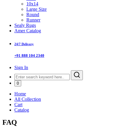
10x14
Large Size
Round
Runner
Sealy Rugs
Amer Catalog
24/7 Delivery
+91 888 104 2340
Sign In
0
Home
All Collection
Cart
Catalog
FAQ