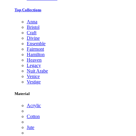
Top Collections
Anna
Bristol
Craft
Divine
Ensemble
Fairmont
Hamilton
Heaven
Legacy
Nuit Arabe
Venice
Vestige
Material
Acrylic
Cotton
Jute