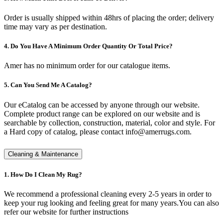
Order is usually shipped within 48hrs of placing the order; delivery
time may vary as per destination.
4. Do You Have A Minimum Order Quantity Or Total Price?
Amer has no minimum order for our catalogue items.
5. Can You Send Me A Catalog?
Our eCatalog can be accessed by anyone through our website.
Complete product range can be explored on our website and is
searchable by collection, construction, material, color and style. For
a Hard copy of catalog, please contact info@amerrugs.com.
Cleaning & Maintenance
1. How Do I Clean My Rug?
We recommend a professional cleaning every 2-5 years in order to
keep your rug looking and feeling great for many years.You can also
refer our website for further instructions