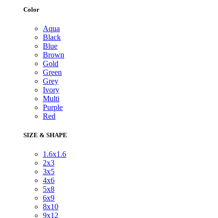
Color
Aqua
Black
Blue
Brown
Gold
Green
Grey
Ivory
Multi
Purple
Red
SIZE & SHAPE
1.6x1.6
2x3
3x5
4x6
5x8
6x9
8x10
9x12