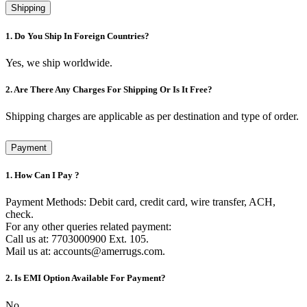
Shipping
1. Do You Ship In Foreign Countries?
Yes, we ship worldwide.
2. Are There Any Charges For Shipping Or Is It Free?
Shipping charges are applicable as per destination and type of order.
Payment
1. How Can I Pay ?
Payment Methods: Debit card, credit card, wire transfer, ACH,
check.
For any other queries related payment:
Call us at: 7703000900 Ext. 105.
Mail us at: accounts@amerrugs.com.
2. Is EMI Option Available For Payment?
No