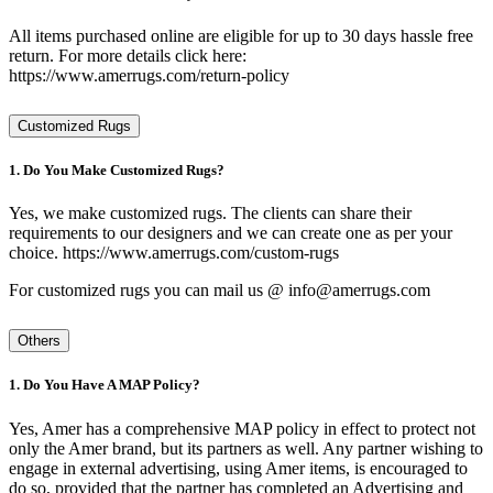
All items purchased online are eligible for up to 30 days hassle free
return. For more details click here:
https://www.amerrugs.com/return-policy
Customized Rugs
1. Do You Make Customized Rugs?
Yes, we make customized rugs. The clients can share their
requirements to our designers and we can create one as per your
choice. https://www.amerrugs.com/custom-rugs
For customized rugs you can mail us @ info@amerrugs.com
Others
1. Do You Have A MAP Policy?
Yes, Amer has a comprehensive MAP policy in effect to protect not
only the Amer brand, but its partners as well. Any partner wishing to
engage in external advertising, using Amer items, is encouraged to
do so, provided that the partner has completed an Advertising and