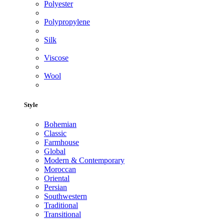
Polyester
Polypropylene
Silk
Viscose
Wool
Style
Bohemian
Classic
Farmhouse
Global
Modern & Contemporary
Moroccan
Oriental
Persian
Southwestern
Traditional
Transitional