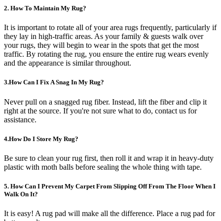
2. How To Maintain My Rug?
It is important to rotate all of your area rugs frequently, particularly if
they lay in high-traffic areas. As your family & guests walk over
your rugs, they will begin to wear in the spots that get the most
traffic. By rotating the rug, you ensure the entire rug wears evenly
and the appearance is similar throughout.
3.How Can I Fix A Snag In My Rug?
Never pull on a snagged rug fiber. Instead, lift the fiber and clip it
right at the source. If you're not sure what to do, contact us for
assistance.
4.How Do I Store My Rug?
Be sure to clean your rug first, then roll it and wrap it in heavy-duty
plastic with moth balls before sealing the whole thing with tape.
5. How Can I Prevent My Carpet From Slipping Off From The Floor When I
Walk On It?
It is easy! A rug pad will make all the difference. Place a rug pad for