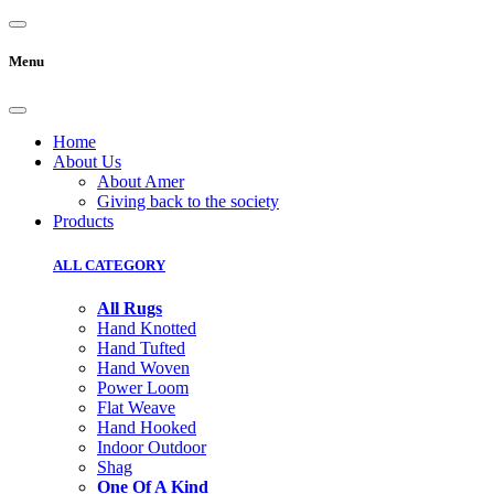
Menu
Home
About Us
About Amer
Giving back to the society
Products
ALL CATEGORY
All Rugs
Hand Knotted
Hand Tufted
Hand Woven
Power Loom
Flat Weave
Hand Hooked
Indoor Outdoor
Shag
One Of A Kind