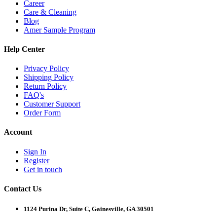
Career
Care & Cleaning
Blog
Amer Sample Program
Help Center
Privacy Policy
Shipping Policy
Return Policy
FAQ's
Customer Support
Order Form
Account
Sign In
Register
Get in touch
Contact Us
1124 Purina Dr, Suite C, Gainesville, GA 30501