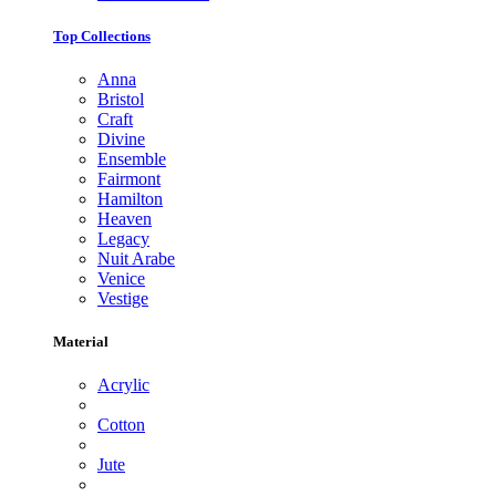
Top Collections
Anna
Bristol
Craft
Divine
Ensemble
Fairmont
Hamilton
Heaven
Legacy
Nuit Arabe
Venice
Vestige
Material
Acrylic
Cotton
Jute