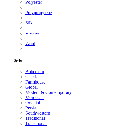
Polyester
Polypropylene
Silk
Viscose
Wool
Style
Bohemian
Classic
Farmhouse
Global
Modern & Contemporary
Moroccan
Oriental
Persian
Southwestern
Traditional
Transitional