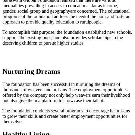
Saraswatii Global Foundation realized that there are various
inequalities prevailing in access to educationas far as income,
gender, social group and geographyare concerned. The educational
programs of thefoundation address the needof the hour and fosteran
approach to provide quality education to ruralpeople.
To accomplish this purpose, the foundation established new schools,
supports the existing ones, and also provides scholarships to the
deserving children to pursue higher studies.
Nurturing Dreams
The foundation has been successful in nurturing the dreams of
thousands of weavers and artisans. The employment opportunities
offered by the company not only help weavers earn their livelihood
but also give them a platform to showcase their talent.
The foundation conducts several programs to encourage he artisans
to grow their skills and create better employment opportunities for
themselves.
Healthy Living