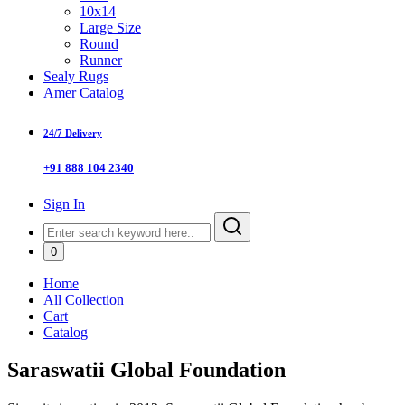
10x14
Large Size
Round
Runner
Sealy Rugs
Amer Catalog
24/7 Delivery
+91 888 104 2340
Sign In
0
Home
All Collection
Cart
Catalog
Saraswatii Global Foundation