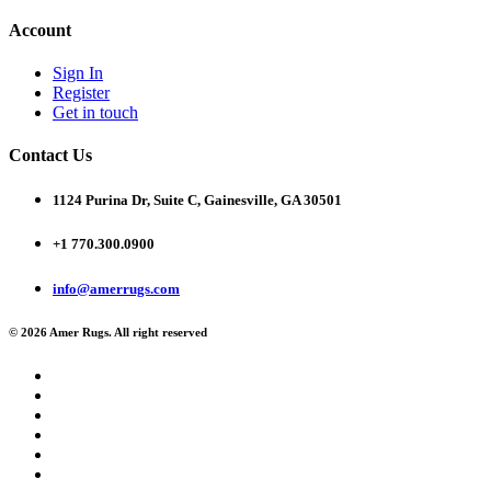
Account
Sign In
Register
Get in touch
Contact Us
1124 Purina Dr, Suite C, Gainesville, GA 30501
+1 770.300.0900
info@amerrugs.com
© 2026 Amer Rugs. All right reserved