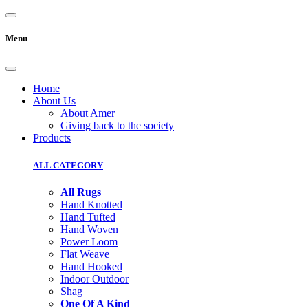
Menu
Home
About Us
About Amer
Giving back to the society
Products
ALL CATEGORY
All Rugs
Hand Knotted
Hand Tufted
Hand Woven
Power Loom
Flat Weave
Hand Hooked
Indoor Outdoor
Shag
One Of A Kind