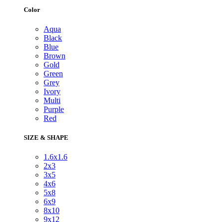
Color
Aqua
Black
Blue
Brown
Gold
Green
Grey
Ivory
Multi
Purple
Red
SIZE & SHAPE
1.6x1.6
2x3
3x5
4x6
5x8
6x9
8x10
9x12