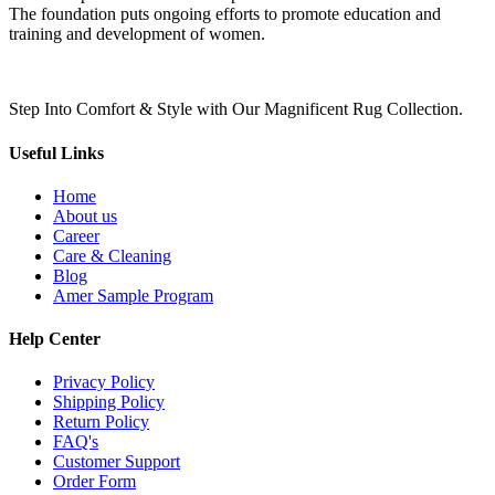
The foundation puts ongoing efforts to promote education and
training and development of women.
Step Into Comfort & Style with Our Magnificent Rug Collection.
Useful Links
Home
About us
Career
Care & Cleaning
Blog
Amer Sample Program
Help Center
Privacy Policy
Shipping Policy
Return Policy
FAQ's
Customer Support
Order Form