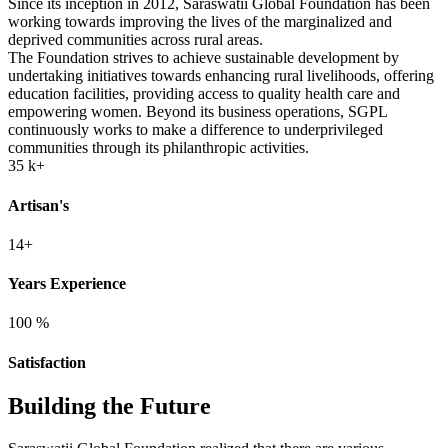
Since its inception in 2012, Saraswatii Global Foundation has been
working towards improving the lives of the marginalized and
deprived communities across rural areas.
The Foundation strives to achieve sustainable development by
undertaking initiatives towards enhancing rural livelihoods, offering
education facilities, providing access to quality health care and
empowering women. Beyond its business operations, SGPL
continuously works to make a difference to underprivileged
communities through its philanthropic activities.
35
k+
Artisan's
14+
Years Experience
100
%
Satisfaction
Building the Future