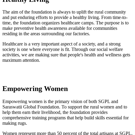
The aim of the foundation is always to uplift the rural community
and put enduring efforts to provide a healthy living. From time-to-
time, the foundation organizes healthcare camps. The purpose is to
make preventive health awareness available for communities
residing in the areas surrounding our factories.
Healthcare is a very important aspect of a society, and a strong
society is one where everyone is fit. Through our social welfare
activities, we are making sure that people's health and wellness gets
maximum attention.
Empowering Women
Empowering women is the primary vision of both SGPL and
Saraswatii Global Foundation. To support the rural women and to
help them earn their livelihood, the foundation provides
comprehensive training programs that help build skills essential for
making rugs.
Women represent more than 50 percent of the total artisans at SGPL.