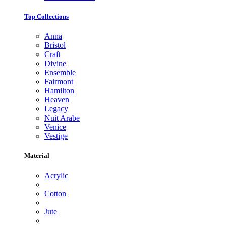
Top Collections
Anna
Bristol
Craft
Divine
Ensemble
Fairmont
Hamilton
Heaven
Legacy
Nuit Arabe
Venice
Vestige
Material
Acrylic
Cotton
Jute