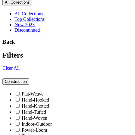
All Collections
All Collections
Top Collections
New 2023
Discontinued
Back
Filters
Clear All
Construction
Flat-Weave
Hand-Hooked
Hand-Knotted
Hand-Tufted
Hand-Woven
Indoor-Outdoor
Power-Loom