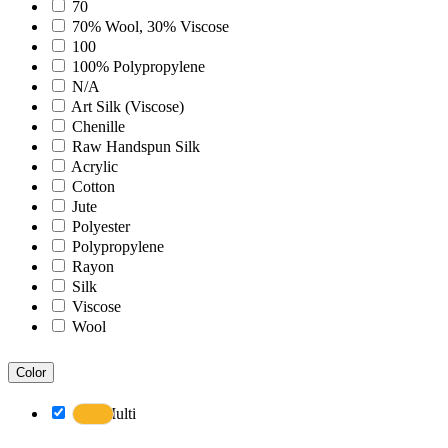
Bohemian
70
Boho
70% Wool, 30% Viscose
Boscage
100
Bristol
100% Polypropylene
Brooklyn
N/A
Century
Art Silk (Viscose)
Chicago
Chenille
Clifton
Raw Handspun Silk
Craft
Acrylic
Dazzle
Cotton
Divine
Jute
Dune
Polyester
Easton
Polypropylene
Ensemble
Rayon
Essence
Silk
Eternal
Viscose
Fairmont
Wool
Hamilton
Hawaii
Color
Heaven
Hermitage
Multi
Houston
Inara