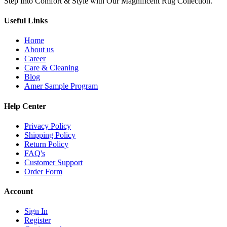
Step Into Comfort & Style with Our Magnificent Rug Collection.
Useful Links
Home
About us
Career
Care & Cleaning
Blog
Amer Sample Program
Help Center
Privacy Policy
Shipping Policy
Return Policy
FAQ's
Customer Support
Order Form
Account
Sign In
Register