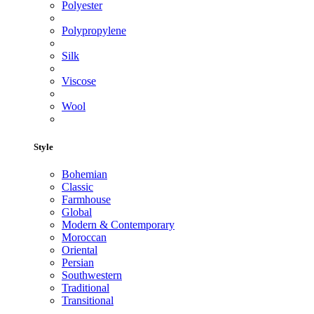
Polyester
Polypropylene
Silk
Viscose
Wool
Style
Bohemian
Classic
Farmhouse
Global
Modern & Contemporary
Moroccan
Oriental
Persian
Southwestern
Traditional
Transitional