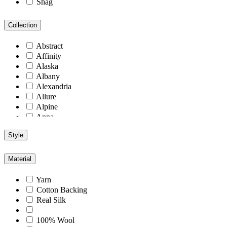
Shag
Collection
Abstract
Affinity
Alaska
Albany
Alexandria
Allure
Alpine
Anna
Antiquity
Style
Arcadia
Arizona
Arlington
Material
Aspen
Athens
Yarn
Atlantic
Cotton Backing
Berlin
Real Silk
Blend
Blu
100% Wool