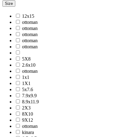
Size
Jackson
Jaigarh
12x15
Jordan
ottoman
Jwell
ottoman
Laurel
ottoman
Legacy
ottoman
Lewis
ottoman
Majestic
Maryland
5X8
Mexico
2.6x10
Milano
ottoman
Monotone
1x1
Montana
1X1
Morgan
5x7.6
Mystique
7.9x9.9
Naturals
8.9x11.9
Norwood
2X3
Nuit Arabe
8X10
Prairie
9X12
Quartz
ottoman
Raffia
kinara
Romania