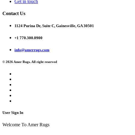
Get in touch
Contact Us
1124 Purina Dr, Suite C, Gainesville, GA 30501
+1 770.300.0900
info@amerrugs.com
© 2026 Amer Rugs. All right reserved
User Sign In
Welcome To Amer Rugs