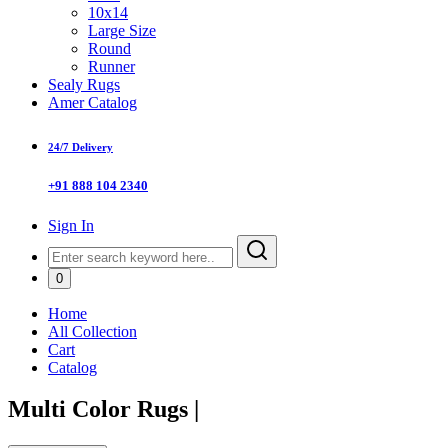
10x14
Large Size
Round
Runner
Sealy Rugs
Amer Catalog
24/7 Delivery
+91 888 104 2340
Sign In
0
Home
All Collection
Cart
Catalog
Multi Color Rugs
|