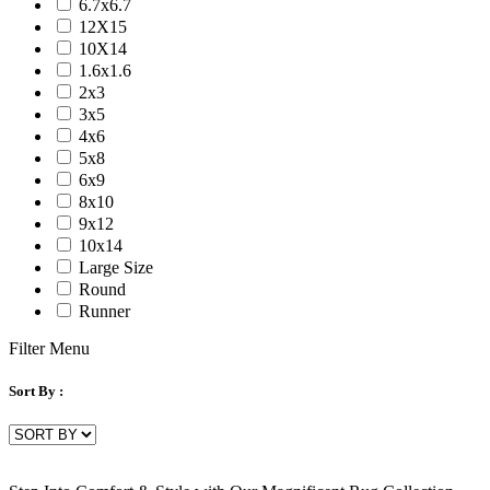
6.7x6.7
Serena
12X15
Tartan
10X14
Venice
1.6x1.6
Vermont
2x3
Vestige
3x5
Vintage
4x6
Vista
5x8
Willow
6x9
Winston
8x10
Yasmin
9x12
Zenith
10x14
aurai
Large Size
marlow
Round
nashville
Runner
nimbus
patina
Filter Menu
Sort By :