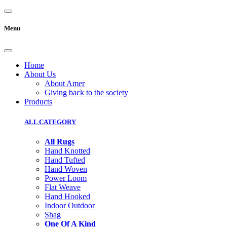
Menu
Home
About Us
About Amer
Giving back to the society
Products
ALL CATEGORY
All Rugs
Hand Knotted
Hand Tufted
Hand Woven
Power Loom
Flat Weave
Hand Hooked
Indoor Outdoor
Shag
One Of A Kind