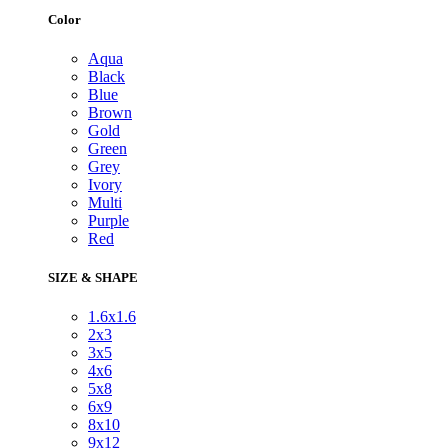
Color
Aqua
Black
Blue
Brown
Gold
Green
Grey
Ivory
Multi
Purple
Red
SIZE & SHAPE
1.6x1.6
2x3
3x5
4x6
5x8
6x9
8x10
9x12