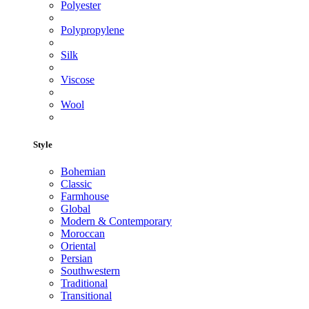
Polyester
Polypropylene
Silk
Viscose
Wool
Style
Bohemian
Classic
Farmhouse
Global
Modern & Contemporary
Moroccan
Oriental
Persian
Southwestern
Traditional
Transitional