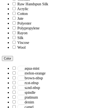
Raw Handspun Silk
Acrylic
Cotton
Jute
Polyester
Polypropylene
Rayon
Silk
Viscose
Wool
Color
aqua-mist
melon-orange
brown-nbsp
rust-nbsp
sand-nbsp
spindle
platinum
denim
camel