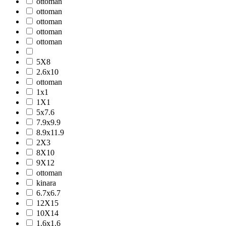
ottoman
ottoman
ottoman
ottoman
ottoman
5X8
2.6x10
ottoman
1x1
1X1
5x7.6
7.9x9.9
8.9x11.9
2X3
8X10
9X12
ottoman
kinara
6.7x6.7
12X15
10X14
1.6x1.6