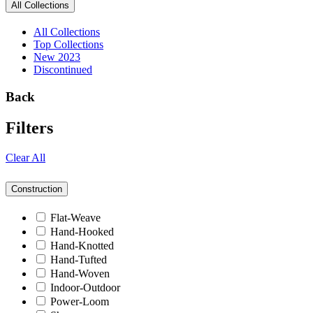
All Collections
All Collections
Top Collections
New 2023
Discontinued
Back
Filters
Clear All
Construction
Flat-Weave
Hand-Hooked
Hand-Knotted
Hand-Tufted
Hand-Woven
Indoor-Outdoor
Power-Loom