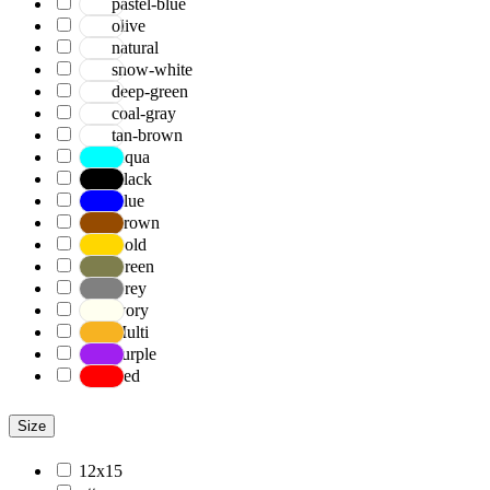
pastel-blue
olive
natural
snow-white
deep-green
coal-gray
tan-brown
Aqua
Black
Blue
Brown
Gold
Green
Grey
Ivory
Multi
Purple
Red
Size
12x15