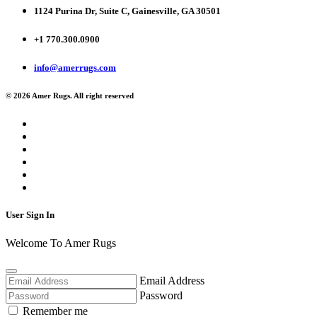
1124 Purina Dr, Suite C, Gainesville, GA 30501
+1 770.300.0900
info@amerrugs.com
© 2026 Amer Rugs. All right reserved
User Sign In
Welcome To Amer Rugs
Email Address
Password
Remember me