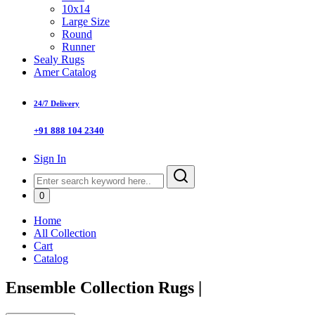
10x14
Large Size
Round
Runner
Sealy Rugs
Amer Catalog
24/7 Delivery
+91 888 104 2340
Sign In
0
Home
All Collection
Cart
Catalog
Ensemble Collection Rugs
|