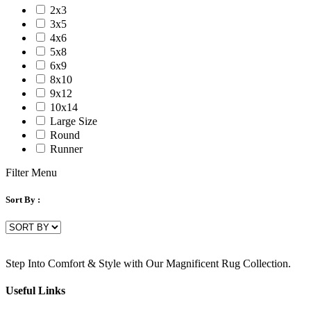
2x3
3x5
4x6
5x8
6x9
8x10
9x12
10x14
Large Size
Round
Runner
Filter Menu
Sort By :
Step Into Comfort & Style with Our Magnificent Rug Collection.
Useful Links