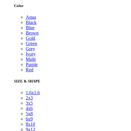
Color
Aqua
Black
Blue
Brown
Gold
Green
Grey
Ivory
Multi
Purple
Red
SIZE & SHAPE
1.6x1.6
2x3
3x5
4x6
5x8
6x9
8x10
9x12