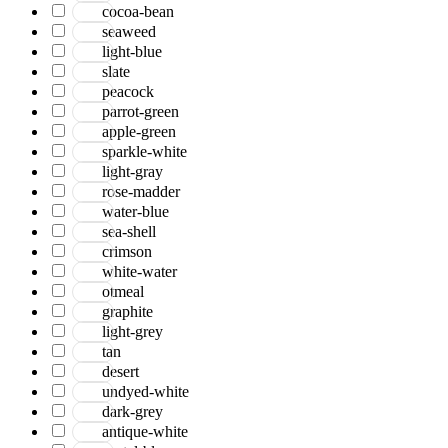
cocoa-bean
seaweed
light-blue
slate
peacock
parrot-green
apple-green
sparkle-white
light-gray
rose-madder
water-blue
sea-shell
crimson
white-water
otmeal
graphite
light-grey
tan
desert
undyed-white
dark-grey
antique-white