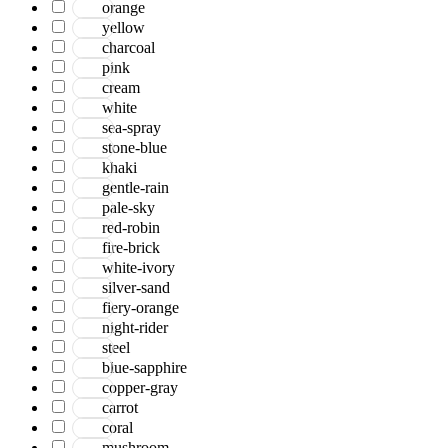
orange
yellow
charcoal
pink
cream
white
sea-spray
stone-blue
khaki
gentle-rain
pale-sky
red-robin
fire-brick
white-ivory
silver-sand
fiery-orange
night-rider
steel
blue-sapphire
copper-gray
carrot
coral
mushroom