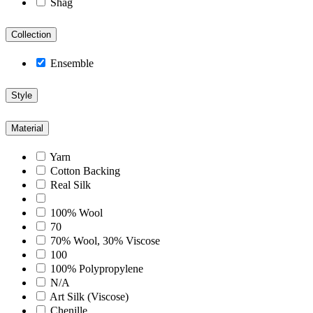
Shag
Collection
Ensemble
Style
Material
Yarn
Cotton Backing
Real Silk
100% Wool
70
70% Wool, 30% Viscose
100
100% Polypropylene
N/A
Art Silk (Viscose)
Chenille