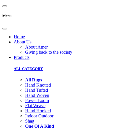
Menu
Home
About Us
About Amer
Giving back to the society
Products
ALL CATEGORY
All Rugs
Hand Knotted
Hand Tufted
Hand Woven
Power Loom
Flat Weave
Hand Hooked
Indoor Outdoor
Shag
One Of A Kind