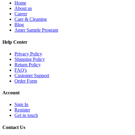
Home
About us
Career
Care & Cleaning
Blog
Amer Sample Program
Help Center
Privacy Policy
Shipping Policy
Return Policy
FAQ's
Customer Support
Order Form
Account
Sign In
Register
Get in touch
Contact Us