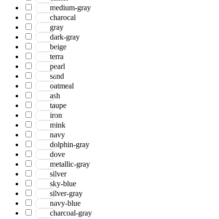
medium-gray
charocal
gray
dark-gray
beige
terra
pearl
sand
oatmeal
ash
taupe
iron
mink
navy
dolphin-gray
dove
metallic-gray
silver
sky-blue
silver-gray
navy-blue
charcoal-gray