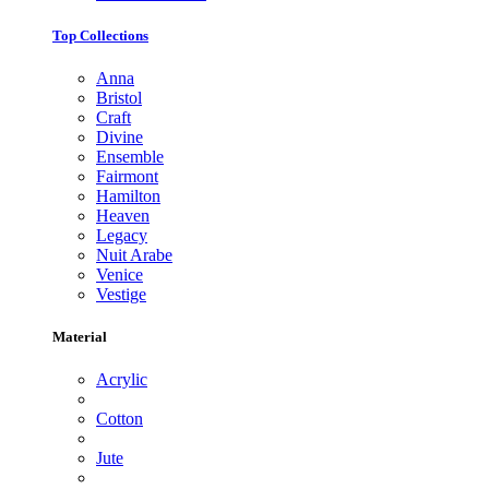
Top Collections
Anna
Bristol
Craft
Divine
Ensemble
Fairmont
Hamilton
Heaven
Legacy
Nuit Arabe
Venice
Vestige
Material
Acrylic
Cotton
Jute