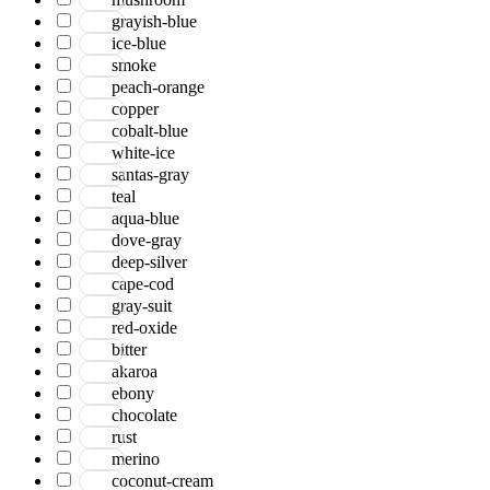
grayish-blue
ice-blue
smoke
peach-orange
copper
cobalt-blue
white-ice
santas-gray
teal
aqua-blue
dove-gray
deep-silver
cape-cod
gray-suit
red-oxide
bitter
akaroa
ebony
chocolate
rust
merino
coconut-cream