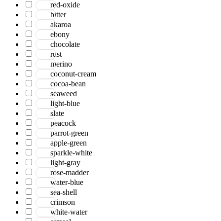
red-oxide
bitter
akaroa
ebony
chocolate
rust
merino
coconut-cream
cocoa-bean
seaweed
light-blue
slate
peacock
parrot-green
apple-green
sparkle-white
light-gray
rose-madder
water-blue
sea-shell
crimson
white-water