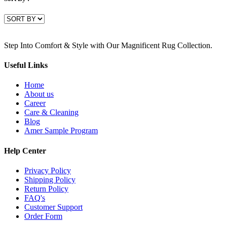
Step Into Comfort & Style with Our Magnificent Rug Collection.
Useful Links
Home
About us
Career
Care & Cleaning
Blog
Amer Sample Program
Help Center
Privacy Policy
Shipping Policy
Return Policy
FAQ's
Customer Support
Order Form