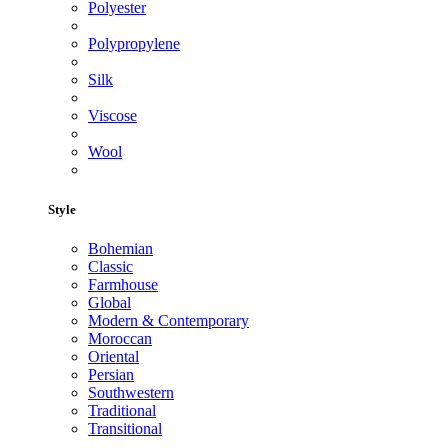
Polyester
Polypropylene
Silk
Viscose
Wool
Style
Bohemian
Classic
Farmhouse
Global
Modern & Contemporary
Moroccan
Oriental
Persian
Southwestern
Traditional
Transitional