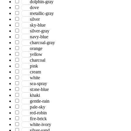
dolphin-gray
Jackson
dove
Jaigarh
metallic-gray
Jordan
silver
Jwell
sky-blue
Laurel
silver-gray
Legacy
navy-blue
Lewis
charcoal-gray
Majestic
orange
Maryland
yellow
Mexico
charcoal
Milano
pink
Monotone
cream
Montana
white
Morgan
sea-spray
Mystique
stone-blue
Naturals
khaki
Norwood
gentle-rain
Nuit Arabe
pale-sky
Prairie
red-robin
Quartz
fire-brick
Raffia
white-ivory
Romania
silver-sand