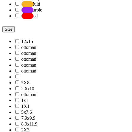
Multi
Purple
Red
Size
12x15
ottoman
ottoman
ottoman
ottoman
ottoman
5X8
2.6x10
ottoman
1x1
1X1
5x7.6
7.9x9.9
8.9x11.9
2X3