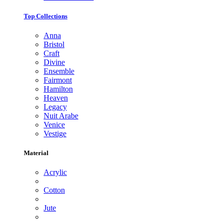
Top Collections
Anna
Bristol
Craft
Divine
Ensemble
Fairmont
Hamilton
Heaven
Legacy
Nuit Arabe
Venice
Vestige
Material
Acrylic
Cotton
Jute