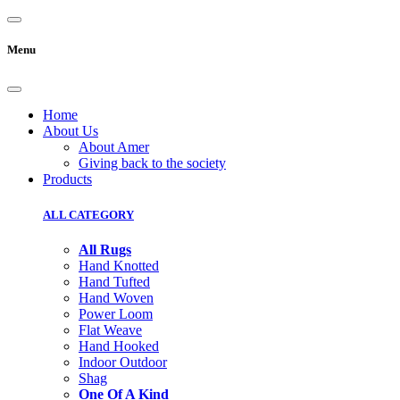
Menu
Home
About Us
About Amer
Giving back to the society
Products
ALL CATEGORY
All Rugs
Hand Knotted
Hand Tufted
Hand Woven
Power Loom
Flat Weave
Hand Hooked
Indoor Outdoor
Shag
One Of A Kind