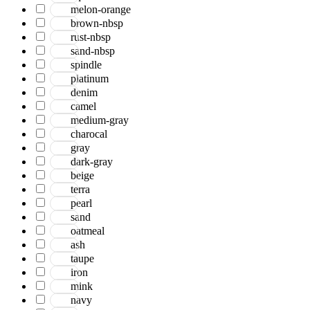
Bohemian
melon-orange
Boho
brown-nbsp
Boscage
rust-nbsp
Bristol
sand-nbsp
Brooklyn
spindle
Century
platinum
Chicago
denim
Clifton
camel
Craft
medium-gray
Dazzle
charocal
Divine
gray
Dune
dark-gray
Easton
beige
Ensemble
terra
Essence
pearl
Eternal
sand
Fairmont
oatmeal
Hamilton
ash
Hawaii
taupe
Heaven
iron
Hermitage
mink
Houston
navy
Inara