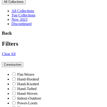
All Collections
All Collections
Top Collections
New 2023
Discontinued
Back
Filters
Clear All
Construction
Flat-Weave
Hand-Hooked
Hand-Knotted
Hand-Tufted
Hand-Woven
Indoor-Outdoor
Power-Loom