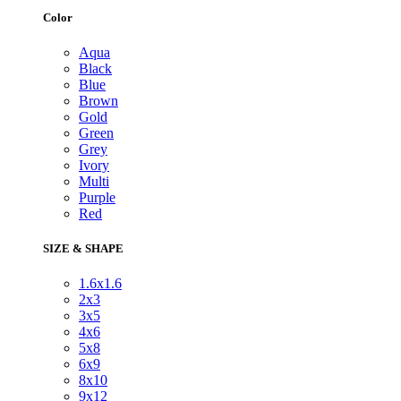
Color
Aqua
Black
Blue
Brown
Gold
Green
Grey
Ivory
Multi
Purple
Red
SIZE & SHAPE
1.6x1.6
2x3
3x5
4x6
5x8
6x9
8x10
9x12