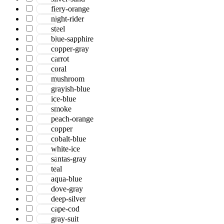
Serena
fiery-orange
Tartan
night-rider
Venice
steel
Vermont
blue-sapphire
Vestige
copper-gray
Vintage
carrot
Vista
coral
Willow
mushroom
Winston
grayish-blue
Yasmin
ice-blue
Zenith
smoke
aurai
peach-orange
marlow
copper
nashville
cobalt-blue
nimbus
white-ice
patina
santas-gray
teal
aqua-blue
dove-gray
deep-silver
cape-cod
gray-suit