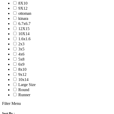
8X10
9X12
ottoman
kinara
6.7x6.7
12X15
10X14
1.6x1.6
2x3
3x5
4x6
5x8
6x9
8x10
9x12
10x14
Large Size
Round
Runner
Filter Menu
Sort By :