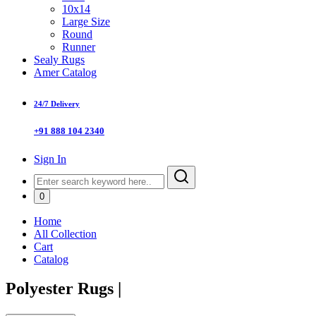
10x14
Large Size
Round
Runner
Sealy Rugs
Amer Catalog
24/7 Delivery
+91 888 104 2340
Sign In
0
Home
All Collection
Cart
Catalog
Polyester Rugs
|