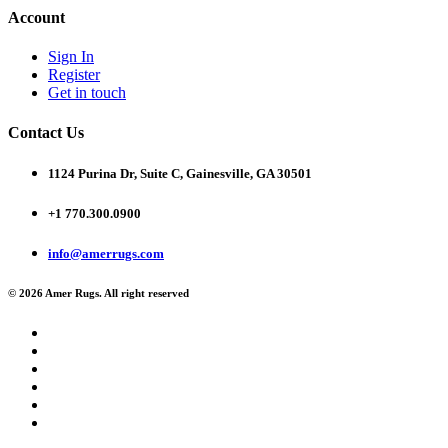
Account
Sign In
Register
Get in touch
Contact Us
1124 Purina Dr, Suite C, Gainesville, GA 30501
+1 770.300.0900
info@amerrugs.com
© 2026 Amer Rugs. All right reserved