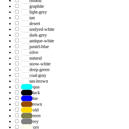
otmeal
graphite
light-grey
tan
desert
undyed-white
dark-grey
antique-white
pastel-blue
olive
natural
snow-white
deep-green
coal-gray
tan-brown
Aqua
Black
Blue
Brown
Gold
Green
Grey
Ivory