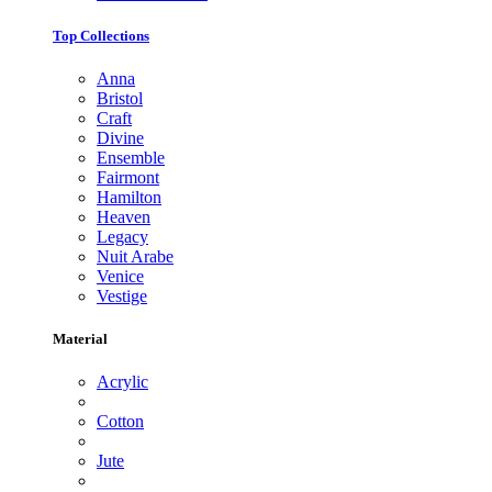
Top Collections
Anna
Bristol
Craft
Divine
Ensemble
Fairmont
Hamilton
Heaven
Legacy
Nuit Arabe
Venice
Vestige
Material
Acrylic
Cotton
Jute