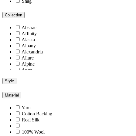
Shag
Collection
Abstract
Affinity
Alaska
Albany
Alexandria
Allure
Alpine
Anna
Antiquity
Style
Arcadia
Arizona
Arlington
Material
Aspen
Athens
Yarn
Atlantic
Cotton Backing
Berlin
Real Silk
Blend
Blu
100% Wool