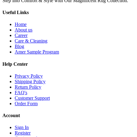
Step Into Comfort & Style with Our Magnificent Rug Collection.
Useful Links
Home
About us
Career
Care & Cleaning
Blog
Amer Sample Program
Help Center
Privacy Policy
Shipping Policy
Return Policy
FAQ's
Customer Support
Order Form
Account
Sign In
Register