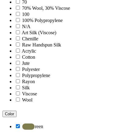
Bohemian
70
Boho
70% Wool, 30% Viscose
Boscage
100
Bristol
100% Polypropylene
Brooklyn
N/A
Century
Art Silk (Viscose)
Chicago
Chenille
Clifton
Raw Handspun Silk
Craft
Acrylic
Dazzle
Cotton
Divine
Jute
Dune
Polyester
Easton
Polypropylene
Ensemble
Rayon
Essence
Silk
Eternal
Viscose
Fairmont
Wool
Hamilton
Hawaii
Color
Heaven
Hermitage
Green
Houston
Inara