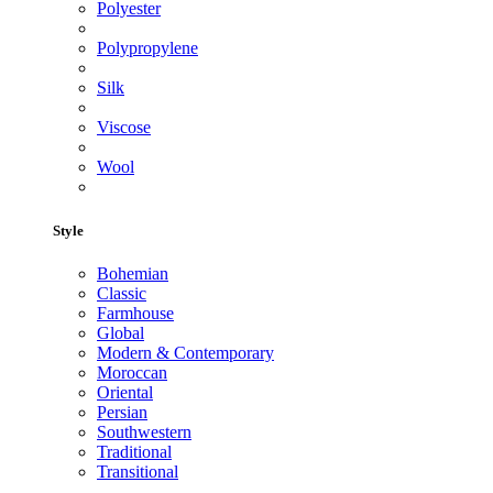
Polyester
Polypropylene
Silk
Viscose
Wool
Style
Bohemian
Classic
Farmhouse
Global
Modern & Contemporary
Moroccan
Oriental
Persian
Southwestern
Traditional
Transitional