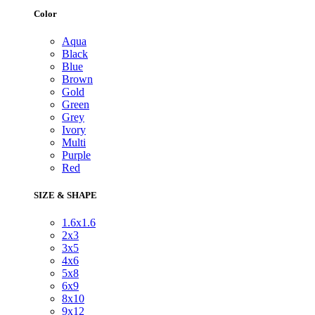
Color
Aqua
Black
Blue
Brown
Gold
Green
Grey
Ivory
Multi
Purple
Red
SIZE & SHAPE
1.6x1.6
2x3
3x5
4x6
5x8
6x9
8x10
9x12