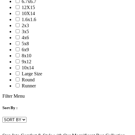
6.7x6.7
Serena
12X15
Tartan
10X14
Venice
1.6x1.6
Vermont
2x3
Vestige
3x5
Vintage
4x6
Vista
5x8
Willow
6x9
Winston
8x10
Yasmin
9x12
Zenith
10x14
aurai
Large Size
marlow
Round
nashville
Runner
nimbus
patina
Filter Menu
Sort By :