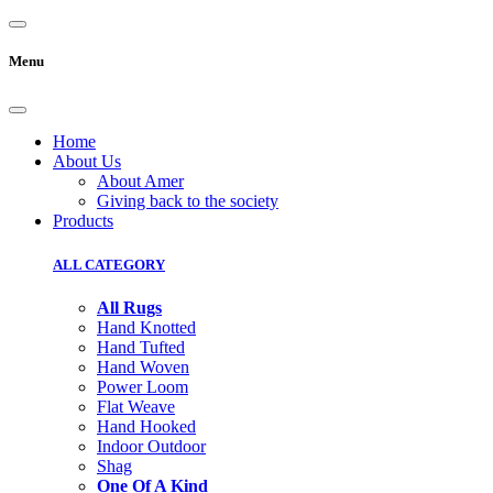
Menu
Home
About Us
About Amer
Giving back to the society
Products
ALL CATEGORY
All Rugs
Hand Knotted
Hand Tufted
Hand Woven
Power Loom
Flat Weave
Hand Hooked
Indoor Outdoor
Shag
One Of A Kind