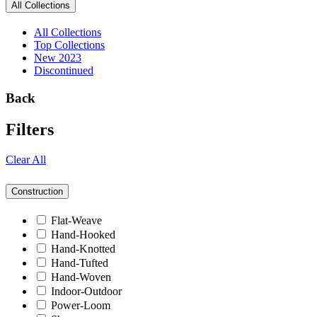
All Collections
All Collections
Top Collections
New 2023
Discontinued
Back
Filters
Clear All
Construction
Flat-Weave
Hand-Hooked
Hand-Knotted
Hand-Tufted
Hand-Woven
Indoor-Outdoor
Power-Loom