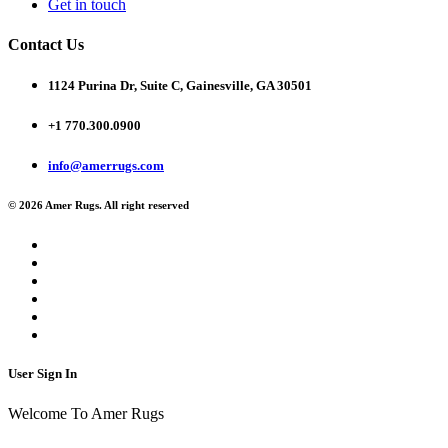
Get in touch
Contact Us
1124 Purina Dr, Suite C, Gainesville, GA 30501
+1 770.300.0900
info@amerrugs.com
© 2026 Amer Rugs. All right reserved
User Sign In
Welcome To Amer Rugs