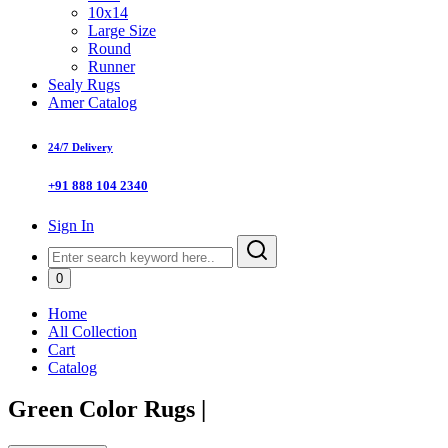
10x14
Large Size
Round
Runner
Sealy Rugs
Amer Catalog
24/7 Delivery
+91 888 104 2340
Sign In
0
Home
All Collection
Cart
Catalog
Green Color Rugs
|