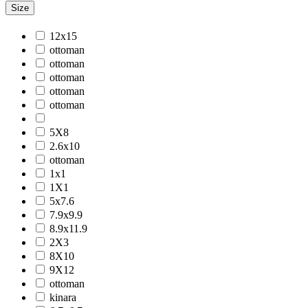
Size
Jackson
Jaigarh
12x15
Jordan
ottoman
Jwell
ottoman
Laurel
ottoman
Legacy
ottoman
Lewis
ottoman
Majestic
Maryland
5X8
Mexico
2.6x10
Milano
ottoman
Monotone
1x1
Montana
1X1
Morgan
5x7.6
Mystique
7.9x9.9
Naturals
8.9x11.9
Norwood
2X3
Nuit Arabe
8X10
Prairie
9X12
Quartz
ottoman
Raffia
kinara
Romania