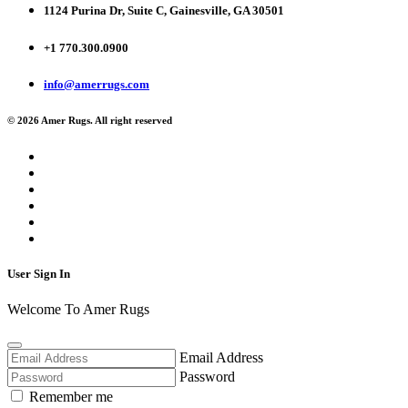
1124 Purina Dr, Suite C, Gainesville, GA 30501
+1 770.300.0900
info@amerrugs.com
© 2026 Amer Rugs. All right reserved
User Sign In
Welcome To Amer Rugs
Email Address
Password
Remember me