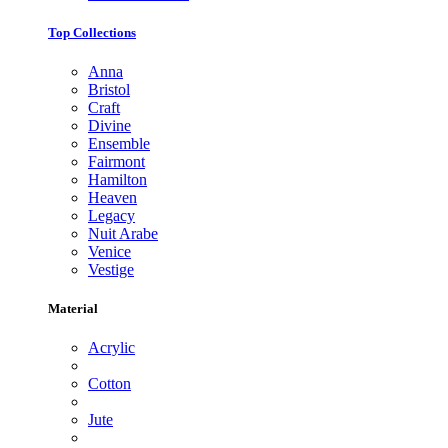
Top Collections
Anna
Bristol
Craft
Divine
Ensemble
Fairmont
Hamilton
Heaven
Legacy
Nuit Arabe
Venice
Vestige
Material
Acrylic
Cotton
Jute