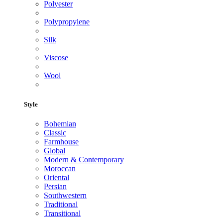
Polyester
Polypropylene
Silk
Viscose
Wool
Style
Bohemian
Classic
Farmhouse
Global
Modern & Contemporary
Moroccan
Oriental
Persian
Southwestern
Traditional
Transitional