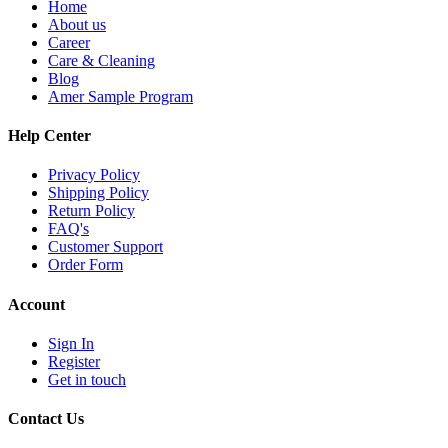
Home
About us
Career
Care & Cleaning
Blog
Amer Sample Program
Help Center
Privacy Policy
Shipping Policy
Return Policy
FAQ's
Customer Support
Order Form
Account
Sign In
Register
Get in touch
Contact Us