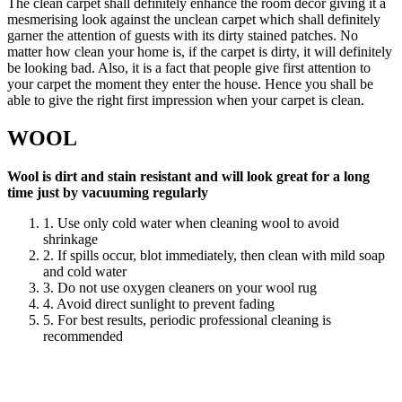
The clean carpet shall definitely enhance the room decor giving it a
mesmerising look against the unclean carpet which shall definitely
garner the attention of guests with its dirty stained patches. No
matter how clean your home is, if the carpet is dirty, it will definitely
be looking bad. Also, it is a fact that people give first attention to
your carpet the moment they enter the house. Hence you shall be
able to give the right first impression when your carpet is clean.
WOOL
Wool is dirt and stain resistant and will look great for a long
time just by vacuuming regularly
1. Use only cold water when cleaning wool to avoid
shrinkage
2. If spills occur, blot immediately, then clean with mild soap
and cold water
3. Do not use oxygen cleaners on your wool rug
4. Avoid direct sunlight to prevent fading
5. For best results, periodic professional cleaning is
recommended