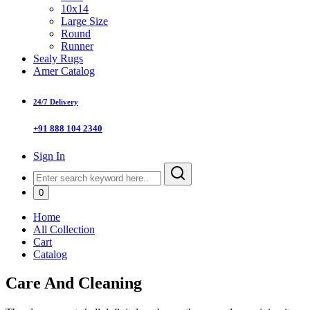
10x14
Large Size
Round
Runner
Sealy Rugs
Amer Catalog
24/7 Delivery
+91 888 104 2340
Sign In
0
Home
All Collection
Cart
Catalog
Care And Cleaning