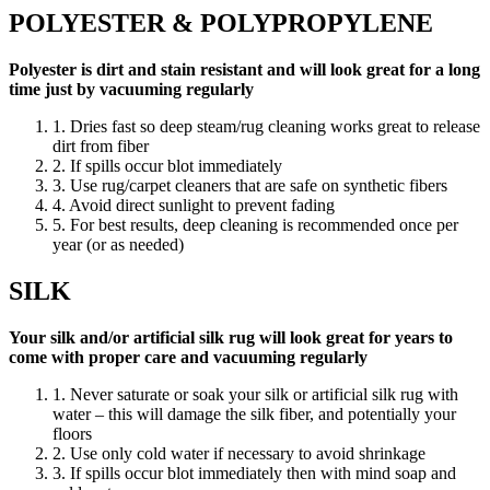
POLYESTER & POLYPROPYLENE
Polyester is dirt and stain resistant and will look great for a long
time just by vacuuming regularly
1. Dries fast so deep steam/rug cleaning works great to release
dirt from fiber
2. If spills occur blot immediately
3. Use rug/carpet cleaners that are safe on synthetic fibers
4. Avoid direct sunlight to prevent fading
5. For best results, deep cleaning is recommended once per
year (or as needed)
SILK
Your silk and/or artificial silk rug will look great for years to
come with proper care and vacuuming regularly
1. Never saturate or soak your silk or artificial silk rug with
water – this will damage the silk fiber, and potentially your
floors
2. Use only cold water if necessary to avoid shrinkage
3. If spills occur blot immediately then with mind soap and