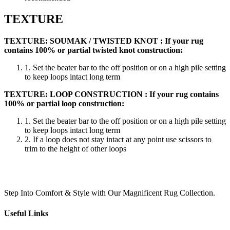
TEXTURE
TEXTURE: SOUMAK / TWISTED KNOT : If your rug
contains 100% or partial twisted knot construction:
1. Set the beater bar to the off position or on a high pile setting
to keep loops intact long term
TEXTURE: LOOP CONSTRUCTION : If your rug contains
100% or partial loop construction:
1. Set the beater bar to the off position or on a high pile setting
to keep loops intact long term
2. If a loop does not stay intact at any point use scissors to
trim to the height of other loops
Step Into Comfort & Style with Our Magnificent Rug Collection.
Useful Links