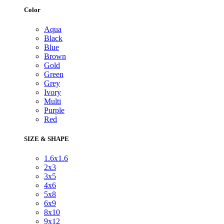
Color
Aqua
Black
Blue
Brown
Gold
Green
Grey
Ivory
Multi
Purple
Red
SIZE & SHAPE
1.6x1.6
2x3
3x5
4x6
5x8
6x9
8x10
9x12