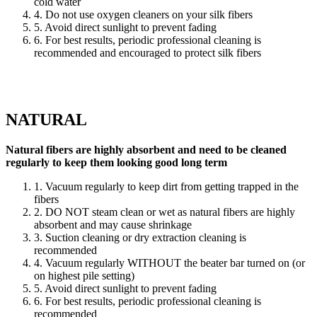
cold water
4. Do not use oxygen cleaners on your silk fibers
5. Avoid direct sunlight to prevent fading
6. For best results, periodic professional cleaning is
recommended and encouraged to protect silk fibers
NATURAL
Natural fibers are highly absorbent and need to be cleaned
regularly to keep them looking good long term
1. Vacuum regularly to keep dirt from getting trapped in the
fibers
2. DO NOT steam clean or wet as natural fibers are highly
absorbent and may cause shrinkage
3. Suction cleaning or dry extraction cleaning is
recommended
4. Vacuum regularly WITHOUT the beater bar turned on (or
on highest pile setting)
5. Avoid direct sunlight to prevent fading
6. For best results, periodic professional cleaning is
recommended