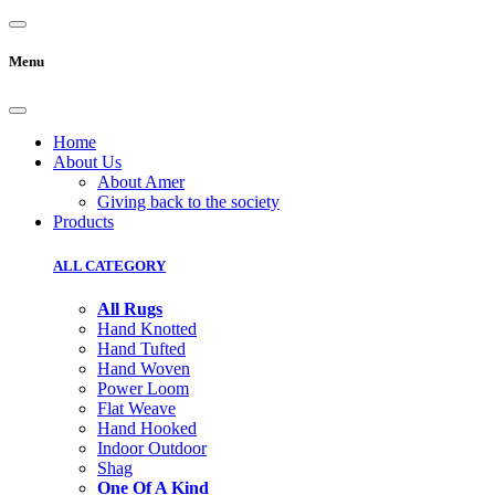
Menu
Home
About Us
About Amer
Giving back to the society
Products
ALL CATEGORY
All Rugs
Hand Knotted
Hand Tufted
Hand Woven
Power Loom
Flat Weave
Hand Hooked
Indoor Outdoor
Shag
One Of A Kind