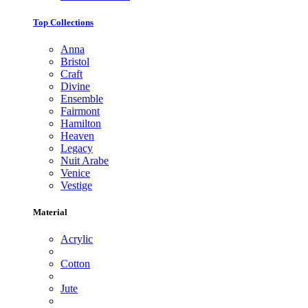
Top Collections
Anna
Bristol
Craft
Divine
Ensemble
Fairmont
Hamilton
Heaven
Legacy
Nuit Arabe
Venice
Vestige
Material
Acrylic
Cotton
Jute