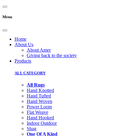
Menu
Home
About Us
About Amer
Giving back to the society
Products
ALL CATEGORY
All Rugs
Hand Knotted
Hand Tufted
Hand Woven
Power Loom
Flat Weave
Hand Hooked
Indoor Outdoor
Shag
One Of A Kind