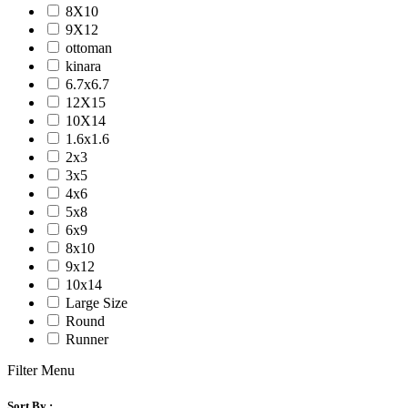
8X10
9X12
ottoman
kinara
6.7x6.7
12X15
10X14
1.6x1.6
2x3
3x5
4x6
5x8
6x9
8x10
9x12
10x14
Large Size
Round
Runner
Filter Menu
Sort By :