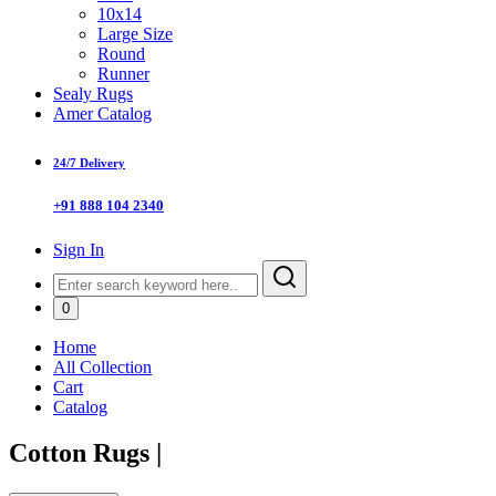
10x14
Large Size
Round
Runner
Sealy Rugs
Amer Catalog
24/7 Delivery
+91 888 104 2340
Sign In
0
Home
All Collection
Cart
Catalog
Cotton Rugs
|