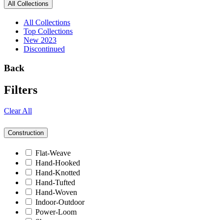
All Collections
All Collections
Top Collections
New 2023
Discontinued
Back
Filters
Clear All
Construction
Flat-Weave
Hand-Hooked
Hand-Knotted
Hand-Tufted
Hand-Woven
Indoor-Outdoor
Power-Loom