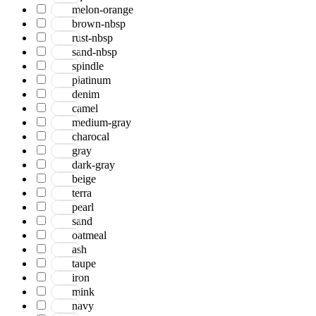
Bohemian
melon-orange
Boho
brown-nbsp
Boscage
rust-nbsp
Bristol
sand-nbsp
Brooklyn
spindle
Century
platinum
Chicago
denim
Clifton
camel
Craft
medium-gray
Dazzle
charocal
Divine
gray
Dune
dark-gray
Easton
beige
Ensemble
terra
Essence
pearl
Eternal
sand
Fairmont
oatmeal
Hamilton
ash
Hawaii
taupe
Heaven
iron
Hermitage
mink
Houston
navy
Inara