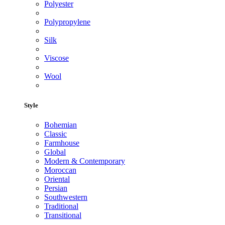
Polyester
Polypropylene
Silk
Viscose
Wool
Style
Bohemian
Classic
Farmhouse
Global
Modern & Contemporary
Moroccan
Oriental
Persian
Southwestern
Traditional
Transitional