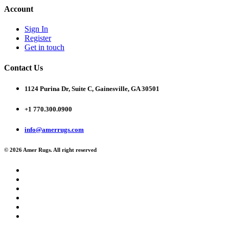
Account
Sign In
Register
Get in touch
Contact Us
1124 Purina Dr, Suite C, Gainesville, GA 30501
+1 770.300.0900
info@amerrugs.com
© 2026 Amer Rugs. All right reserved