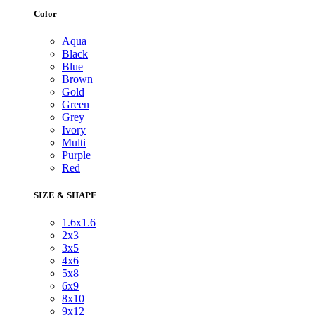
Color
Aqua
Black
Blue
Brown
Gold
Green
Grey
Ivory
Multi
Purple
Red
SIZE & SHAPE
1.6x1.6
2x3
3x5
4x6
5x8
6x9
8x10
9x12