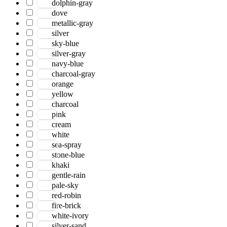
dolphin-gray
Jackson
dove
Jaigarh
metallic-gray
Jordan
silver
Jwell
sky-blue
Laurel
silver-gray
Legacy
navy-blue
Lewis
charcoal-gray
Majestic
orange
Maryland
yellow
Mexico
charcoal
Milano
pink
Monotone
cream
Montana
white
Morgan
sea-spray
Mystique
stone-blue
Naturals
khaki
Norwood
gentle-rain
Nuit Arabe
pale-sky
Prairie
red-robin
Quartz
fire-brick
Raffia
white-ivory
Romania
silver-sand