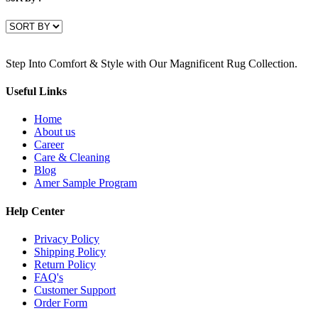
Step Into Comfort & Style with Our Magnificent Rug Collection.
Useful Links
Home
About us
Career
Care & Cleaning
Blog
Amer Sample Program
Help Center
Privacy Policy
Shipping Policy
Return Policy
FAQ's
Customer Support
Order Form