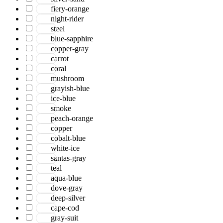
Serena
fiery-orange
Tartan
night-rider
Venice
steel
Vermont
blue-sapphire
Vestige
copper-gray
Vintage
carrot
Vista
coral
Willow
mushroom
Winston
grayish-blue
Yasmin
ice-blue
Zenith
smoke
aurai
peach-orange
marlow
copper
nashville
cobalt-blue
nimbus
white-ice
patina
santas-gray
teal
aqua-blue
dove-gray
deep-silver
cape-cod
gray-suit