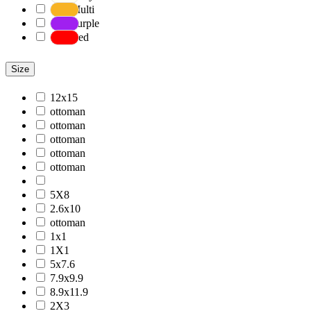
Multi
Purple
Red
Size
12x15
ottoman
ottoman
ottoman
ottoman
ottoman
5X8
2.6x10
ottoman
1x1
1X1
5x7.6
7.9x9.9
8.9x11.9
2X3