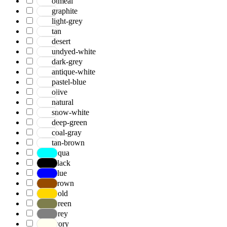
otmeal
graphite
light-grey
tan
desert
undyed-white
dark-grey
antique-white
pastel-blue
olive
natural
snow-white
deep-green
coal-gray
tan-brown
Aqua
Black
Blue
Brown
Gold
Green
Grey
Ivory