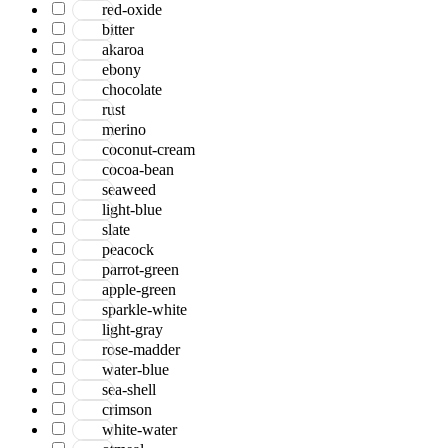
red-oxide
bitter
akaroa
ebony
chocolate
rust
merino
coconut-cream
cocoa-bean
seaweed
light-blue
slate
peacock
parrot-green
apple-green
sparkle-white
light-gray
rose-madder
water-blue
sea-shell
crimson
white-water