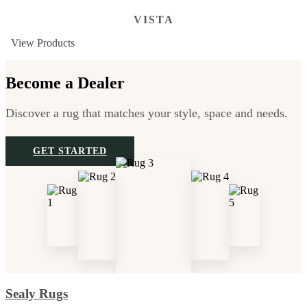
VISTA
View Products
Become a Dealer
Discover a rug that matches your style, space and needs.
GET STARTED
Sealy Rugs