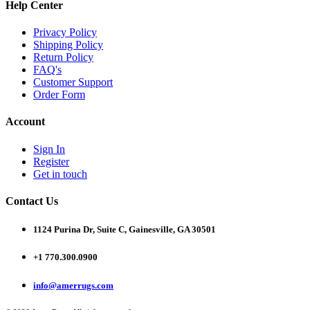
Help Center
Privacy Policy
Shipping Policy
Return Policy
FAQ's
Customer Support
Order Form
Account
Sign In
Register
Get in touch
Contact Us
1124 Purina Dr, Suite C, Gainesville, GA 30501
+1 770.300.0900
info@amerrugs.com