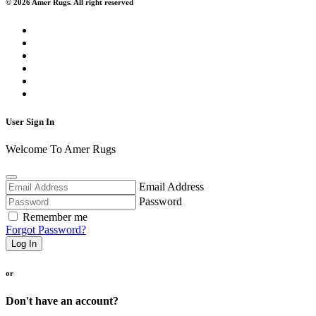
© 2026 Amer Rugs. All right reserved
User Sign In
Welcome To Amer Rugs
Email Address
Password
Remember me
Forgot Password?
Log In
or
Don't have an account?