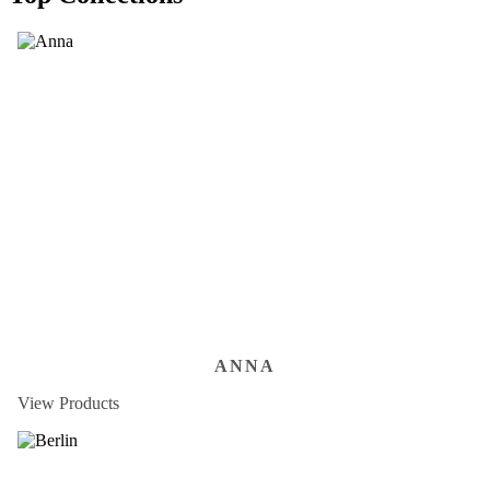
ANNA
View Products