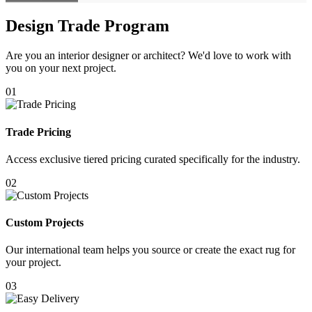
Design Trade Program
Are you an interior designer or architect? We'd love to work with
you on your next project.
01
Trade Pricing
Access exclusive tiered pricing curated specifically for the industry.
02
Custom Projects
Our international team helps you source or create the exact rug for
your project.
03