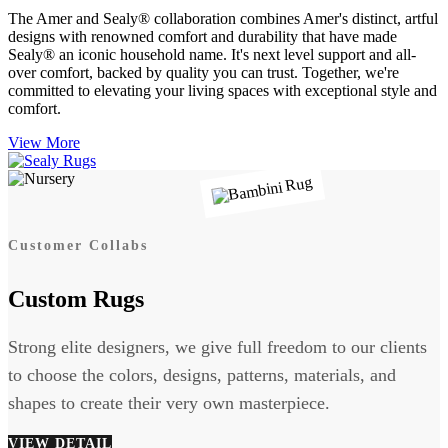
The Amer and Sealy® collaboration combines Amer's distinct, artful
designs with renowned comfort and durability that have made
Sealy® an iconic household name. It's next level support and all-
over comfort, backed by quality you can trust. Together, we're
committed to elevating your living spaces with exceptional style and
comfort.
View More
Customer Collabs
Custom Rugs
Strong elite designers, we give full freedom to our clients
to choose the colors, designs, patterns, materials, and
shapes to create their very own masterpiece.
VIEW DETAIL