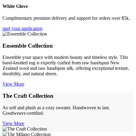
White Glove
Complimentary premium delivery and support for orders over $5k.
start your application
Ensemble Collection
Ensemble your space with modern beauty and timeless style. This
hand-knotted rug is expertly crafted from raw handspun New
Zealand wool and raw handspun silk, offering exceptional texture,
durability, and natural sheen.
View More
The Craft Collection
As soft and plush as a cozy sweater. Handwoven to last.
Goodweave-certified.
View More