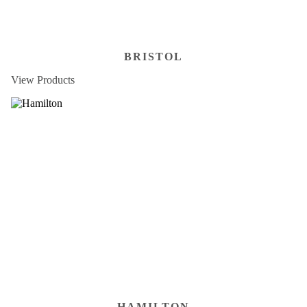
BRISTOL
View Products
HAMILTON