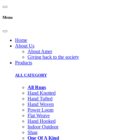
Menu
Home
About Us
About Amer
Giving back to the society
Products
ALL CATEGORY
All Rugs
Hand Knotted
Hand Tufted
Hand Woven
Power Loom
Flat Weave
Hand Hooked
Indoor Outdoor
Shag
One Of A Kind