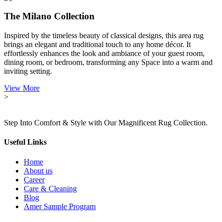
The Milano Collection
Inspired by the timeless beauty of classical designs, this area rug
brings an elegant and traditional touch to any home décor. It
effortlessly enhances the look and ambiance of your guest room,
dining room, or bedroom, transforming any Space into a warm and
inviting setting.
View More
>
Step Into Comfort & Style with Our Magnificent Rug Collection.
Useful Links
Home
About us
Career
Care & Cleaning
Blog
Amer Sample Program