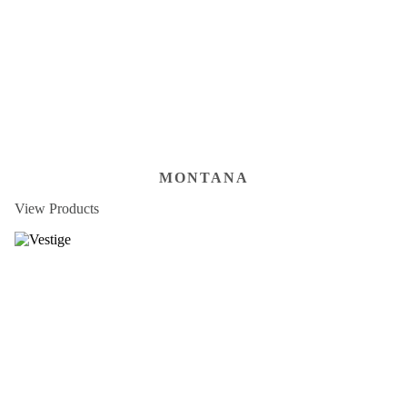
MONTANA
View Products