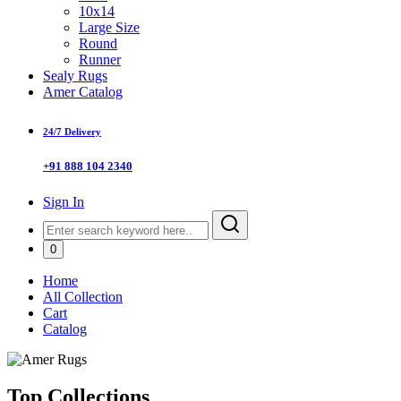
10x14
Large Size
Round
Runner
Sealy Rugs
Amer Catalog
24/7 Delivery
+91 888 104 2340
Sign In
0
Home
All Collection
Cart
Catalog
Top Collections