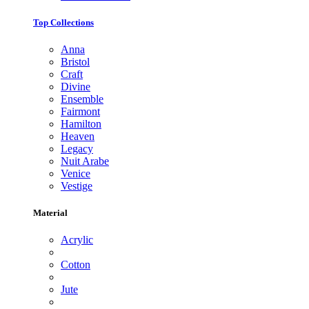
Top Collections
Anna
Bristol
Craft
Divine
Ensemble
Fairmont
Hamilton
Heaven
Legacy
Nuit Arabe
Venice
Vestige
Material
Acrylic
Cotton
Jute