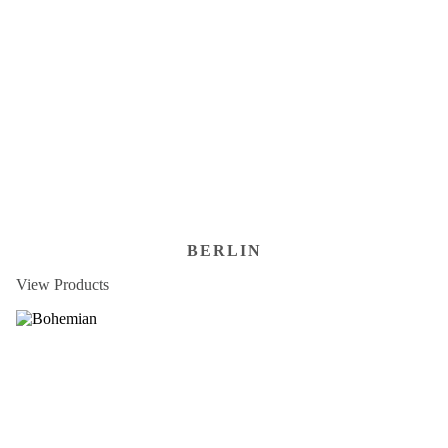
BERLIN
View Products