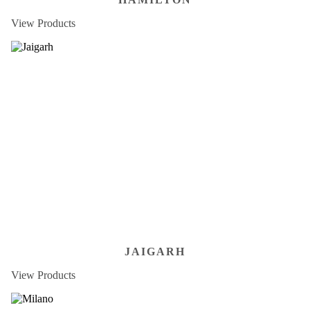
View Products
JAIGARH
View Products