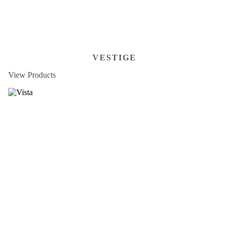
VESTIGE
View Products