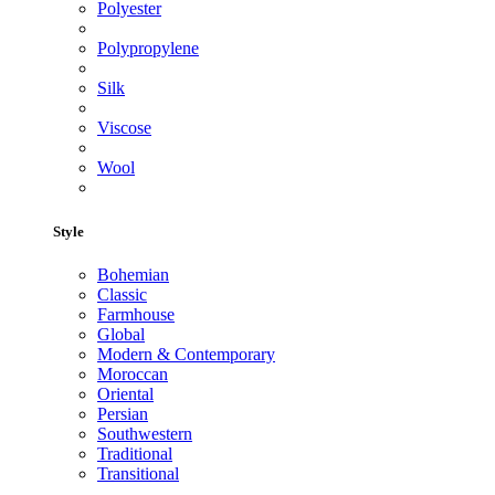
Polyester
Polypropylene
Silk
Viscose
Wool
Style
Bohemian
Classic
Farmhouse
Global
Modern & Contemporary
Moroccan
Oriental
Persian
Southwestern
Traditional
Transitional