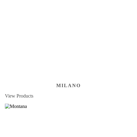
MILANO
View Products