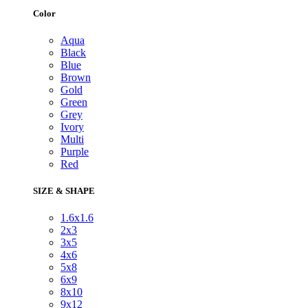
Color
Aqua
Black
Blue
Brown
Gold
Green
Grey
Ivory
Multi
Purple
Red
SIZE & SHAPE
1.6x1.6
2x3
3x5
4x6
5x8
6x9
8x10
9x12