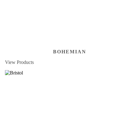
BOHEMIAN
View Products