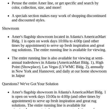
Peruse the entire Amer line, or get specific and search by
color, collection, size, and more!
A specials section makes easy work of shopping discontinued
and discounted styles.
Showroom
Amer's flagship showroom located in Atlanta's AmericasMart
Bldg. 1 is open on week days 10:00a to 4:00p (and other
times by appointment) to serve up fresh inspiration and great
rug solutions. The entire running line is available for viewing.
The entire running line is also available for viewing at semi-
annual tradeshows in Atlanta (AmericasMart Bldg. 1), High
Point (Showplace), Las Vegas (LVWMC Bldg. 2), annually
in New York and Hannover, and daily at our home showroom
in Jaipur
Questions? We've Got Your Solution
Amer's flagship showroom in Atlanta's AmericasMart Bldg. 1
is open on week days 10:00a to 4:00p (and other times by
appointment) to serve up fresh inspiration and great rug
solutions. The entire running line is available for