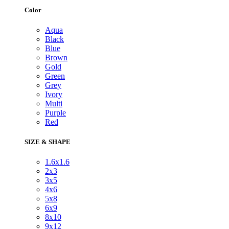
Color
Aqua
Black
Blue
Brown
Gold
Green
Grey
Ivory
Multi
Purple
Red
SIZE & SHAPE
1.6x1.6
2x3
3x5
4x6
5x8
6x9
8x10
9x12