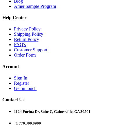
Blog
Amer Sample Program
Help Center
Privacy Policy
Shipping Policy
Return Policy
FAQ's
Customer Support
Order Form
Account
Sign In
Register
Get in touch
Contact Us
1124 Purina Dr, Suite C, Gainesville, GA 30501
+1 770.300.0900