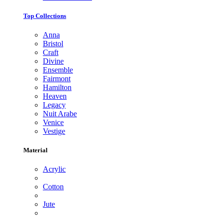
Top Collections
Anna
Bristol
Craft
Divine
Ensemble
Fairmont
Hamilton
Heaven
Legacy
Nuit Arabe
Venice
Vestige
Material
Acrylic
Cotton
Jute