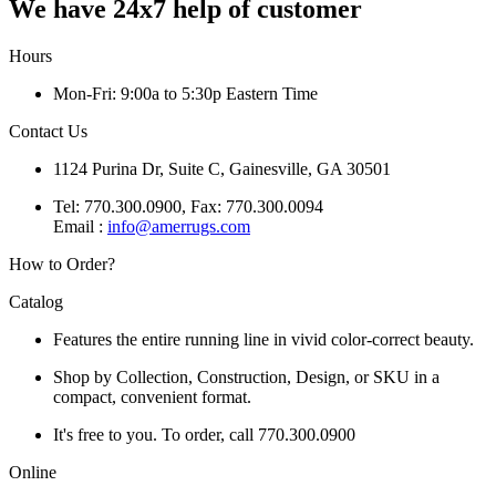
We have 24x7 help of customer
Hours
Mon-Fri: 9:00a to 5:30p Eastern Time
Contact Us
1124 Purina Dr, Suite C, Gainesville, GA 30501
Tel: 770.300.0900, Fax: 770.300.0094
Email :
info@amerrugs.com
How to Order?
Catalog
Features the entire running line in vivid color-correct beauty.
Shop by Collection, Construction, Design, or SKU in a
compact, convenient format.
It's free to you. To order, call 770.300.0900
Online