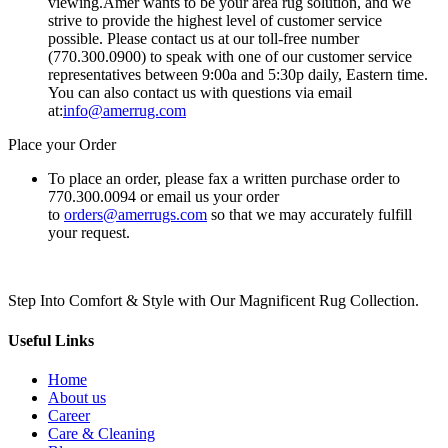
viewing.Amer wants to be your area rug solution, and we
strive to provide the highest level of customer service
possible. Please contact us at our toll-free number
(770.300.0900) to speak with one of our customer service
representatives between 9:00a and 5:30p daily, Eastern time.
You can also contact us with questions via email
at:
info@amerrug.com
Place your Order
To place an order, please fax a written purchase order to
770.300.0094 or email us your order
to
orders@amerrugs.com
so that we may accurately fulfill
your request.
Step Into Comfort & Style with Our Magnificent Rug Collection.
Useful Links
Home
About us
Career
Care & Cleaning