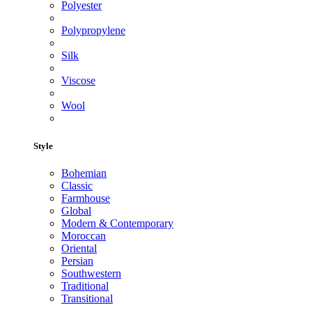
Polyester
Polypropylene
Silk
Viscose
Wool
Style
Bohemian
Classic
Farmhouse
Global
Modern & Contemporary
Moroccan
Oriental
Persian
Southwestern
Traditional
Transitional