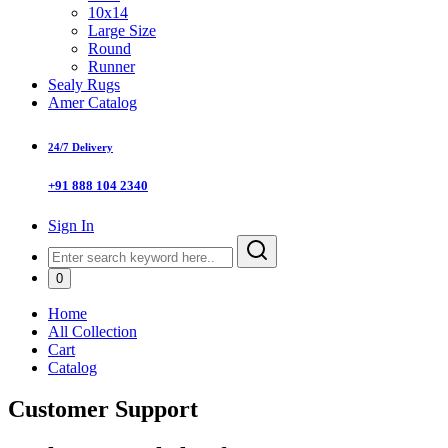
10x14
Large Size
Round
Runner
Sealy Rugs
Amer Catalog
24/7 Delivery
+91 888 104 2340
Sign In
0
Home
All Collection
Cart
Catalog
Customer Support