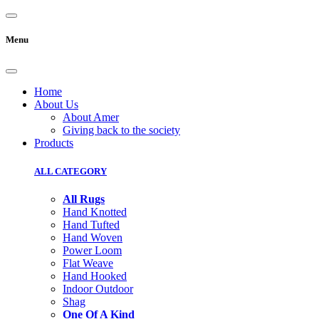
Menu
Home
About Us
About Amer
Giving back to the society
Products
ALL CATEGORY
All Rugs
Hand Knotted
Hand Tufted
Hand Woven
Power Loom
Flat Weave
Hand Hooked
Indoor Outdoor
Shag
One Of A Kind