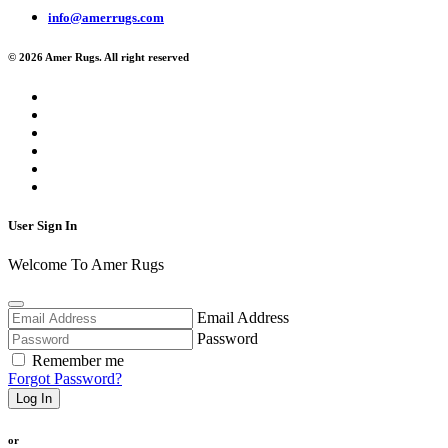
info@amerrugs.com
© 2026 Amer Rugs. All right reserved
User Sign In
Welcome To Amer Rugs
Email Address
Password
Remember me
Forgot Password?
Log In
or