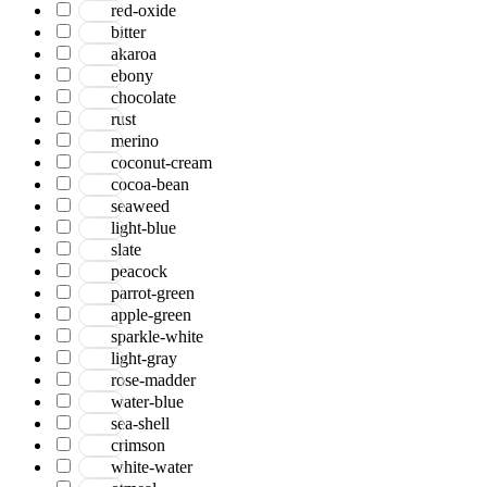
red-oxide
bitter
akaroa
ebony
chocolate
rust
merino
coconut-cream
cocoa-bean
seaweed
light-blue
slate
peacock
parrot-green
apple-green
sparkle-white
light-gray
rose-madder
water-blue
sea-shell
crimson
white-water