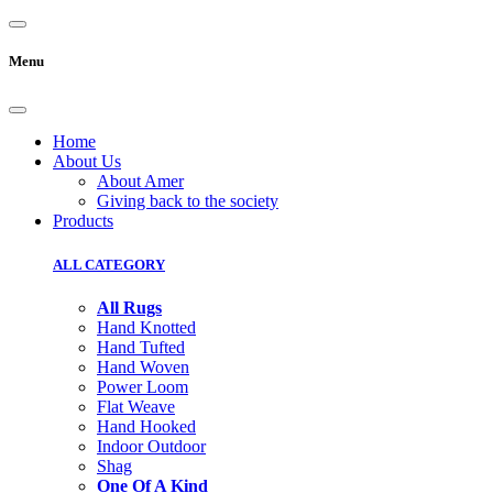
Menu
Home
About Us
About Amer
Giving back to the society
Products
ALL CATEGORY
All Rugs
Hand Knotted
Hand Tufted
Hand Woven
Power Loom
Flat Weave
Hand Hooked
Indoor Outdoor
Shag
One Of A Kind