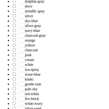
dolphin-gray
Jackson
dove
Jaigarh
metallic-gray
Jordan
silver
Jwell
sky-blue
Laurel
silver-gray
Legacy
navy-blue
Lewis
charcoal-gray
Majestic
orange
Maryland
yellow
Mexico
charcoal
Milano
pink
Monotone
cream
Montana
white
Morgan
sea-spray
Mystique
stone-blue
Naturals
khaki
Norwood
gentle-rain
Nuit Arabe
pale-sky
Prairie
red-robin
Quartz
fire-brick
Raffia
white-ivory
Romania
silver-sand