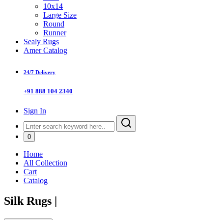
10x14
Large Size
Round
Runner
Sealy Rugs
Amer Catalog
24/7 Delivery
+91 888 104 2340
Sign In
0
Home
All Collection
Cart
Catalog
Silk Rugs
|