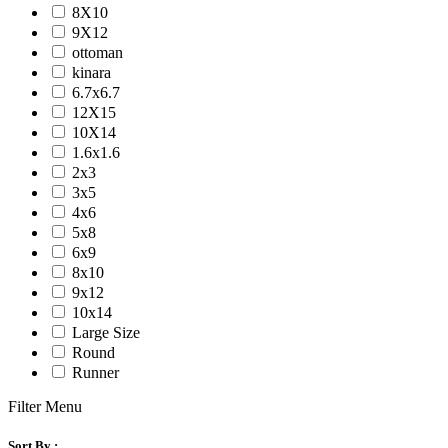
8X10
9X12
ottoman
kinara
6.7x6.7
12X15
10X14
1.6x1.6
2x3
3x5
4x6
5x8
6x9
8x10
9x12
10x14
Large Size
Round
Runner
Filter Menu
Sort By :