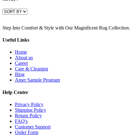
Step Into Comfort & Style with Our Magnificent Rug Collection.
Useful Links
Home
About us
Career
Care & Cleaning
Blog
Amer Sample Program
Help Center
Privacy Policy
Shipping Policy
Return Policy
FAQ's
Customer Support
Order Form