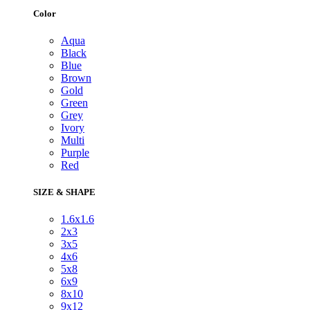
Color
Aqua
Black
Blue
Brown
Gold
Green
Grey
Ivory
Multi
Purple
Red
SIZE & SHAPE
1.6x1.6
2x3
3x5
4x6
5x8
6x9
8x10
9x12