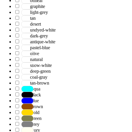
otmeal
graphite
light-grey
tan
desert
undyed-white
dark-grey
antique-white
pastel-blue
olive
natural
snow-white
deep-green
coal-gray
tan-brown
Aqua
Black
Blue
Brown
Gold
Green
Grey
Ivory