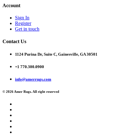
Account
Sign In
Register
Get in touch
Contact Us
1124 Purina Dr, Suite C, Gainesville, GA 30501
+1 770.300.0900
info@amerrugs.com
© 2026 Amer Rugs. All right reserved