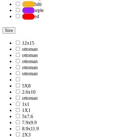
Multi
Purple
Red
Size
12x15
ottoman
ottoman
ottoman
ottoman
ottoman
5X8
2.6x10
ottoman
1x1
1X1
5x7.6
7.9x9.9
8.9x11.9
2X3