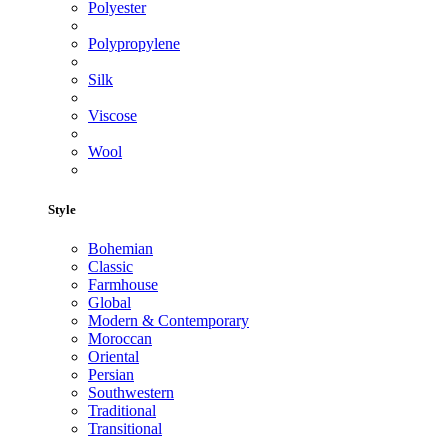
Polyester
Polypropylene
Silk
Viscose
Wool
Style
Bohemian
Classic
Farmhouse
Global
Modern & Contemporary
Moroccan
Oriental
Persian
Southwestern
Traditional
Transitional