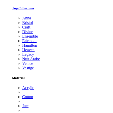
Top Collections
Anna
Bristol
Craft
Divine
Ensemble
Fairmont
Hamilton
Heaven
Legacy
Nuit Arabe
Venice
Vestige
Material
Acrylic
Cotton
Jute