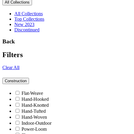
All Collections
All Collections
Top Collections
New 2023
Discontinued
Back
Filters
Clear All
Construction
Flat-Weave
Hand-Hooked
Hand-Knotted
Hand-Tufted
Hand-Woven
Indoor-Outdoor
Power-Loom