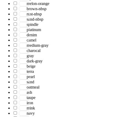
Bohemian
melon-orange
Boho
brown-nbsp
Boscage
rust-nbsp
Bristol
sand-nbsp
Brooklyn
spindle
Century
platinum
Chicago
denim
Clifton
camel
Craft
medium-gray
Dazzle
charocal
Divine
gray
Dune
dark-gray
Easton
beige
Ensemble
terra
Essence
pearl
Eternal
sand
Fairmont
oatmeal
Hamilton
ash
Hawaii
taupe
Heaven
iron
Hermitage
mink
Houston
navy
Inara