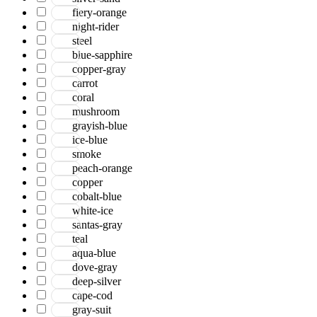
Serena
fiery-orange
Tartan
night-rider
Venice
steel
Vermont
blue-sapphire
Vestige
copper-gray
Vintage
carrot
Vista
coral
Willow
mushroom
Winston
grayish-blue
Yasmin
ice-blue
Zenith
smoke
aurai
peach-orange
marlow
copper
nashville
cobalt-blue
nimbus
white-ice
patina
santas-gray
teal
aqua-blue
dove-gray
deep-silver
cape-cod
gray-suit