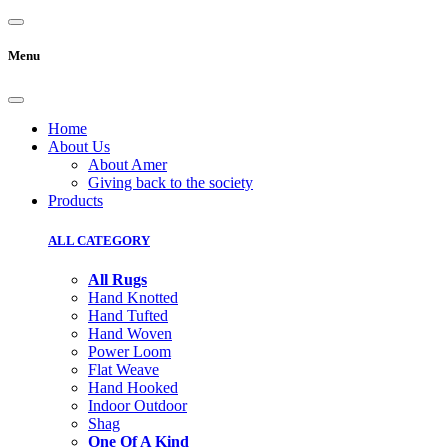
Menu
Home
About Us
About Amer
Giving back to the society
Products
ALL CATEGORY
All Rugs
Hand Knotted
Hand Tufted
Hand Woven
Power Loom
Flat Weave
Hand Hooked
Indoor Outdoor
Shag
One Of A Kind