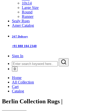
10x14
Large Size
Round
Runner
Sealy Rugs
Amer Catalog
24/7 Delivery
+91 888 104 2340
Sign In
0
Home
All Collection
Cart
Catalog
Berlin Collection Rugs
|