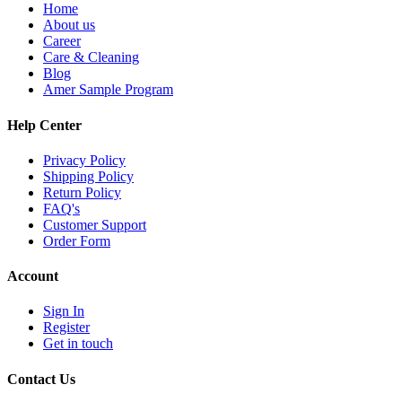
Home
About us
Career
Care & Cleaning
Blog
Amer Sample Program
Help Center
Privacy Policy
Shipping Policy
Return Policy
FAQ's
Customer Support
Order Form
Account
Sign In
Register
Get in touch
Contact Us