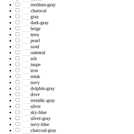
medium-gray
charocal
gray
dark-gray
beige
terra
pearl
sand
oatmeal
ash
taupe
iron
mink
navy
dolphin-gray
dove
metallic-gray
silver
sky-blue
silver-gray
navy-blue
charcoal-gray