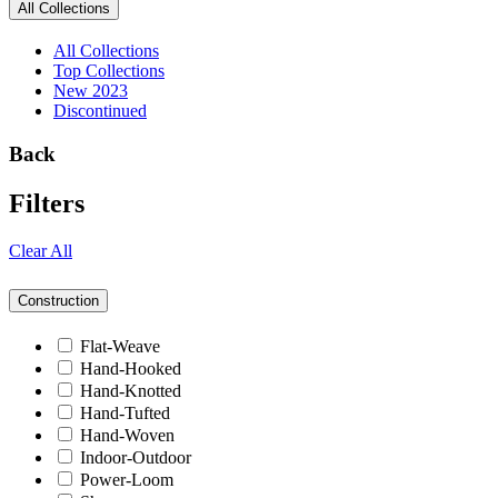
All Collections
All Collections
Top Collections
New 2023
Discontinued
Back
Filters
Clear All
Construction
Flat-Weave
Hand-Hooked
Hand-Knotted
Hand-Tufted
Hand-Woven
Indoor-Outdoor
Power-Loom