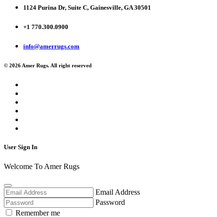
1124 Purina Dr, Suite C, Gainesville, GA 30501
+1 770.300.0900
info@amerrugs.com
© 2026 Amer Rugs. All right reserved
User Sign In
Welcome To Amer Rugs
Email Address
Password
Remember me