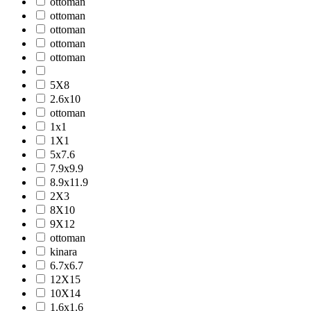
ottoman
ottoman
ottoman
ottoman
ottoman
5X8
2.6x10
ottoman
1x1
1X1
5x7.6
7.9x9.9
8.9x11.9
2X3
8X10
9X12
ottoman
kinara
6.7x6.7
12X15
10X14
1.6x1.6