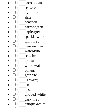
cocoa-bean
seaweed
light-blue
slate
peacock
parrot-green
apple-green
sparkle-white
light-gray
rose-madder
water-blue
sea-shell
crimson
white-water
otmeal
graphite
light-grey
tan
desert
undyed-white
dark-grey
antique-white