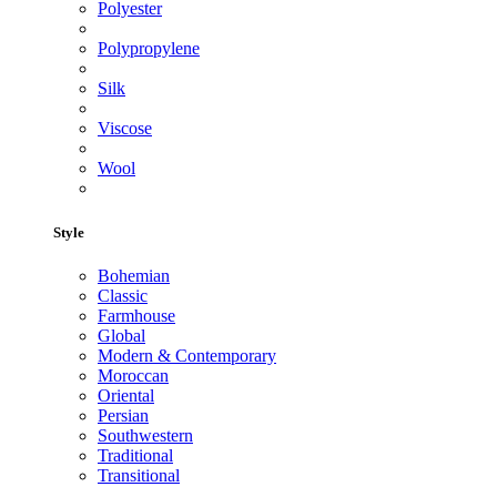
Polyester
Polypropylene
Silk
Viscose
Wool
Style
Bohemian
Classic
Farmhouse
Global
Modern & Contemporary
Moroccan
Oriental
Persian
Southwestern
Traditional
Transitional