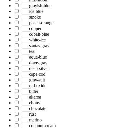
grayish-blue
ice-blue
smoke
peach-orange
copper
cobalt-blue
white-ice
santas-gray
teal
aqua-blue
dove-gray
deep-silver
cape-cod
gray-suit
red-oxide
bitter
akaroa
ebony
chocolate
rust
merino
coconut-cream