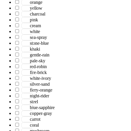
orange
yellow
charcoal
pink
cream
white
sea-spray
stone-blue
khaki
gentle-rain
pale-sky
red-robin
fire-brick
white-ivory
silver-sand
fiery-orange
night-rider
steel
blue-sapphire
copper-gray
carrot
coral
mushroom