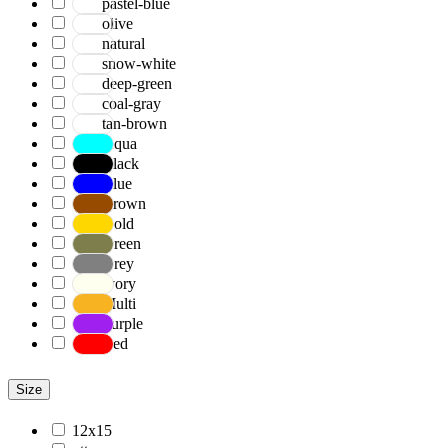
pastel-blue
olive
natural
snow-white
deep-green
coal-gray
tan-brown
Aqua
Black
Blue
Brown
Gold
Green
Grey
Ivory
Multi
Purple
Red
Size
12x15