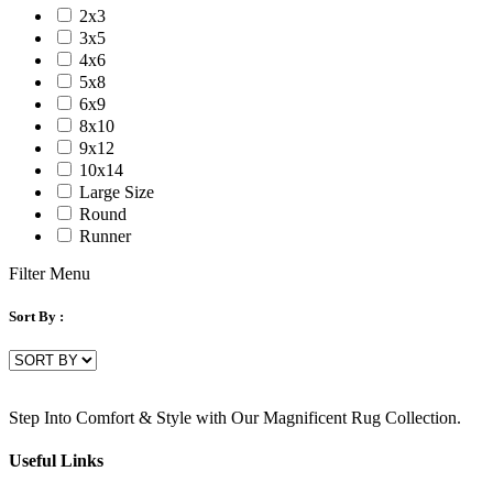
2x3
3x5
4x6
5x8
6x9
8x10
9x12
10x14
Large Size
Round
Runner
Filter Menu
Sort By :
Step Into Comfort & Style with Our Magnificent Rug Collection.
Useful Links