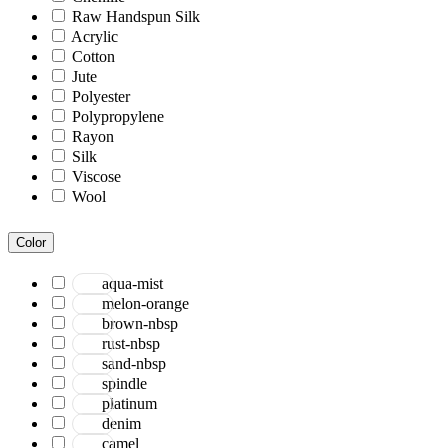
Raw Handspun Silk
Acrylic
Cotton
Jute
Polyester
Polypropylene
Rayon
Silk
Viscose
Wool
Color
aqua-mist
melon-orange
brown-nbsp
rust-nbsp
sand-nbsp
spindle
platinum
denim
camel