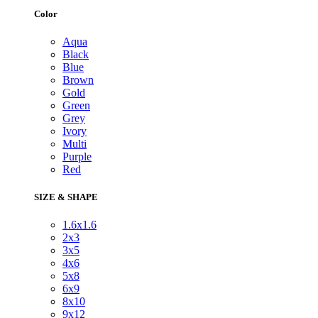
Color
Aqua
Black
Blue
Brown
Gold
Green
Grey
Ivory
Multi
Purple
Red
SIZE & SHAPE
1.6x1.6
2x3
3x5
4x6
5x8
6x9
8x10
9x12