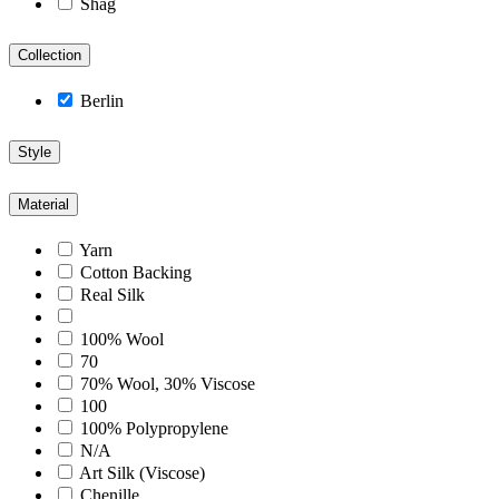
Shag
Collection
Berlin
Style
Material
Yarn
Cotton Backing
Real Silk
100% Wool
70
70% Wool, 30% Viscose
100
100% Polypropylene
N/A
Art Silk (Viscose)
Chenille