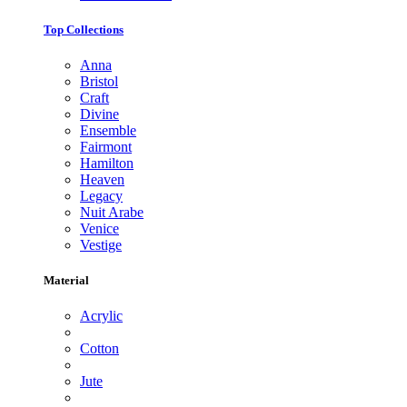
Top Collections
Anna
Bristol
Craft
Divine
Ensemble
Fairmont
Hamilton
Heaven
Legacy
Nuit Arabe
Venice
Vestige
Material
Acrylic
Cotton
Jute