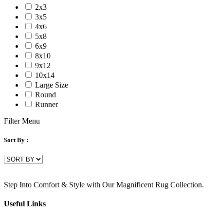
2x3
3x5
4x6
5x8
6x9
8x10
9x12
10x14
Large Size
Round
Runner
Filter Menu
Sort By :
Step Into Comfort & Style with Our Magnificent Rug Collection.
Useful Links