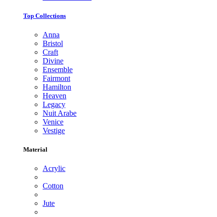
Top Collections
Anna
Bristol
Craft
Divine
Ensemble
Fairmont
Hamilton
Heaven
Legacy
Nuit Arabe
Venice
Vestige
Material
Acrylic
Cotton
Jute