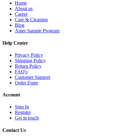
Home
About us
Career
Care & Cleaning
Blog
Amer Sample Program
Help Center
Privacy Policy
Shipping Policy
Return Policy
FAQ's
Customer Support
Order Form
Account
Sign In
Register
Get in touch
Contact Us