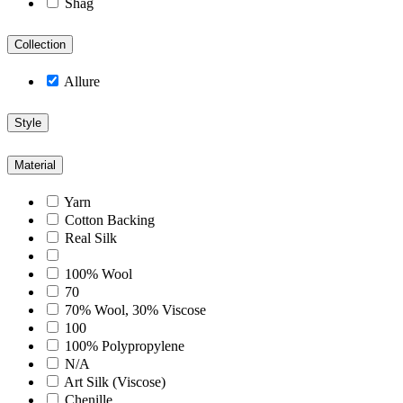
Shag
Collection
Allure
Style
Material
Yarn
Cotton Backing
Real Silk
100% Wool
70
70% Wool, 30% Viscose
100
100% Polypropylene
N/A
Art Silk (Viscose)
Chenille