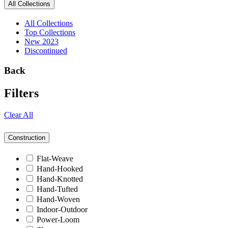
All Collections
All Collections
Top Collections
New 2023
Discontinued
Back
Filters
Clear All
Construction
Flat-Weave
Hand-Hooked
Hand-Knotted
Hand-Tufted
Hand-Woven
Indoor-Outdoor
Power-Loom