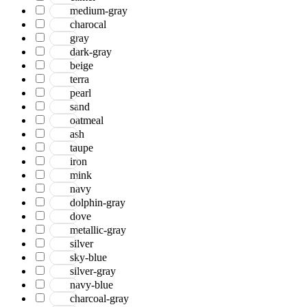
medium-gray
charocal
gray
dark-gray
beige
terra
pearl
sand
oatmeal
ash
taupe
iron
mink
navy
dolphin-gray
dove
metallic-gray
silver
sky-blue
silver-gray
navy-blue
charcoal-gray