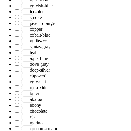
grayish-blue
ice-blue
smoke
peach-orange
copper
cobalt-blue
white-ice
santas-gray
teal
aqua-blue
dove-gray
deep-silver
cape-cod
gray-suit
red-oxide
bitter
akaroa
ebony
chocolate
rust
merino
coconut-cream