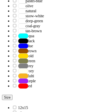
pastel-blue
olive
natural
snow-white
deep-green
coal-gray
tan-brown
Aqua
Black
Blue
Brown
Gold
Green
Grey
Ivory
Multi
Purple
Red
Size
12x15