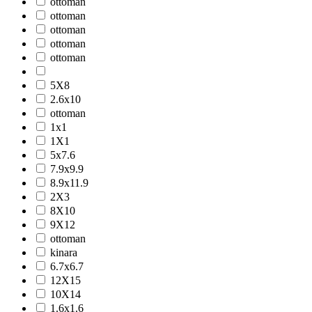
ottoman
ottoman
ottoman
ottoman
ottoman
5X8
2.6x10
ottoman
1x1
1X1
5x7.6
7.9x9.9
8.9x11.9
2X3
8X10
9X12
ottoman
kinara
6.7x6.7
12X15
10X14
1.6x1.6