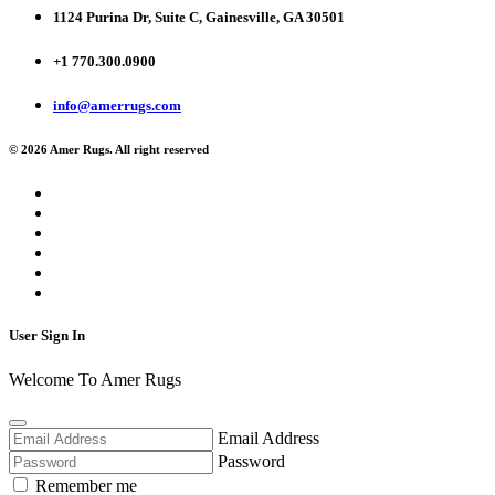
1124 Purina Dr, Suite C, Gainesville, GA 30501
+1 770.300.0900
info@amerrugs.com
© 2026 Amer Rugs. All right reserved
User Sign In
Welcome To Amer Rugs
Email Address
Password
Remember me