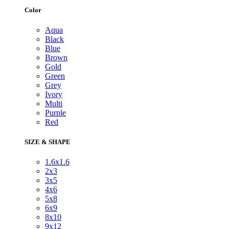
Color
Aqua
Black
Blue
Brown
Gold
Green
Grey
Ivory
Multi
Purple
Red
SIZE & SHAPE
1.6x1.6
2x3
3x5
4x6
5x8
6x9
8x10
9x12