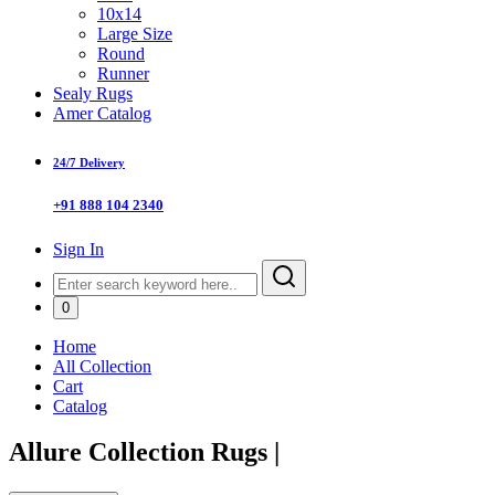
10x14
Large Size
Round
Runner
Sealy Rugs
Amer Catalog
24/7 Delivery
+91 888 104 2340
Sign In
0
Home
All Collection
Cart
Catalog
Allure Collection Rugs
|