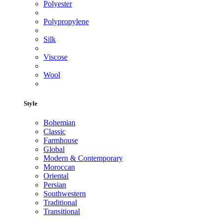
Polyester
Polypropylene
Silk
Viscose
Wool
Style
Bohemian
Classic
Farmhouse
Global
Modern & Contemporary
Moroccan
Oriental
Persian
Southwestern
Traditional
Transitional