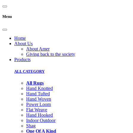
Menu
Home
About Us
About Amer
Giving back to the society
Products
ALL CATEGORY
All Rugs
Hand Knotted
Hand Tufted
Hand Woven
Power Loom
Flat Weave
Hand Hooked
Indoor Outdoor
Shag
One Of A Kind