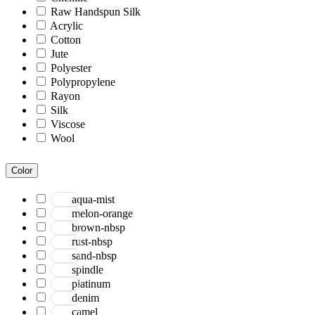
Raw Handspun Silk
Acrylic
Cotton
Jute
Polyester
Polypropylene
Rayon
Silk
Viscose
Wool
Color
aqua-mist
melon-orange
brown-nbsp
rust-nbsp
sand-nbsp
spindle
platinum
denim
camel