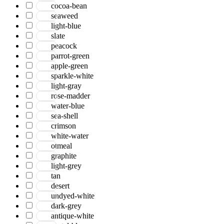
cocoa-bean
seaweed
light-blue
slate
peacock
parrot-green
apple-green
sparkle-white
light-gray
rose-madder
water-blue
sea-shell
crimson
white-water
otmeal
graphite
light-grey
tan
desert
undyed-white
dark-grey
antique-white