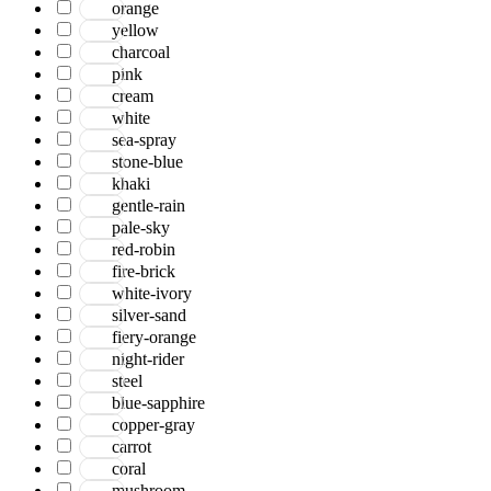
orange
yellow
charcoal
pink
cream
white
sea-spray
stone-blue
khaki
gentle-rain
pale-sky
red-robin
fire-brick
white-ivory
silver-sand
fiery-orange
night-rider
steel
blue-sapphire
copper-gray
carrot
coral
mushroom