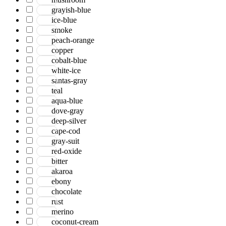
grayish-blue
ice-blue
smoke
peach-orange
copper
cobalt-blue
white-ice
santas-gray
teal
aqua-blue
dove-gray
deep-silver
cape-cod
gray-suit
red-oxide
bitter
akaroa
ebony
chocolate
rust
merino
coconut-cream