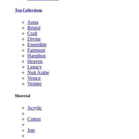
Top Collections
Anna
Bristol
Craft
Divine
Ensemble
Fairmont
Hamilton
Heaven
Legacy
Nuit Arabe
Venice
Vestige
Material
Acrylic
Cotton
Jute