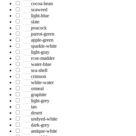
cocoa-bean
seaweed
light-blue
slate
peacock
parrot-green
apple-green
sparkle-white
light-gray
rose-madder
water-blue
sea-shell
crimson
white-water
otmeal
graphite
light-grey
tan
desert
undyed-white
dark-grey
antique-white