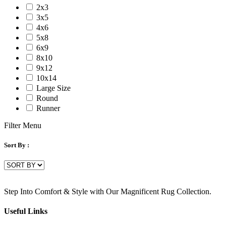
2x3
3x5
4x6
5x8
6x9
8x10
9x12
10x14
Large Size
Round
Runner
Filter Menu
Sort By :
Step Into Comfort & Style with Our Magnificent Rug Collection.
Useful Links