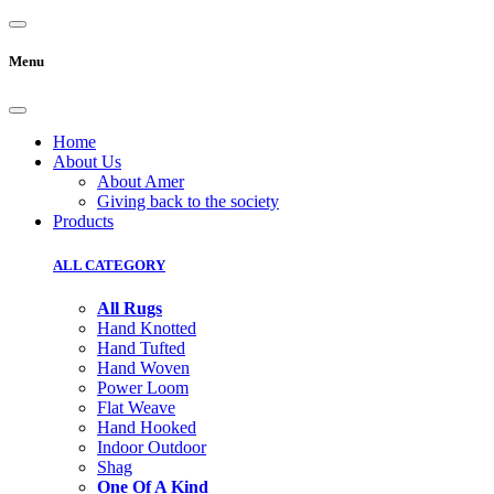
Menu
Home
About Us
About Amer
Giving back to the society
Products
ALL CATEGORY
All Rugs
Hand Knotted
Hand Tufted
Hand Woven
Power Loom
Flat Weave
Hand Hooked
Indoor Outdoor
Shag
One Of A Kind