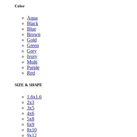
Color
Aqua
Black
Blue
Brown
Gold
Green
Grey
Ivory
Multi
Purple
Red
SIZE & SHAPE
1.6x1.6
2x3
3x5
4x6
5x8
6x9
8x10
9x12