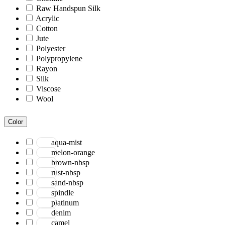
Raw Handspun Silk
Acrylic
Cotton
Jute
Polyester
Polypropylene
Rayon
Silk
Viscose
Wool
Color
aqua-mist
melon-orange
brown-nbsp
rust-nbsp
sand-nbsp
spindle
platinum
denim
camel