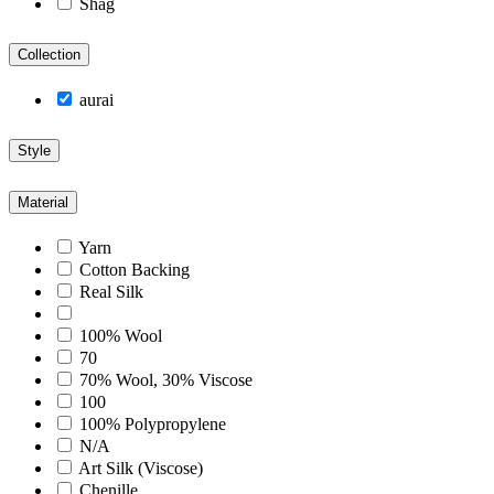
Shag
Collection
aurai
Style
Material
Yarn
Cotton Backing
Real Silk
100% Wool
70
70% Wool, 30% Viscose
100
100% Polypropylene
N/A
Art Silk (Viscose)
Chenille