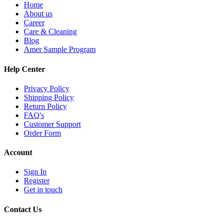
Home
About us
Career
Care & Cleaning
Blog
Amer Sample Program
Help Center
Privacy Policy
Shipping Policy
Return Policy
FAQ's
Customer Support
Order Form
Account
Sign In
Register
Get in touch
Contact Us