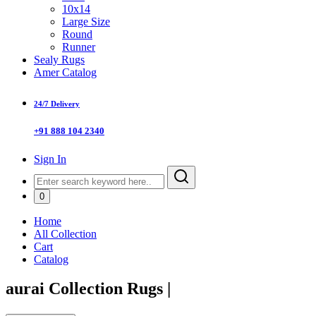
10x14
Large Size
Round
Runner
Sealy Rugs
Amer Catalog
24/7 Delivery
+91 888 104 2340
Sign In
0
Home
All Collection
Cart
Catalog
aurai Collection Rugs
|