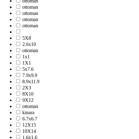
ottoman
ottoman
ottoman
ottoman
ottoman
5X8
2.6x10
ottoman
1x1
1X1
5x7.6
7.9x9.9
8.9x11.9
2X3
8X10
9X12
ottoman
kinara
6.7x6.7
12X15
10X14
1.6x1.6