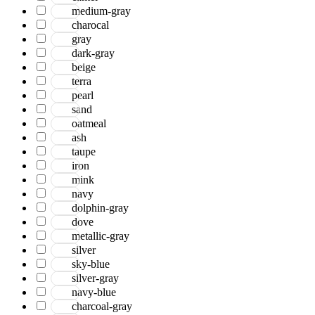
medium-gray
charocal
gray
dark-gray
beige
terra
pearl
sand
oatmeal
ash
taupe
iron
mink
navy
dolphin-gray
dove
metallic-gray
silver
sky-blue
silver-gray
navy-blue
charcoal-gray