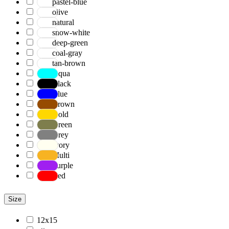
pastel-blue
olive
natural
snow-white
deep-green
coal-gray
tan-brown
Aqua
Black
Blue
Brown
Gold
Green
Grey
Ivory
Multi
Purple
Red
Size
12x15