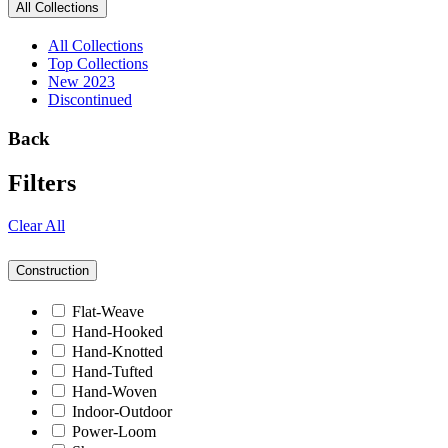
All Collections
All Collections
Top Collections
New 2023
Discontinued
Back
Filters
Clear All
Construction
Flat-Weave
Hand-Hooked
Hand-Knotted
Hand-Tufted
Hand-Woven
Indoor-Outdoor
Power-Loom