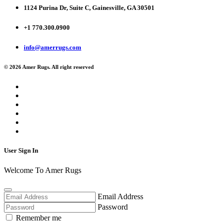
1124 Purina Dr, Suite C, Gainesville, GA 30501
+1 770.300.0900
info@amerrugs.com
© 2026 Amer Rugs. All right reserved
User Sign In
Welcome To Amer Rugs
Email Address
Password
Remember me