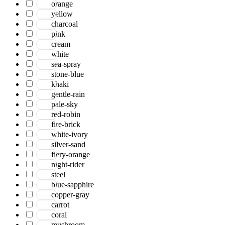
orange
yellow
charcoal
pink
cream
white
sea-spray
stone-blue
khaki
gentle-rain
pale-sky
red-robin
fire-brick
white-ivory
silver-sand
fiery-orange
night-rider
steel
blue-sapphire
copper-gray
carrot
coral
mushroom