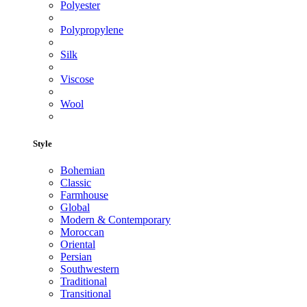
Polyester
Polypropylene
Silk
Viscose
Wool
Style
Bohemian
Classic
Farmhouse
Global
Modern & Contemporary
Moroccan
Oriental
Persian
Southwestern
Traditional
Transitional