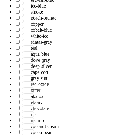
ice-blue
smoke
peach-orange
copper
cobalt-blue
white-ice
santas-gray
teal
aqua-blue
dove-gray
deep-silver
cape-cod
gray-suit
red-oxide
bitter
akaroa
ebony
chocolate
rust
merino
coconut-cream
cocoa-bean