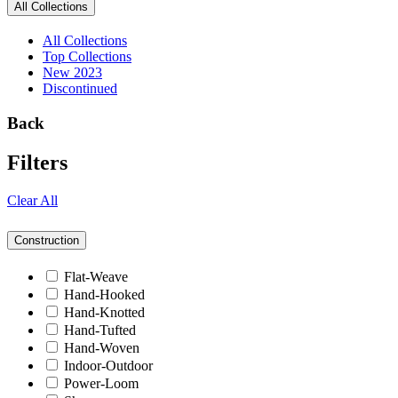
All Collections
All Collections
Top Collections
New 2023
Discontinued
Back
Filters
Clear All
Construction
Flat-Weave
Hand-Hooked
Hand-Knotted
Hand-Tufted
Hand-Woven
Indoor-Outdoor
Power-Loom