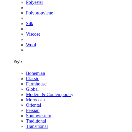
Polyester
Polypropylene
Silk
Viscose
Wool
Style
Bohemian
Classic
Farmhouse
Global
Modern & Contemporary
Moroccan
Oriental
Persian
Southwestern
Traditional
Transitional