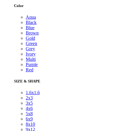
Color
Aqua
Black
Blue
Brown
Gold
Green
Grey
Ivory
Multi
Purple
Red
SIZE & SHAPE
1.6x1.6
2x3
3x5
4x6
5x8
6x9
8x10
9x12