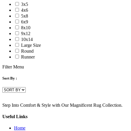
3x5
4x6
5x8
6x9
8x10
9x12
10x14
Large Size
Round
Runner
Filter Menu
Sort By :
Step Into Comfort & Style with Our Magnificent Rug Collection.
Useful Links
Home