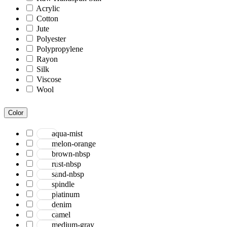
Acrylic
Cotton
Jute
Polyester
Polypropylene
Rayon
Silk
Viscose
Wool
Color
aqua-mist
melon-orange
brown-nbsp
rust-nbsp
sand-nbsp
spindle
platinum
denim
camel
medium-gray