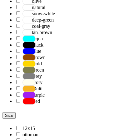
olive
natural
snow-white
deep-green
coal-gray
tan-brown
Aqua
Black
Blue
Brown
Gold
Green
Grey
Ivory
Multi
Purple
Red
Size
12x15
ottoman