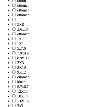
ottoman
ottoman
ottoman
ottoman
5X8
2.6x10
ottoman
1x1
1X1
5x7.6
7.9x9.9
8.9x11.9
2X3
8X10
9X12
ottoman
kinara
6.7x6.7
12X15
10X14
1.6x1.6
2x3