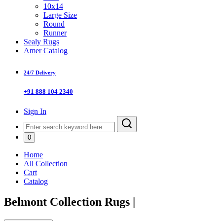
10x14
Large Size
Round
Runner
Sealy Rugs
Amer Catalog
24/7 Delivery
+91 888 104 2340
Sign In
0
Home
All Collection
Cart
Catalog
Belmont Collection Rugs
|