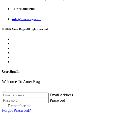
+1 770.300.0900
info@amerrugs.com
© 2026 Amer Rugs. All right reserved
User Sign In
Welcome To Amer Rugs
Email Address
Password
Remember me
Forgot Password?