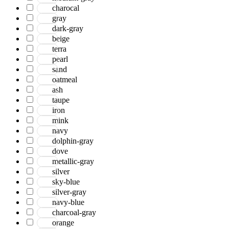
charocal
gray
dark-gray
beige
terra
pearl
sand
oatmeal
ash
taupe
iron
mink
navy
dolphin-gray
dove
metallic-gray
silver
sky-blue
silver-gray
navy-blue
charcoal-gray
orange