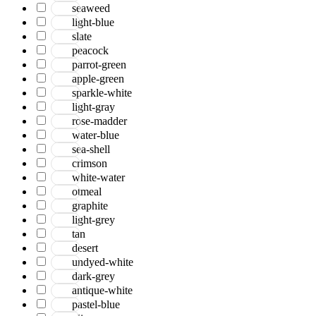
seaweed
light-blue
slate
peacock
parrot-green
apple-green
sparkle-white
light-gray
rose-madder
water-blue
sea-shell
crimson
white-water
otmeal
graphite
light-grey
tan
desert
undyed-white
dark-grey
antique-white
pastel-blue