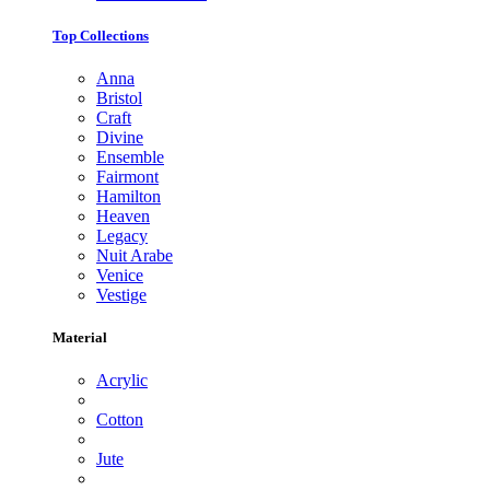
Top Collections
Anna
Bristol
Craft
Divine
Ensemble
Fairmont
Hamilton
Heaven
Legacy
Nuit Arabe
Venice
Vestige
Material
Acrylic
Cotton
Jute