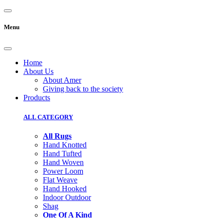
Menu
Home
About Us
About Amer
Giving back to the society
Products
ALL CATEGORY
All Rugs
Hand Knotted
Hand Tufted
Hand Woven
Power Loom
Flat Weave
Hand Hooked
Indoor Outdoor
Shag
One Of A Kind