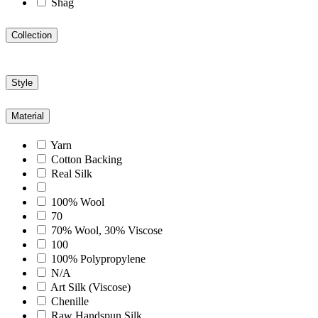
Shag
Collection
Style
Material
Yarn
Cotton Backing
Real Silk
100% Wool
70
70% Wool, 30% Viscose
100
100% Polypropylene
N/A
Art Silk (Viscose)
Chenille
Raw Handspun Silk