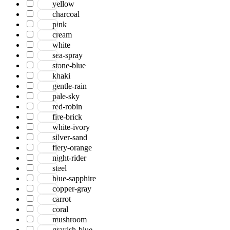
yellow
charcoal
pink
cream
white
sea-spray
stone-blue
khaki
gentle-rain
pale-sky
red-robin
fire-brick
white-ivory
silver-sand
fiery-orange
night-rider
steel
blue-sapphire
copper-gray
carrot
coral
mushroom
grayish-blue