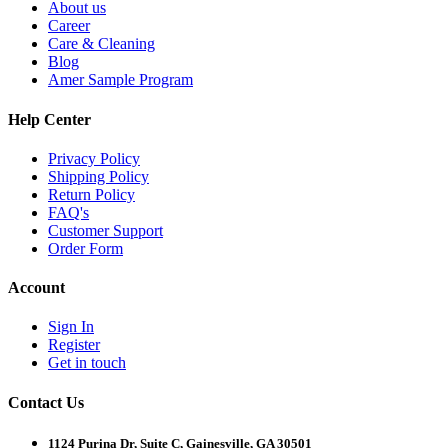
About us
Career
Care & Cleaning
Blog
Amer Sample Program
Help Center
Privacy Policy
Shipping Policy
Return Policy
FAQ's
Customer Support
Order Form
Account
Sign In
Register
Get in touch
Contact Us
1124 Purina Dr, Suite C, Gainesville, GA 30501