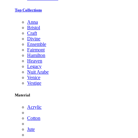
Top Collections
Anna
Bristol
Craft
Divine
Ensemble
Fairmont
Hamilton
Heaven
Legacy
Nuit Arabe
Venice
Vestige
Material
Acrylic
Cotton
Jute