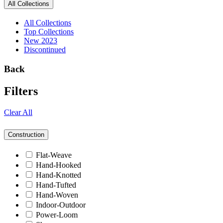
All Collections
All Collections
Top Collections
New 2023
Discontinued
Back
Filters
Clear All
Construction
Flat-Weave
Hand-Hooked
Hand-Knotted
Hand-Tufted
Hand-Woven
Indoor-Outdoor
Power-Loom