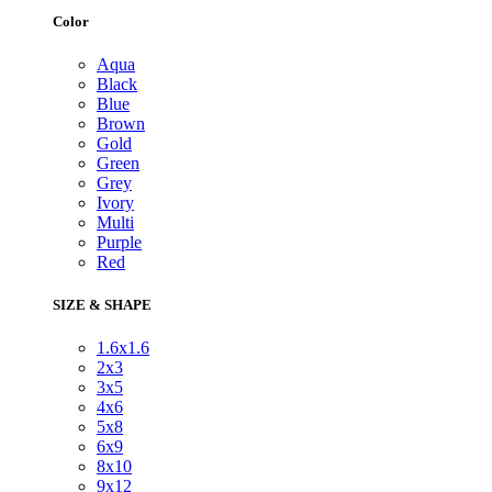
Color
Aqua
Black
Blue
Brown
Gold
Green
Grey
Ivory
Multi
Purple
Red
SIZE & SHAPE
1.6x1.6
2x3
3x5
4x6
5x8
6x9
8x10
9x12