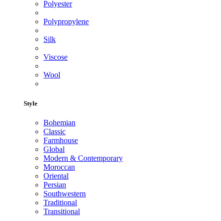
Polyester
Polypropylene
Silk
Viscose
Wool
Style
Bohemian
Classic
Farmhouse
Global
Modern & Contemporary
Moroccan
Oriental
Persian
Southwestern
Traditional
Transitional