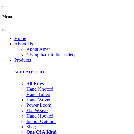
Menu
Home
About Us
About Amer
Giving back to the society
Products
ALL CATEGORY
All Rugs
Hand Knotted
Hand Tufted
Hand Woven
Power Loom
Flat Weave
Hand Hooked
Indoor Outdoor
Shag
One Of A Kind