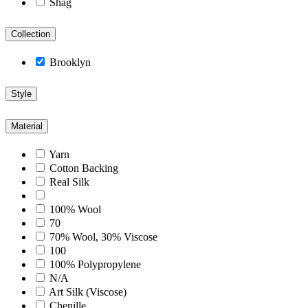
Shag
Collection
Brooklyn
Style
Material
Yarn
Cotton Backing
Real Silk
100% Wool
70
70% Wool, 30% Viscose
100
100% Polypropylene
N/A
Art Silk (Viscose)
Chenille