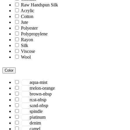
Raw Handspun Silk
Acrylic
Cotton
Jute
Polyester
Polypropylene
Rayon
Silk
Viscose
Wool
Color
aqua-mist
melon-orange
brown-nbsp
rust-nbsp
sand-nbsp
spindle
platinum
denim
camel