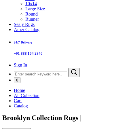
10x14
Large Size
Round
Runner
Sealy Rugs
Amer Catalog
24/7 Delivery
+91 888 104 2340
Sign In
0
Home
All Collection
Cart
Catalog
Brooklyn Collection Rugs
|