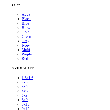
Color
Aqua
Black
Blue
Brown
Gold
Green
Grey
Ivory
Multi
Purple
Red
SIZE & SHAPE
1.6x1.6
2x3
3x5
4x6
5x8
6x9
8x10
9x12