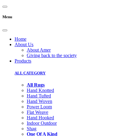
Menu
Home
About Us
About Amer
Giving back to the society
Products
ALL CATEGORY
All Rugs
Hand Knotted
Hand Tufted
Hand Woven
Power Loom
Flat Weave
Hand Hooked
Indoor Outdoor
Shag
One Of A Kind