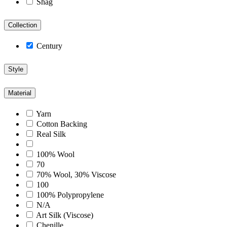
Shag
Collection
Century
Style
Material
Yarn
Cotton Backing
Real Silk
100% Wool
70
70% Wool, 30% Viscose
100
100% Polypropylene
N/A
Art Silk (Viscose)
Chenille