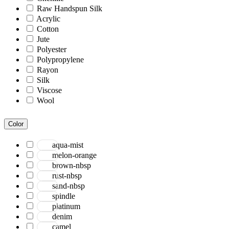
Raw Handspun Silk
Acrylic
Cotton
Jute
Polyester
Polypropylene
Rayon
Silk
Viscose
Wool
Color
aqua-mist
melon-orange
brown-nbsp
rust-nbsp
sand-nbsp
spindle
platinum
denim
camel