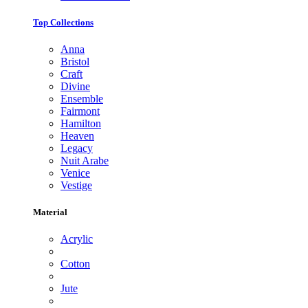
Top Collections
Anna
Bristol
Craft
Divine
Ensemble
Fairmont
Hamilton
Heaven
Legacy
Nuit Arabe
Venice
Vestige
Material
Acrylic
Cotton
Jute