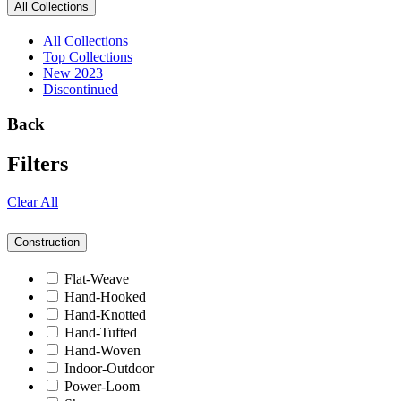
All Collections
All Collections
Top Collections
New 2023
Discontinued
Back
Filters
Clear All
Construction
Flat-Weave
Hand-Hooked
Hand-Knotted
Hand-Tufted
Hand-Woven
Indoor-Outdoor
Power-Loom