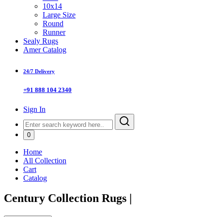
10x14
Large Size
Round
Runner
Sealy Rugs
Amer Catalog
24/7 Delivery
+91 888 104 2340
Sign In
0
Home
All Collection
Cart
Catalog
Century Collection Rugs
|