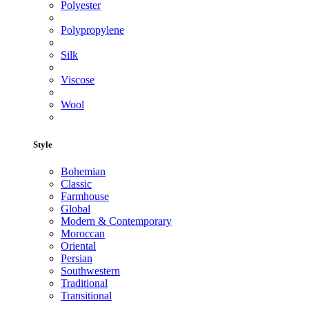
Polyester
Polypropylene
Silk
Viscose
Wool
Style
Bohemian
Classic
Farmhouse
Global
Modern & Contemporary
Moroccan
Oriental
Persian
Southwestern
Traditional
Transitional