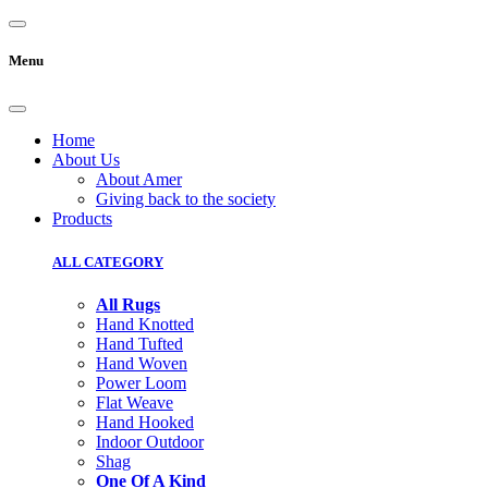
Menu
Home
About Us
About Amer
Giving back to the society
Products
ALL CATEGORY
All Rugs
Hand Knotted
Hand Tufted
Hand Woven
Power Loom
Flat Weave
Hand Hooked
Indoor Outdoor
Shag
One Of A Kind