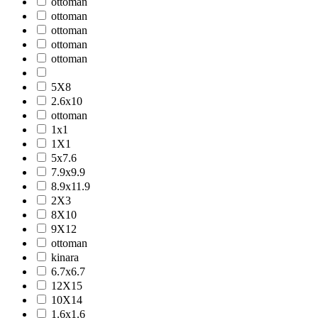
ottoman
ottoman
ottoman
ottoman
ottoman
5X8
2.6x10
ottoman
1x1
1X1
5x7.6
7.9x9.9
8.9x11.9
2X3
8X10
9X12
ottoman
kinara
6.7x6.7
12X15
10X14
1.6x1.6