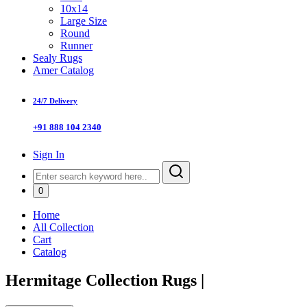
10x14
Large Size
Round
Runner
Sealy Rugs
Amer Catalog
24/7 Delivery
+91 888 104 2340
Sign In
0
Home
All Collection
Cart
Catalog
Hermitage Collection Rugs
|