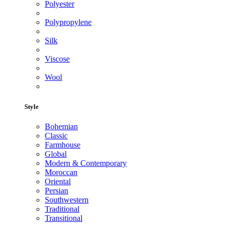
Polyester
Polypropylene
Silk
Viscose
Wool
Style
Bohemian
Classic
Farmhouse
Global
Modern & Contemporary
Moroccan
Oriental
Persian
Southwestern
Traditional
Transitional