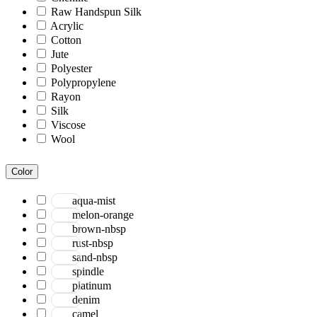
Raw Handspun Silk
Acrylic
Cotton
Jute
Polyester
Polypropylene
Rayon
Silk
Viscose
Wool
Color
aqua-mist
melon-orange
brown-nbsp
rust-nbsp
sand-nbsp
spindle
platinum
denim
camel