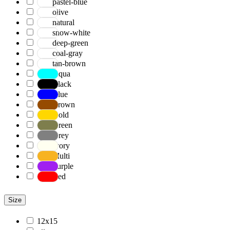
pastel-blue
olive
natural
snow-white
deep-green
coal-gray
tan-brown
Aqua
Black
Blue
Brown
Gold
Green
Grey
Ivory
Multi
Purple
Red
Size
12x15