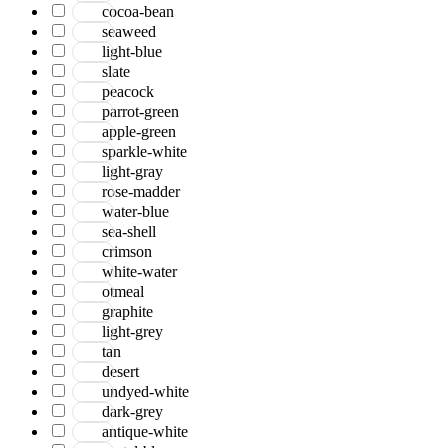
cocoa-bean
seaweed
light-blue
slate
peacock
parrot-green
apple-green
sparkle-white
light-gray
rose-madder
water-blue
sea-shell
crimson
white-water
otmeal
graphite
light-grey
tan
desert
undyed-white
dark-grey
antique-white