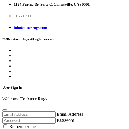
1124 Purina Dr, Suite C, Gainesville, GA 30501
+1 770.300.0900
info@amerrugs.com
© 2026 Amer Rugs. All right reserved
User Sign In
Welcome To Amer Rugs
Email Address
Password
Remember me