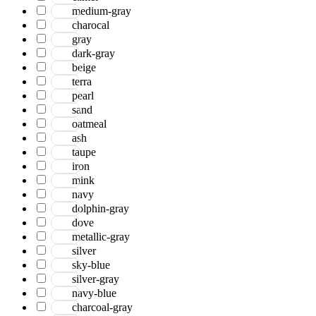
medium-gray
charocal
gray
dark-gray
beige
terra
pearl
sand
oatmeal
ash
taupe
iron
mink
navy
dolphin-gray
dove
metallic-gray
silver
sky-blue
silver-gray
navy-blue
charcoal-gray