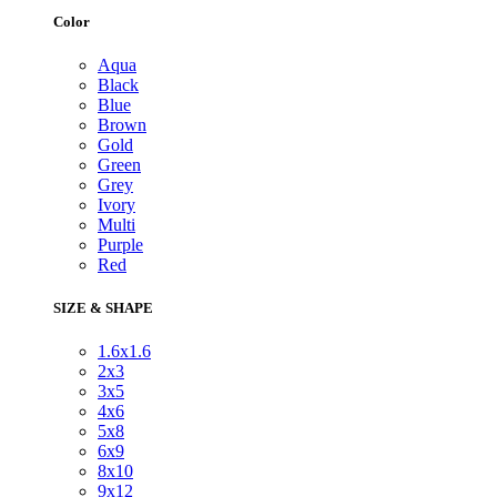
Color
Aqua
Black
Blue
Brown
Gold
Green
Grey
Ivory
Multi
Purple
Red
SIZE & SHAPE
1.6x1.6
2x3
3x5
4x6
5x8
6x9
8x10
9x12