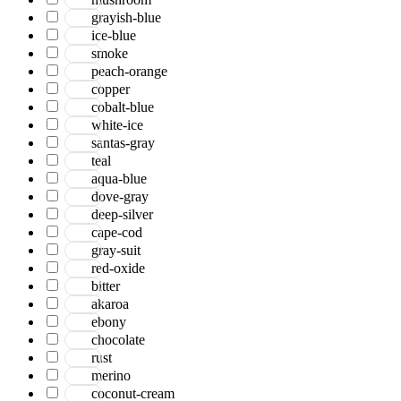
grayish-blue
ice-blue
smoke
peach-orange
copper
cobalt-blue
white-ice
santas-gray
teal
aqua-blue
dove-gray
deep-silver
cape-cod
gray-suit
red-oxide
bitter
akaroa
ebony
chocolate
rust
merino
coconut-cream