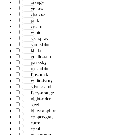
orange
yellow
charcoal
pink
cream
white
sea-spray
stone-blue
khaki
gentle-rain
pale-sky
red-robin
fire-brick
white-ivory
silver-sand
fiery-orange
night-rider
steel
blue-sapphire
copper-gray
carrot
coral
mushroom