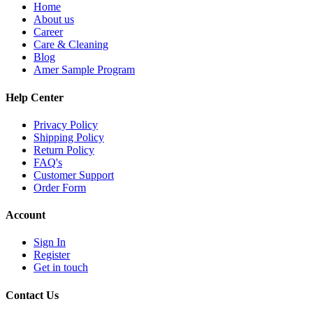
Home
About us
Career
Care & Cleaning
Blog
Amer Sample Program
Help Center
Privacy Policy
Shipping Policy
Return Policy
FAQ's
Customer Support
Order Form
Account
Sign In
Register
Get in touch
Contact Us