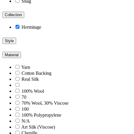
Shag
Collection
Hermitage
Style
Material
Yarn
Cotton Backing
Real Silk
100% Wool
70
70% Wool, 30% Viscose
100
100% Polypropylene
N/A
Art Silk (Viscose)
Chenille