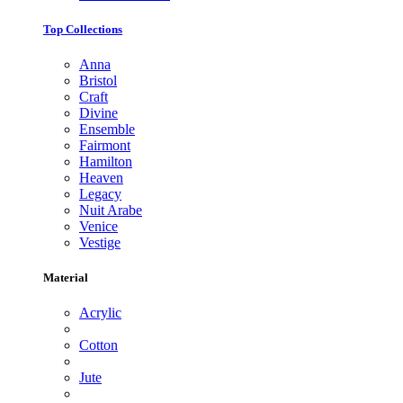
Top Collections
Anna
Bristol
Craft
Divine
Ensemble
Fairmont
Hamilton
Heaven
Legacy
Nuit Arabe
Venice
Vestige
Material
Acrylic
Cotton
Jute