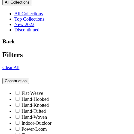
All Collections
All Collections
Top Collections
New 2023
Discontinued
Back
Filters
Clear All
Construction
Flat-Weave
Hand-Hooked
Hand-Knotted
Hand-Tufted
Hand-Woven
Indoor-Outdoor
Power-Loom