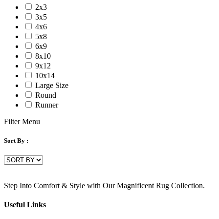
2x3
3x5
4x6
5x8
6x9
8x10
9x12
10x14
Large Size
Round
Runner
Filter Menu
Sort By :
Step Into Comfort & Style with Our Magnificent Rug Collection.
Useful Links