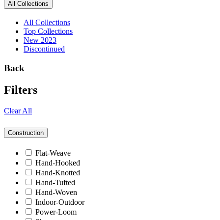
All Collections
All Collections
Top Collections
New 2023
Discontinued
Back
Filters
Clear All
Construction
Flat-Weave
Hand-Hooked
Hand-Knotted
Hand-Tufted
Hand-Woven
Indoor-Outdoor
Power-Loom