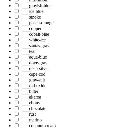
grayish-blue
ice-blue
smoke
peach-orange
copper
cobalt-blue
white-ice
santas-gray
teal
aqua-blue
dove-gray
deep-silver
cape-cod
gray-suit
red-oxide
bitter
akaroa
ebony
chocolate
rust
merino
coconut-cream