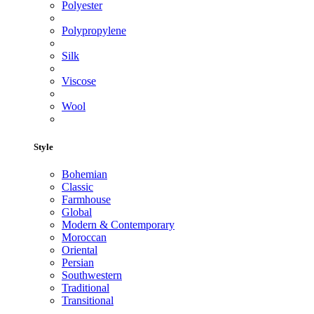
Polyester
Polypropylene
Silk
Viscose
Wool
Style
Bohemian
Classic
Farmhouse
Global
Modern & Contemporary
Moroccan
Oriental
Persian
Southwestern
Traditional
Transitional