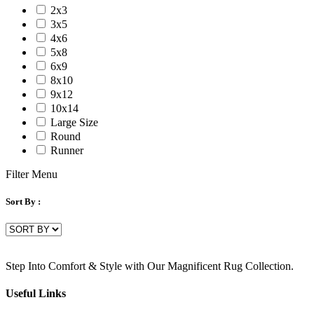
2x3
3x5
4x6
5x8
6x9
8x10
9x12
10x14
Large Size
Round
Runner
Filter Menu
Sort By :
Step Into Comfort & Style with Our Magnificent Rug Collection.
Useful Links