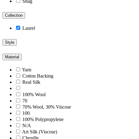
Shag
Collection
Laurel
Style
Material
Yarn
Cotton Backing
Real Silk
100% Wool
70
70% Wool, 30% Viscose
100
100% Polypropylene
N/A
Art Silk (Viscose)
Chenille