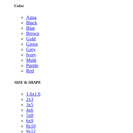
Color
Aqua
Black
Blue
Brown
Gold
Green
Grey
Ivory
Multi
Purple
Red
SIZE & SHAPE
1.6x1.6
2x3
3x5
4x6
5x8
6x9
8x10
9x12