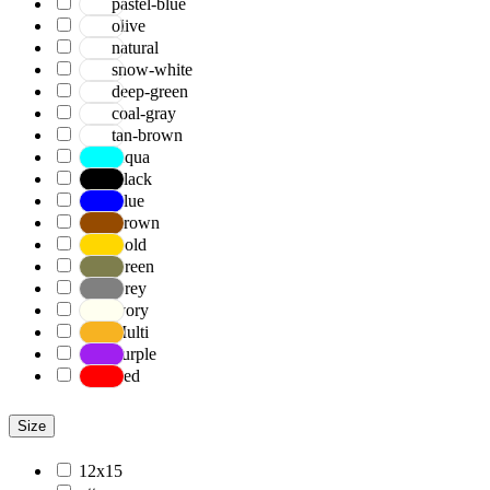
pastel-blue
olive
natural
snow-white
deep-green
coal-gray
tan-brown
Aqua
Black
Blue
Brown
Gold
Green
Grey
Ivory
Multi
Purple
Red
Size
12x15