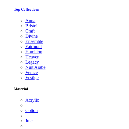
Top Collections
Anna
Bristol
Craft
Divine
Ensemble
Fairmont
Hamilton
Heaven
Legacy
Nuit Arabe
Venice
Vestige
Material
Acrylic
Cotton
Jute