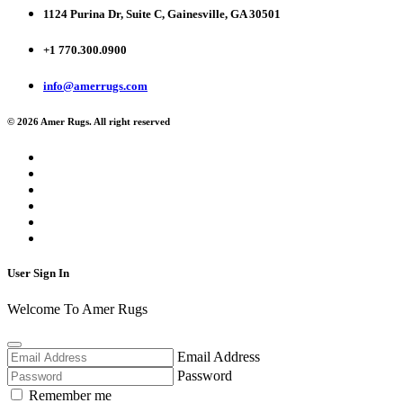
1124 Purina Dr, Suite C, Gainesville, GA 30501
+1 770.300.0900
info@amerrugs.com
© 2026 Amer Rugs. All right reserved
User Sign In
Welcome To Amer Rugs
Email Address
Password
Remember me