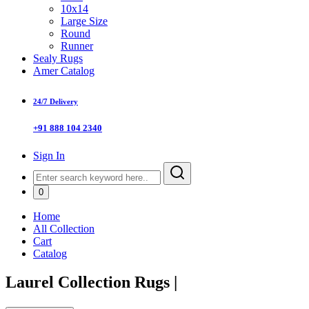
10x14
Large Size
Round
Runner
Sealy Rugs
Amer Catalog
24/7 Delivery
+91 888 104 2340
Sign In
0
Home
All Collection
Cart
Catalog
Laurel Collection Rugs
|