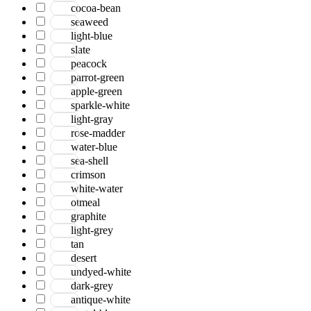
cocoa-bean
seaweed
light-blue
slate
peacock
parrot-green
apple-green
sparkle-white
light-gray
rose-madder
water-blue
sea-shell
crimson
white-water
otmeal
graphite
light-grey
tan
desert
undyed-white
dark-grey
antique-white