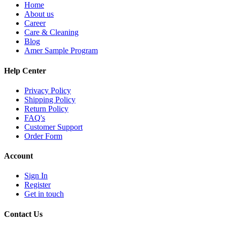
Home
About us
Career
Care & Cleaning
Blog
Amer Sample Program
Help Center
Privacy Policy
Shipping Policy
Return Policy
FAQ's
Customer Support
Order Form
Account
Sign In
Register
Get in touch
Contact Us