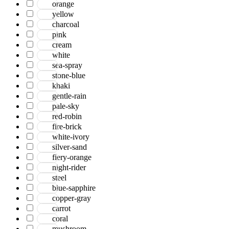
orange
yellow
charcoal
pink
cream
white
sea-spray
stone-blue
khaki
gentle-rain
pale-sky
red-robin
fire-brick
white-ivory
silver-sand
fiery-orange
night-rider
steel
blue-sapphire
copper-gray
carrot
coral
mushroom