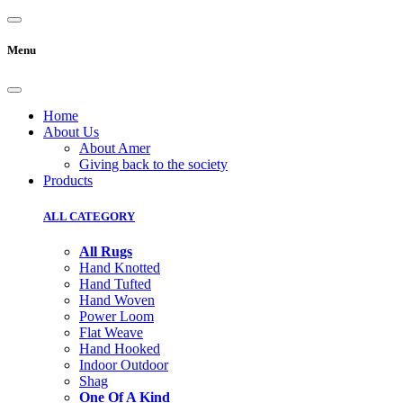
Menu
Home
About Us
About Amer
Giving back to the society
Products
ALL CATEGORY
All Rugs
Hand Knotted
Hand Tufted
Hand Woven
Power Loom
Flat Weave
Hand Hooked
Indoor Outdoor
Shag
One Of A Kind