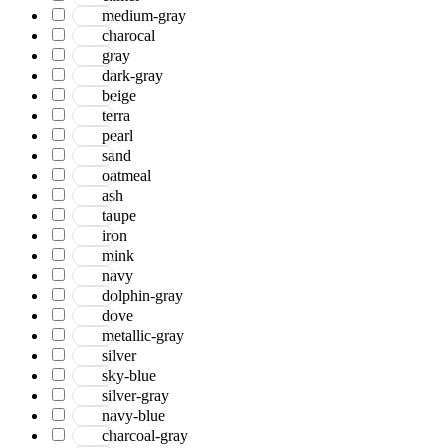
medium-gray
charocal
gray
dark-gray
beige
terra
pearl
sand
oatmeal
ash
taupe
iron
mink
navy
dolphin-gray
dove
metallic-gray
silver
sky-blue
silver-gray
navy-blue
charcoal-gray