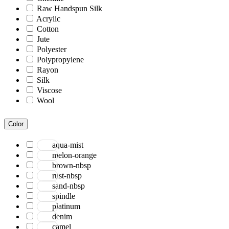
Raw Handspun Silk
Acrylic
Cotton
Jute
Polyester
Polypropylene
Rayon
Silk
Viscose
Wool
Color
aqua-mist
melon-orange
brown-nbsp
rust-nbsp
sand-nbsp
spindle
platinum
denim
camel