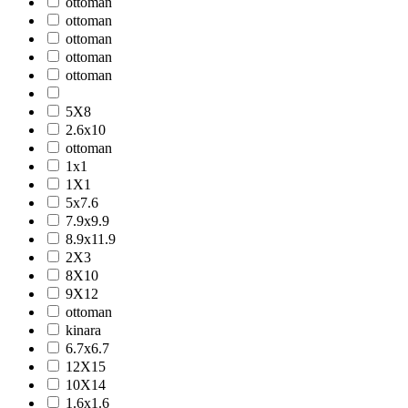
ottoman
ottoman
ottoman
ottoman
ottoman
5X8
2.6x10
ottoman
1x1
1X1
5x7.6
7.9x9.9
8.9x11.9
2X3
8X10
9X12
ottoman
kinara
6.7x6.7
12X15
10X14
1.6x1.6