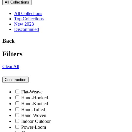
All Collections
All Collections
Top Collections
New 2023
Discontinued
Back
Filters
Clear All
Construction
Flat-Weave
Hand-Hooked
Hand-Knotted
Hand-Tufted
Hand-Woven
Indoor-Outdoor
Power-Loom