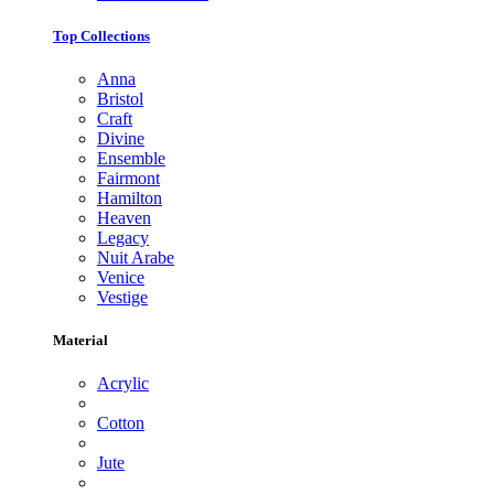
Top Collections
Anna
Bristol
Craft
Divine
Ensemble
Fairmont
Hamilton
Heaven
Legacy
Nuit Arabe
Venice
Vestige
Material
Acrylic
Cotton
Jute