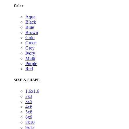
Color
Aqua
Black
Blue
Brown
Gold
Green
Grey
Ivory
Multi
Purple
Red
SIZE & SHAPE
1.6x1.6
2x3
3x5
4x6
5x8
6x9
8x10
9x12