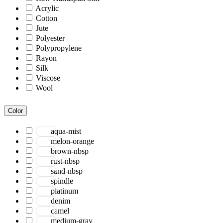
Acrylic
Cotton
Jute
Polyester
Polypropylene
Rayon
Silk
Viscose
Wool
Color
aqua-mist
melon-orange
brown-nbsp
rust-nbsp
sand-nbsp
spindle
platinum
denim
camel
medium-gray