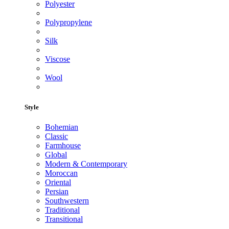
Polyester
Polypropylene
Silk
Viscose
Wool
Style
Bohemian
Classic
Farmhouse
Global
Modern & Contemporary
Moroccan
Oriental
Persian
Southwestern
Traditional
Transitional