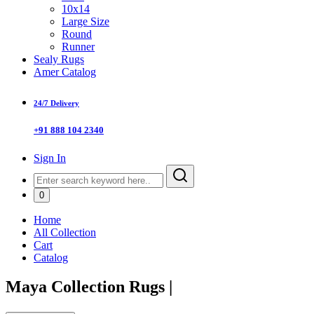
10x14
Large Size
Round
Runner
Sealy Rugs
Amer Catalog
24/7 Delivery
+91 888 104 2340
Sign In
0
Home
All Collection
Cart
Catalog
Maya Collection Rugs
|