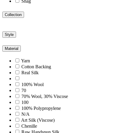
Shag
Collection
Style
Material
Yarn
Cotton Backing
Real Silk
100% Wool
70
70% Wool, 30% Viscose
100
100% Polypropylene
N/A
Art Silk (Viscose)
Chenille
Raw Handspun Silk