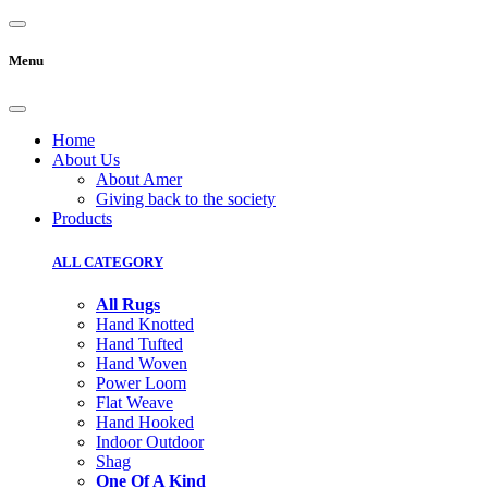
Menu
Home
About Us
About Amer
Giving back to the society
Products
ALL CATEGORY
All Rugs
Hand Knotted
Hand Tufted
Hand Woven
Power Loom
Flat Weave
Hand Hooked
Indoor Outdoor
Shag
One Of A Kind