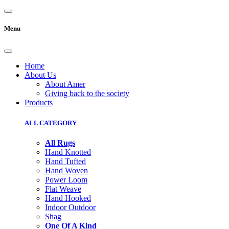
Menu
Home
About Us
About Amer
Giving back to the society
Products
ALL CATEGORY
All Rugs
Hand Knotted
Hand Tufted
Hand Woven
Power Loom
Flat Weave
Hand Hooked
Indoor Outdoor
Shag
One Of A Kind