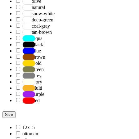
olive
natural
snow-white
deep-green
coal-gray
tan-brown
Aqua
Black
Blue
Brown
Gold
Green
Grey
Ivory
Multi
Purple
Red
Size
12x15
ottoman