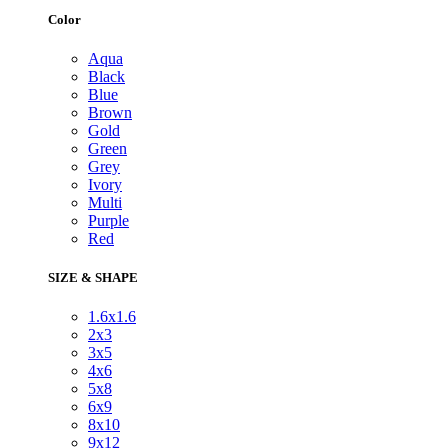
Color
Aqua
Black
Blue
Brown
Gold
Green
Grey
Ivory
Multi
Purple
Red
SIZE & SHAPE
1.6x1.6
2x3
3x5
4x6
5x8
6x9
8x10
9x12