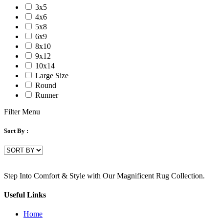
3x5
4x6
5x8
6x9
8x10
9x12
10x14
Large Size
Round
Runner
Filter Menu
Sort By :
Step Into Comfort & Style with Our Magnificent Rug Collection.
Useful Links
Home