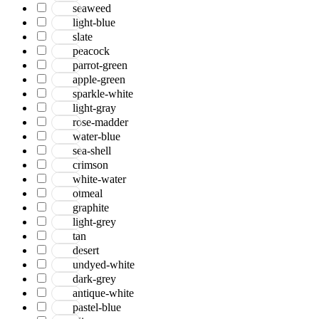
seaweed
light-blue
slate
peacock
parrot-green
apple-green
sparkle-white
light-gray
rose-madder
water-blue
sea-shell
crimson
white-water
otmeal
graphite
light-grey
tan
desert
undyed-white
dark-grey
antique-white
pastel-blue