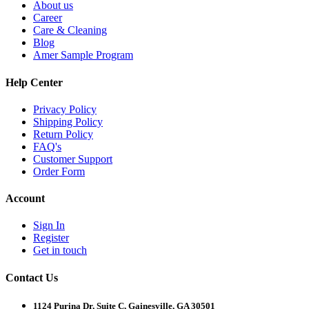
About us
Career
Care & Cleaning
Blog
Amer Sample Program
Help Center
Privacy Policy
Shipping Policy
Return Policy
FAQ's
Customer Support
Order Form
Account
Sign In
Register
Get in touch
Contact Us
1124 Purina Dr, Suite C, Gainesville, GA 30501