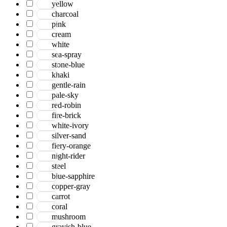
yellow
charcoal
pink
cream
white
sea-spray
stone-blue
khaki
gentle-rain
pale-sky
red-robin
fire-brick
white-ivory
silver-sand
fiery-orange
night-rider
steel
blue-sapphire
copper-gray
carrot
coral
mushroom
grayish-blue