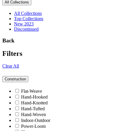
All Collections
All Collections
Top Collections
New 2023
Discontinued
Back
Filters
Clear All
Construction
Flat-Weave
Hand-Hooked
Hand-Knotted
Hand-Tufted
Hand-Woven
Indoor-Outdoor
Power-Loom