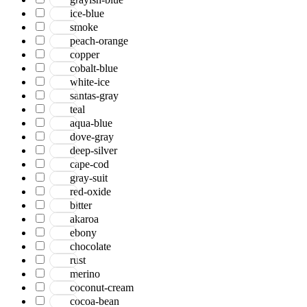
ice-blue
smoke
peach-orange
copper
cobalt-blue
white-ice
santas-gray
teal
aqua-blue
dove-gray
deep-silver
cape-cod
gray-suit
red-oxide
bitter
akaroa
ebony
chocolate
rust
merino
coconut-cream
cocoa-bean