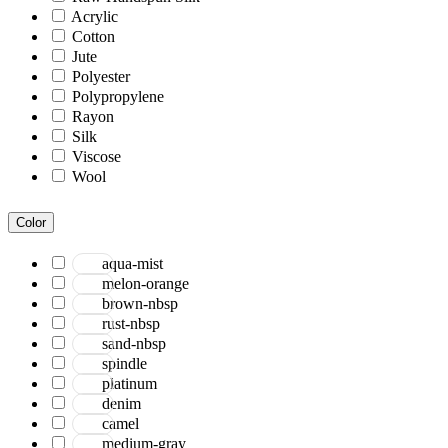
Acrylic
Cotton
Jute
Polyester
Polypropylene
Rayon
Silk
Viscose
Wool
Color
aqua-mist
melon-orange
brown-nbsp
rust-nbsp
sand-nbsp
spindle
platinum
denim
camel
medium-gray