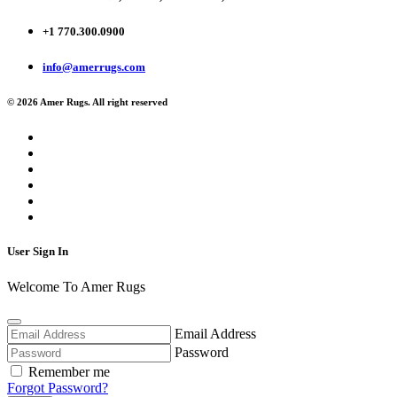
+1 770.300.0900
info@amerrugs.com
© 2026 Amer Rugs. All right reserved
User Sign In
Welcome To Amer Rugs
Email Address
Password
Remember me
Forgot Password?