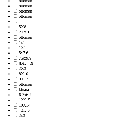
ottoman
ottoman
ottoman
ottoman
5X8
2.6x10
ottoman
1x1
1X1
5x7.6
7.9x9.9
8.9x11.9
2X3
8X10
9X12
ottoman
kinara
6.7x6.7
12X15
10X14
1.6x1.6
2x3