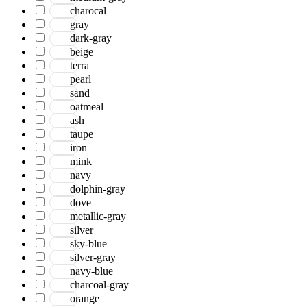
charocal
gray
dark-gray
beige
terra
pearl
sand
oatmeal
ash
taupe
iron
mink
navy
dolphin-gray
dove
metallic-gray
silver
sky-blue
silver-gray
navy-blue
charcoal-gray
orange