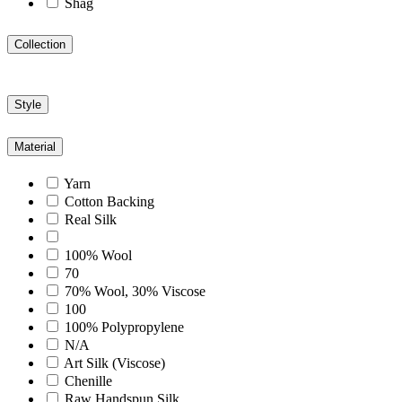
Shag
Collection
Style
Material
Yarn
Cotton Backing
Real Silk
100% Wool
70
70% Wool, 30% Viscose
100
100% Polypropylene
N/A
Art Silk (Viscose)
Chenille
Raw Handspun Silk