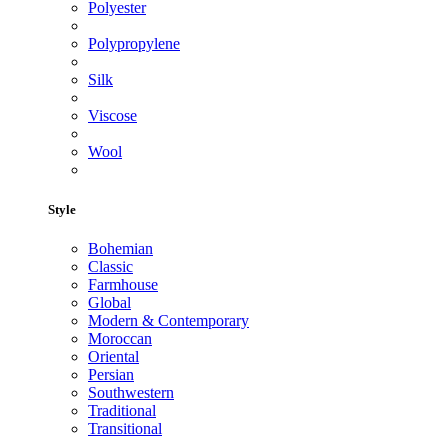
Polyester
Polypropylene
Silk
Viscose
Wool
Style
Bohemian
Classic
Farmhouse
Global
Modern & Contemporary
Moroccan
Oriental
Persian
Southwestern
Traditional
Transitional