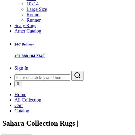
10x14
Large Size
Round
Runner
Sealy Rugs
Amer Catalog
24/7 Delivery
+91 888 104 2340
Sign In
0
Home
All Collection
Cart
Catalog
Sahara Collection Rugs
|