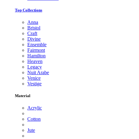
Top Collections
Anna
Bristol
Craft
Divine
Ensemble
Fairmont
Hamilton
Heaven
Legacy
Nuit Arabe
Venice
Vestige
Material
Acrylic
Cotton
Jute