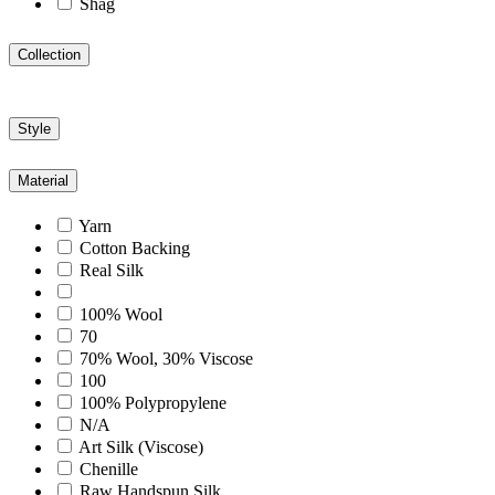
Shag
Collection
Style
Material
Yarn
Cotton Backing
Real Silk
100% Wool
70
70% Wool, 30% Viscose
100
100% Polypropylene
N/A
Art Silk (Viscose)
Chenille
Raw Handspun Silk