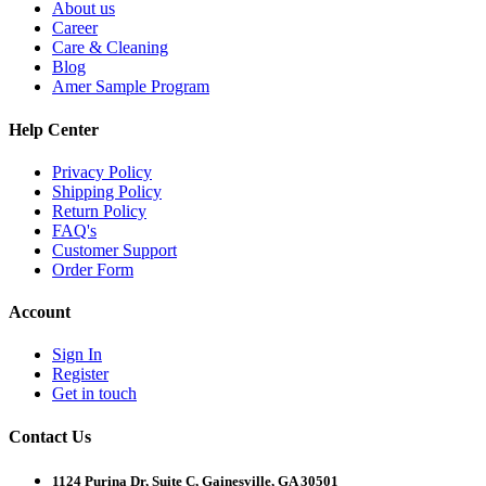
About us
Career
Care & Cleaning
Blog
Amer Sample Program
Help Center
Privacy Policy
Shipping Policy
Return Policy
FAQ's
Customer Support
Order Form
Account
Sign In
Register
Get in touch
Contact Us
1124 Purina Dr, Suite C, Gainesville, GA 30501