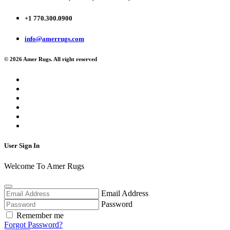
+1 770.300.0900
info@amerrugs.com
© 2026 Amer Rugs. All right reserved
User Sign In
Welcome To Amer Rugs
Email Address
Password
Remember me
Forgot Password?