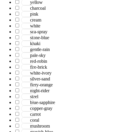
yellow
charcoal
pink
cream
white
sea-spray
stone-blue
khaki
gentle-rain
pale-sky
red-robin
fire-brick
white-ivory
silver-sand
fiery-orange
night-rider
steel
blue-sapphire
copper-gray
carrot
coral
mushroom
grayish-blue