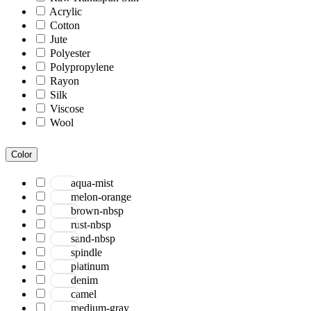
Acrylic
Cotton
Jute
Polyester
Polypropylene
Rayon
Silk
Viscose
Wool
Color
aqua-mist
melon-orange
brown-nbsp
rust-nbsp
sand-nbsp
spindle
platinum
denim
camel
medium-gray