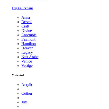
Top Collections
Anna
Bristol
Craft
Divine
Ensemble
Fairmont
Hamilton
Heaven
Legacy
Nuit Arabe
Venice
Vestige
Material
Acrylic
Cotton
Jute