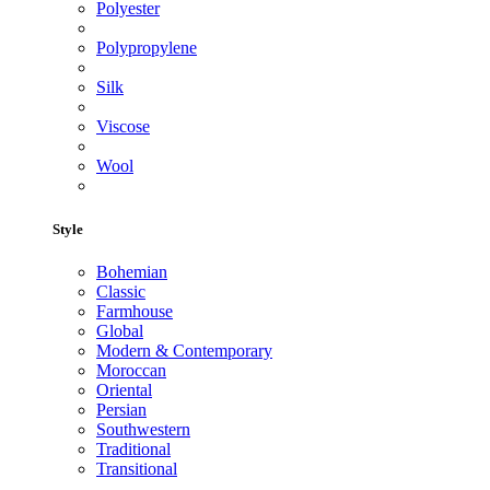
Polyester
Polypropylene
Silk
Viscose
Wool
Style
Bohemian
Classic
Farmhouse
Global
Modern & Contemporary
Moroccan
Oriental
Persian
Southwestern
Traditional
Transitional