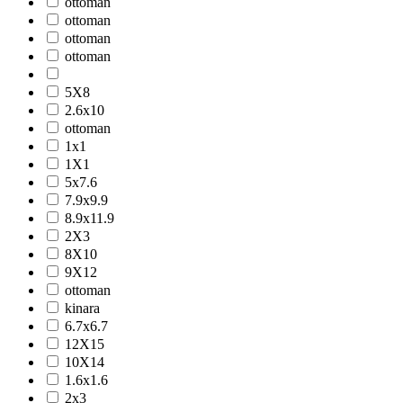
ottoman
ottoman
ottoman
ottoman
5X8
2.6x10
ottoman
1x1
1X1
5x7.6
7.9x9.9
8.9x11.9
2X3
8X10
9X12
ottoman
kinara
6.7x6.7
12X15
10X14
1.6x1.6
2x3