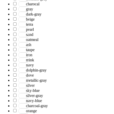
charocal
gray
dark-gray
beige
terra
pearl
sand
oatmeal
ash
taupe
iron
mink
navy
dolphin-gray
dove
metallic-gray
silver
sky-blue
silver-gray
navy-blue
charcoal-gray
orange