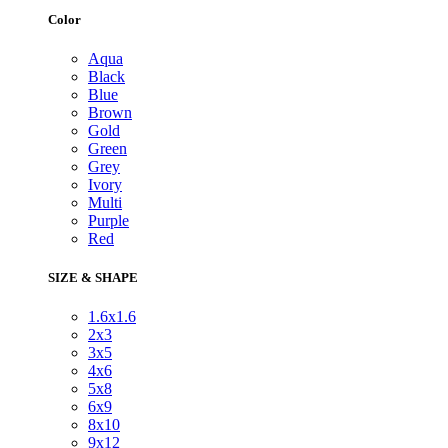
Color
Aqua
Black
Blue
Brown
Gold
Green
Grey
Ivory
Multi
Purple
Red
SIZE & SHAPE
1.6x1.6
2x3
3x5
4x6
5x8
6x9
8x10
9x12