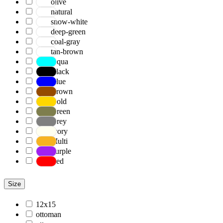
olive
natural
snow-white
deep-green
coal-gray
tan-brown
Aqua
Black
Blue
Brown
Gold
Green
Grey
Ivory
Multi
Purple
Red
Size
12x15
ottoman