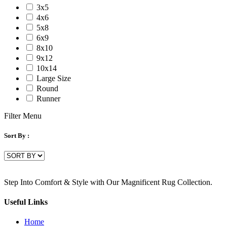
3x5
4x6
5x8
6x9
8x10
9x12
10x14
Large Size
Round
Runner
Filter Menu
Sort By :
Step Into Comfort & Style with Our Magnificent Rug Collection.
Useful Links
Home