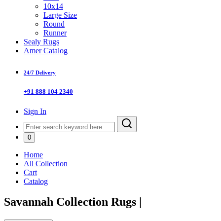
10x14
Large Size
Round
Runner
Sealy Rugs
Amer Catalog
24/7 Delivery
+91 888 104 2340
Sign In
0
Home
All Collection
Cart
Catalog
Savannah Collection Rugs
|