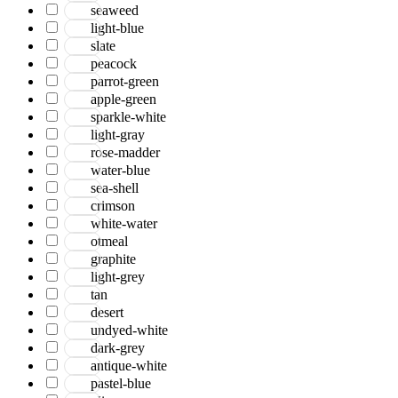
seaweed
light-blue
slate
peacock
parrot-green
apple-green
sparkle-white
light-gray
rose-madder
water-blue
sea-shell
crimson
white-water
otmeal
graphite
light-grey
tan
desert
undyed-white
dark-grey
antique-white
pastel-blue