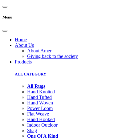
Menu
Home
About Us
About Amer
Giving back to the society
Products
ALL CATEGORY
All Rugs
Hand Knotted
Hand Tufted
Hand Woven
Power Loom
Flat Weave
Hand Hooked
Indoor Outdoor
Shag
One Of A Kind