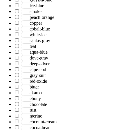
ice-blue
smoke
peach-orange
copper
cobalt-blue
white-ice
santas-gray
teal
aqua-blue
dove-gray
deep-silver
cape-cod
gray-suit
red-oxide
bitter
akaroa
ebony
chocolate
rust
merino
coconut-cream
cocoa-bean