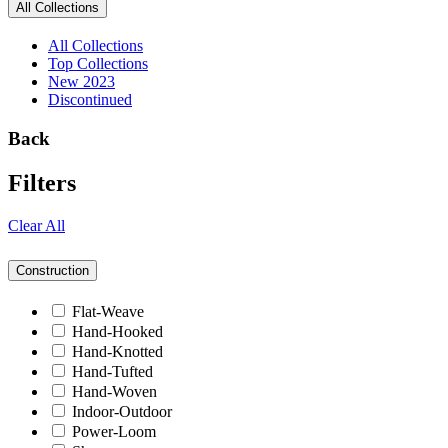
All Collections
All Collections
Top Collections
New 2023
Discontinued
Back
Filters
Clear All
Construction
Flat-Weave
Hand-Hooked
Hand-Knotted
Hand-Tufted
Hand-Woven
Indoor-Outdoor
Power-Loom