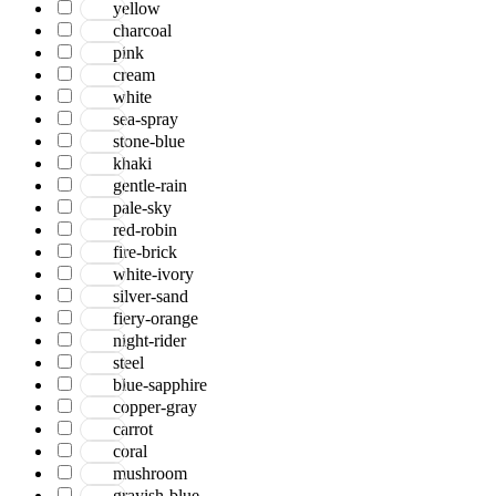
yellow
charcoal
pink
cream
white
sea-spray
stone-blue
khaki
gentle-rain
pale-sky
red-robin
fire-brick
white-ivory
silver-sand
fiery-orange
night-rider
steel
blue-sapphire
copper-gray
carrot
coral
mushroom
grayish-blue