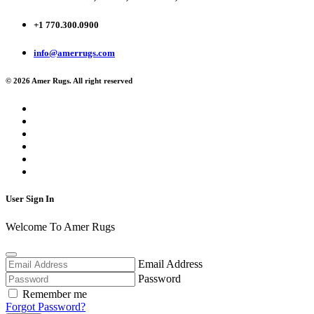
+1 770.300.0900
info@amerrugs.com
© 2026 Amer Rugs. All right reserved
User Sign In
Welcome To Amer Rugs
Email Address
Password
Remember me
Forgot Password?