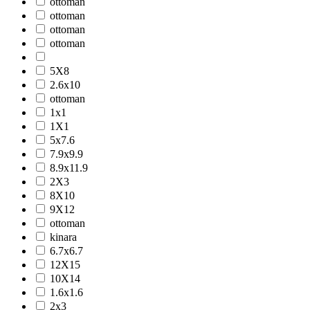
ottoman
ottoman
ottoman
ottoman
5X8
2.6x10
ottoman
1x1
1X1
5x7.6
7.9x9.9
8.9x11.9
2X3
8X10
9X12
ottoman
kinara
6.7x6.7
12X15
10X14
1.6x1.6
2x3