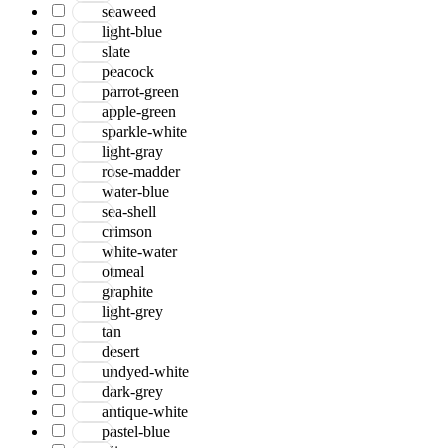
seaweed
light-blue
slate
peacock
parrot-green
apple-green
sparkle-white
light-gray
rose-madder
water-blue
sea-shell
crimson
white-water
otmeal
graphite
light-grey
tan
desert
undyed-white
dark-grey
antique-white
pastel-blue