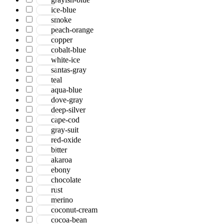
ice-blue
smoke
peach-orange
copper
cobalt-blue
white-ice
santas-gray
teal
aqua-blue
dove-gray
deep-silver
cape-cod
gray-suit
red-oxide
bitter
akaroa
ebony
chocolate
rust
merino
coconut-cream
cocoa-bean