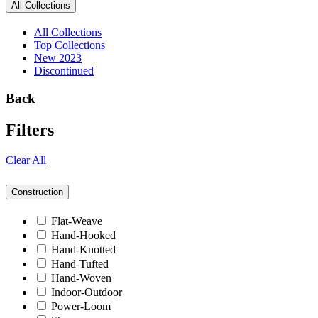
All Collections
All Collections
Top Collections
New 2023
Discontinued
Back
Filters
Clear All
Construction
Flat-Weave
Hand-Hooked
Hand-Knotted
Hand-Tufted
Hand-Woven
Indoor-Outdoor
Power-Loom