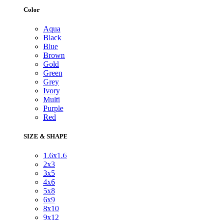
Color
Aqua
Black
Blue
Brown
Gold
Green
Grey
Ivory
Multi
Purple
Red
SIZE & SHAPE
1.6x1.6
2x3
3x5
4x6
5x8
6x9
8x10
9x12