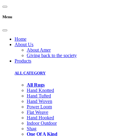
Menu
Home
About Us
About Amer
Giving back to the society
Products
ALL CATEGORY
All Rugs
Hand Knotted
Hand Tufted
Hand Woven
Power Loom
Flat Weave
Hand Hooked
Indoor Outdoor
Shag
One Of A Kind