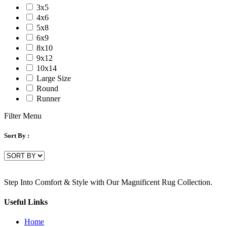
3x5
4x6
5x8
6x9
8x10
9x12
10x14
Large Size
Round
Runner
Filter Menu
Sort By :
Step Into Comfort & Style with Our Magnificent Rug Collection.
Useful Links
Home