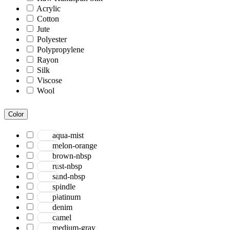
Acrylic
Cotton
Jute
Polyester
Polypropylene
Rayon
Silk
Viscose
Wool
Color
aqua-mist
melon-orange
brown-nbsp
rust-nbsp
sand-nbsp
spindle
platinum
denim
camel
medium-gray