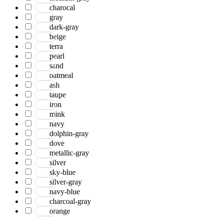
charocal
gray
dark-gray
beige
terra
pearl
sand
oatmeal
ash
taupe
iron
mink
navy
dolphin-gray
dove
metallic-gray
silver
sky-blue
silver-gray
navy-blue
charcoal-gray
orange