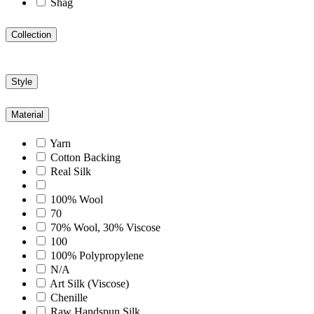
Shag
Collection
Style
Material
Yarn
Cotton Backing
Real Silk
100% Wool
70
70% Wool, 30% Viscose
100
100% Polypropylene
N/A
Art Silk (Viscose)
Chenille
Raw Handspun Silk