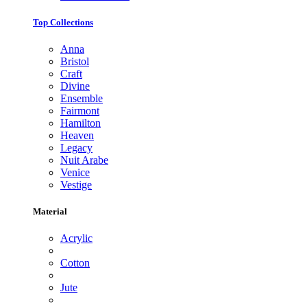
Top Collections
Anna
Bristol
Craft
Divine
Ensemble
Fairmont
Hamilton
Heaven
Legacy
Nuit Arabe
Venice
Vestige
Material
Acrylic
Cotton
Jute