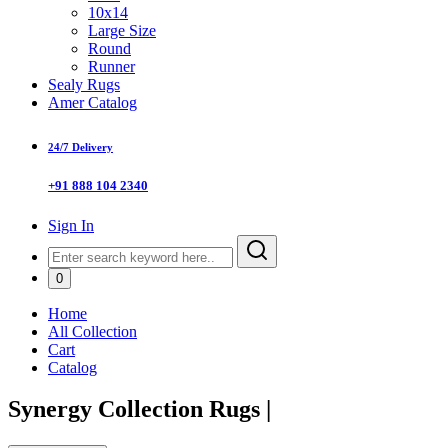
10x14
Large Size
Round
Runner
Sealy Rugs
Amer Catalog
24/7 Delivery
+91 888 104 2340
Sign In
0
Home
All Collection
Cart
Catalog
Synergy Collection Rugs
|