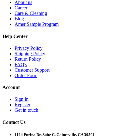
About us
Career
Care & Cleaning
Blog
Amer Sample Program
Help Center
Privacy Policy
Shipping Policy
Return Policy
FAQ's
Customer Support
Order Form
Account
Sign In
Register
Get in touch
Contact Us
1124 Purina Dr, Suite C, Gainesville, GA 30501