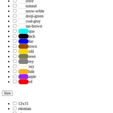
olive
natural
snow-white
deep-green
coal-gray
tan-brown
Aqua
Black
Blue
Brown
Gold
Green
Grey
Ivory
Multi
Purple
Red
Size
12x15
ottoman