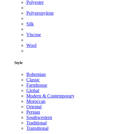
Polyester
Polypropylene
Silk
Viscose
Wool
Style
Bohemian
Classic
Farmhouse
Global
Modern & Contemporary
Moroccan
Oriental
Persian
Southwestern
Traditional
Transitional