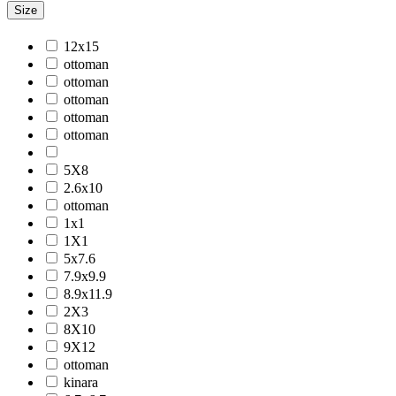
Size
Jackson
Jaigarh
12x15
Jordan
ottoman
Jwell
ottoman
Laurel
ottoman
Legacy
ottoman
Lewis
ottoman
Majestic
Maryland
5X8
Mexico
2.6x10
Milano
ottoman
Monotone
1x1
Montana
1X1
Morgan
5x7.6
Mystique
7.9x9.9
Naturals
8.9x11.9
Norwood
2X3
Nuit Arabe
8X10
Prairie
9X12
Quartz
ottoman
Raffia
kinara
Romania