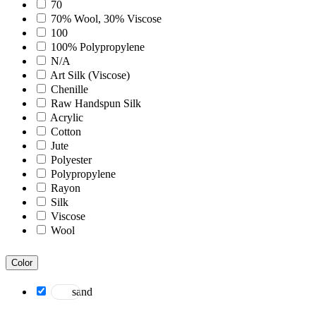
Bohemian
70
Boho
70% Wool, 30% Viscose
Boscage
100
Bristol
100% Polypropylene
Brooklyn
N/A
Century
Art Silk (Viscose)
Chicago
Chenille
Clifton
Raw Handspun Silk
Craft
Acrylic
Dazzle
Cotton
Divine
Jute
Dune
Polyester
Easton
Polypropylene
Ensemble
Rayon
Essence
Silk
Eternal
Viscose
Fairmont
Wool
Hamilton
Hawaii
Color
Heaven
Hermitage
sand
Houston
Inara