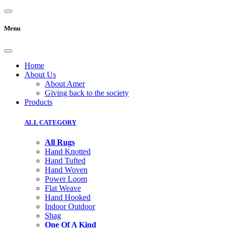
Menu
Home
About Us
About Amer
Giving back to the society
Products
ALL CATEGORY
All Rugs
Hand Knotted
Hand Tufted
Hand Woven
Power Loom
Flat Weave
Hand Hooked
Indoor Outdoor
Shag
One Of A Kind