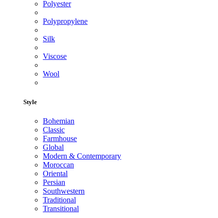
Polyester
Polypropylene
Silk
Viscose
Wool
Style
Bohemian
Classic
Farmhouse
Global
Modern & Contemporary
Moroccan
Oriental
Persian
Southwestern
Traditional
Transitional