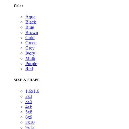
Color
Aqua
Black
Blue
Brown
Gold
Green
Grey
Ivory
Multi
Purple
Red
SIZE & SHAPE
1.6x1.6
2x3
3x5
4x6
5x8
6x9
8x10
9x12