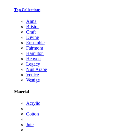
Top Collections
Anna
Bristol
Craft
Divine
Ensemble
Fairmont
Hamilton
Heaven
Legacy
Nuit Arabe
Venice
Vestige
Material
Acrylic
Cotton
Jute