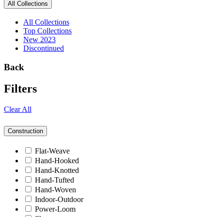
All Collections
All Collections
Top Collections
New 2023
Discontinued
Back
Filters
Clear All
Construction
Flat-Weave
Hand-Hooked
Hand-Knotted
Hand-Tufted
Hand-Woven
Indoor-Outdoor
Power-Loom