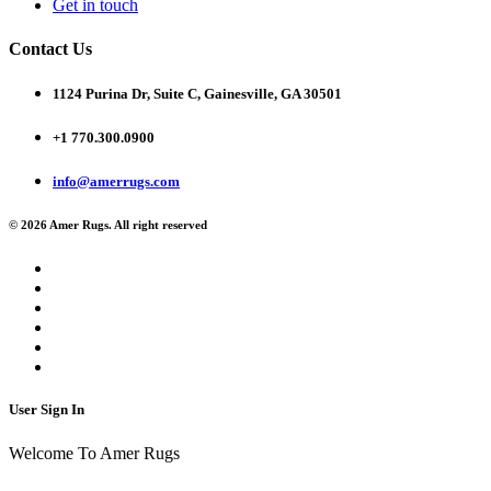
Get in touch
Contact Us
1124 Purina Dr, Suite C, Gainesville, GA 30501
+1 770.300.0900
info@amerrugs.com
© 2026 Amer Rugs. All right reserved
User Sign In
Welcome To Amer Rugs