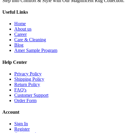
Step Into Comfort & Style with Our Magnificent Rug Collection.
Useful Links
Home
About us
Career
Care & Cleaning
Blog
Amer Sample Program
Help Center
Privacy Policy
Shipping Policy
Return Policy
FAQ's
Customer Support
Order Form
Account
Sign In
Register