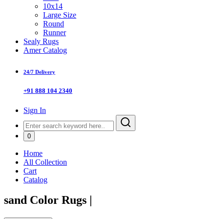
10x14
Large Size
Round
Runner
Sealy Rugs
Amer Catalog
24/7 Delivery
+91 888 104 2340
Sign In
0
Home
All Collection
Cart
Catalog
sand Color Rugs
|