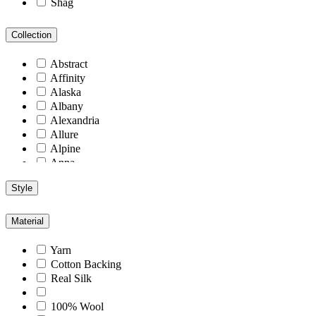
Shag
Collection
Abstract
Affinity
Alaska
Albany
Alexandria
Allure
Alpine
Anna
Antiquity
Style
Arcadia
Arizona
Arlington
Material
Aspen
Athens
Yarn
Atlantic
Cotton Backing
Berlin
Real Silk
Blend
Blu
100% Wool