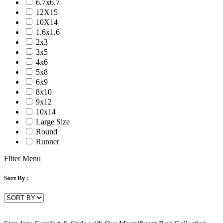
6.7x6.7
Serena
12X15
Tartan
10X14
Venice
1.6x1.6
Vermont
2x3
Vestige
3x5
Vintage
4x6
Vista
5x8
Willow
6x9
Winston
8x10
Yasmin
9x12
Zenith
10x14
aurai
Large Size
marlow
Round
nashville
Runner
nimbus
patina
Filter Menu
Sort By :