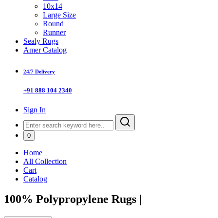
10x14
Large Size
Round
Runner
Sealy Rugs
Amer Catalog
24/7 Delivery
+91 888 104 2340
Sign In
0
Home
All Collection
Cart
Catalog
100% Polypropylene Rugs
|