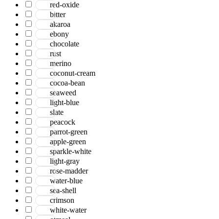
red-oxide
bitter
akaroa
ebony
chocolate
rust
merino
coconut-cream
cocoa-bean
seaweed
light-blue
slate
peacock
parrot-green
apple-green
sparkle-white
light-gray
rose-madder
water-blue
sea-shell
crimson
white-water