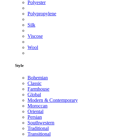
Polyester
Polypropylene
Silk
Viscose
Wool
Style
Bohemian
Classic
Farmhouse
Global
Modern & Contemporary
Moroccan
Oriental
Persian
Southwestern
Traditional
Transitional