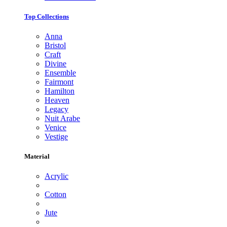
Top Collections
Anna
Bristol
Craft
Divine
Ensemble
Fairmont
Hamilton
Heaven
Legacy
Nuit Arabe
Venice
Vestige
Material
Acrylic
Cotton
Jute