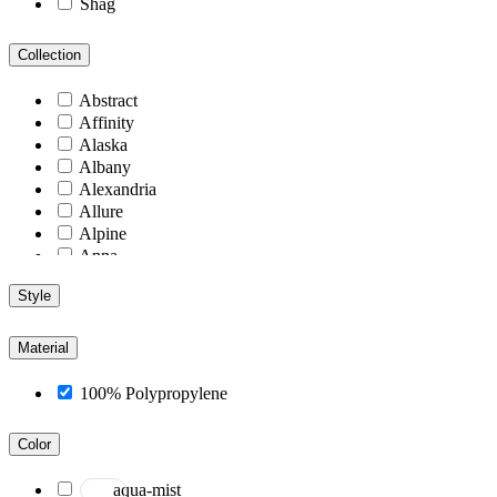
Shag
Collection
Abstract
Affinity
Alaska
Albany
Alexandria
Allure
Alpine
Anna
Antiquity
Style
Arcadia
Arizona
Arlington
Material
Aspen
Athens
100% Polypropylene
Atlantic
Berlin
Color
Blend
Blu
aqua-mist