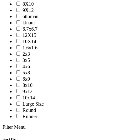
8X10
9X12
ottoman
kinara
6.7x6.7
12X15
10X14
1.6x1.6
2x3
3x5
4x6
5x8
6x9
8x10
9x12
10x14
Large Size
Round
Runner
Filter Menu
Sort By :