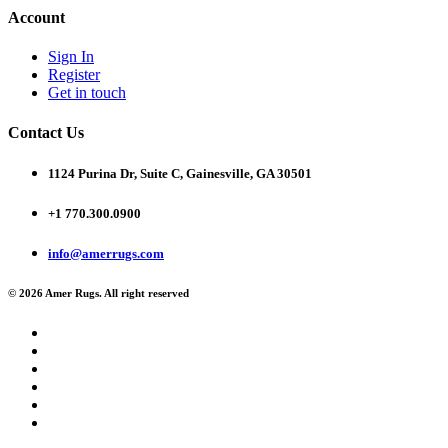
Account
Sign In
Register
Get in touch
Contact Us
1124 Purina Dr, Suite C, Gainesville, GA 30501
+1 770.300.0900
info@amerrugs.com
© 2026 Amer Rugs. All right reserved