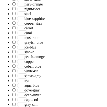
Serena
fiery-orange
Tartan
night-rider
Venice
steel
Vermont
blue-sapphire
Vestige
copper-gray
Vintage
carrot
Vista
coral
Willow
mushroom
Winston
grayish-blue
Yasmin
ice-blue
Zenith
smoke
aurai
peach-orange
marlow
copper
nashville
cobalt-blue
nimbus
white-ice
patina
santas-gray
teal
aqua-blue
dove-gray
deep-silver
cape-cod
gray-suit