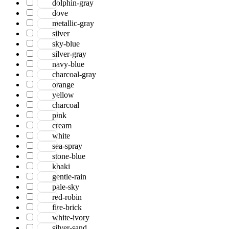
dolphin-gray
Jackson
dove
Jaigarh
metallic-gray
Jordan
silver
Jwell
sky-blue
Laurel
silver-gray
Legacy
navy-blue
Lewis
charcoal-gray
Majestic
orange
Maryland
yellow
Mexico
charcoal
Milano
pink
Monotone
cream
Montana
white
Morgan
sea-spray
Mystique
stone-blue
Naturals
khaki
Norwood
gentle-rain
Nuit Arabe
pale-sky
Prairie
red-robin
Quartz
fire-brick
Raffia
white-ivory
Romania
silver-sand