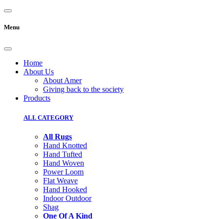
Menu
Home
About Us
About Amer
Giving back to the society
Products
ALL CATEGORY
All Rugs
Hand Knotted
Hand Tufted
Hand Woven
Power Loom
Flat Weave
Hand Hooked
Indoor Outdoor
Shag
One Of A Kind