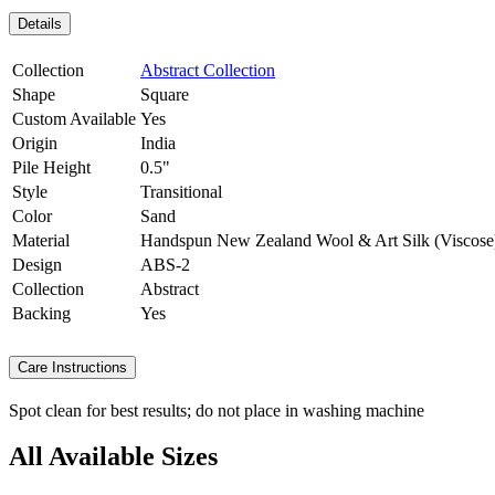
Details
Collection
Abstract Collection
Shape
Square
Custom Available
Yes
Origin
India
Pile Height
0.5"
Style
Transitional
Color
Sand
Material
Handspun New Zealand Wool & Art Silk (Viscose
Design
ABS-2
Collection
Abstract
Backing
Yes
Care Instructions
Spot clean for best results; do not place in washing machine
All Available Sizes