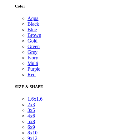
Color
Aqua
Black
Blue
Brown
Gold
Green
Grey
Ivory
Multi
Purple
Red
SIZE & SHAPE
1.6x1.6
2x3
3x5
4x6
5x8
6x9
8x10
9x12