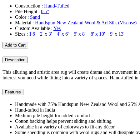
Construction :
Hand-Tufted
Pile Height :
0.5"
Color :
Sand
Material :
Handspun New Zealand Wool & Art Silk (Viscose)
Custom Available :
Yes
Sizes :
1'6 2' x 3' 4' x 6' 5' x 8' 8' x 10' 9' x 13'
Add to Cart
Description
This alluring and artistic area rug will create drama and movement in a
interest you need while fitting into a variety of spaces. Hand-tufted in
Features
Handmade with 75% Handspun New Zealand Wool and 25% Art
Hand-tufted in India
Medium pile height for added comfort
Cotton backing helps prevent sliding and shifting
Available in a variety of colorways to fit any décor
Some shedding is common with wool rugs and will dissipate ov