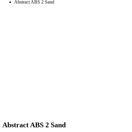
Abstract ABS 2 Sand
Abstract ABS 2 Sand