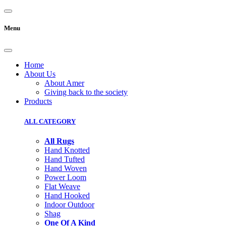
Menu
Home
About Us
About Amer
Giving back to the society
Products
ALL CATEGORY
All Rugs
Hand Knotted
Hand Tufted
Hand Woven
Power Loom
Flat Weave
Hand Hooked
Indoor Outdoor
Shag
One Of A Kind