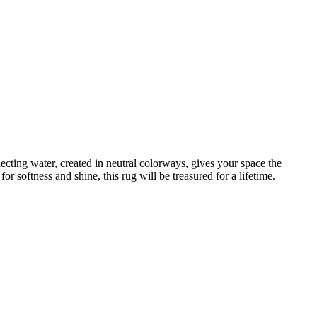
lecting water, created in neutral colorways, gives your space the
r softness and shine, this rug will be treasured for a lifetime.