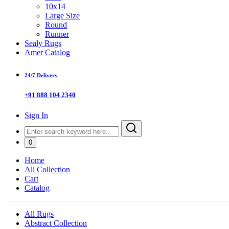
10x14
Large Size
Round
Runner
Sealy Rugs
Amer Catalog
24/7 Delivery
+91 888 104 2340
Sign In
0
Home
All Collection
Cart
Catalog
All Rugs
Abstract Collection