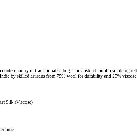
 contemporary or transitional setting. The abstract motif resembling ref
 India by skilled artisans from 75% wool for durability and 25% viscose fo
 Silk (Viscose)
er time