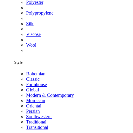
Polyester
Polypropylene
Silk
Viscose
Wool
Style
Bohemian
Classic
Farmhouse
Global
Modern & Contemporary
Moroccan
Oriental
Persian
Southwestern
Traditional
Transitional