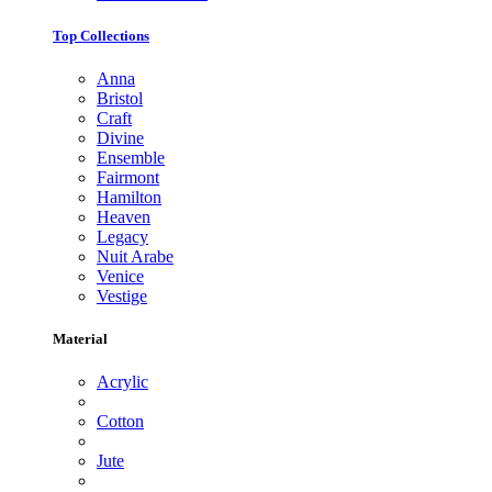
Top Collections
Anna
Bristol
Craft
Divine
Ensemble
Fairmont
Hamilton
Heaven
Legacy
Nuit Arabe
Venice
Vestige
Material
Acrylic
Cotton
Jute