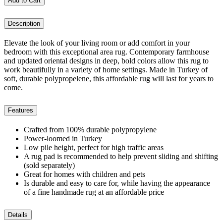
Add to Cart
Description
Elevate the look of your living room or add comfort in your
bedroom with this exceptional area rug. Contemporary farmhouse
and updated oriental designs in deep, bold colors allow this rug to
work beautifully in a variety of home settings. Made in Turkey of
soft, durable polypropelene, this affordable rug will last for years to
come.
Features
Crafted from 100% durable polypropylene
Power-loomed in Turkey
Low pile height, perfect for high traffic areas
A rug pad is recommended to help prevent sliding and shifting
(sold separately)
Great for homes with children and pets
Is durable and easy to care for, while having the appearance
of a fine handmade rug at an affordable price
Details