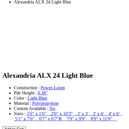
Alexandria ALX 24 Light Blue
Alexandria ALX 24 Light Blue
Construction :
Power-Loom
Pile Height :
0.38"
Color :
Light Blue
Material :
Polypropylene
Custom Available :
No
Sizes :
1'6" x 1'6" 2'6" x 10'3" 2' x 3' 2' x 6' 4' x 6'
5'1" x 7'6" 6'7" x 6'7"R 7'9" x 9'9" 8'9" x 11'9"