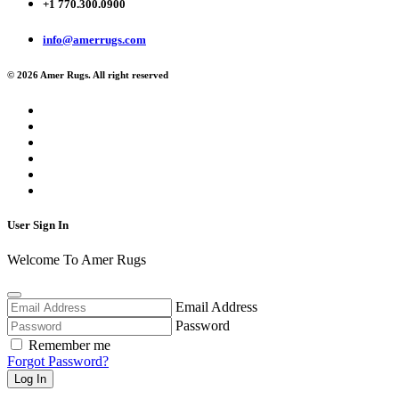
+1 770.300.0900
info@amerrugs.com
© 2026 Amer Rugs. All right reserved
User Sign In
Welcome To Amer Rugs
Email Address
Password
Remember me
Forgot Password?
Log In