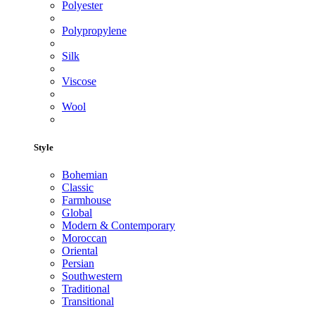
Polyester
Polypropylene
Silk
Viscose
Wool
Style
Bohemian
Classic
Farmhouse
Global
Modern & Contemporary
Moroccan
Oriental
Persian
Southwestern
Traditional
Transitional