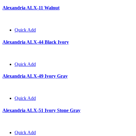
Alexandria ALX-11 Walnut
Quick Add
Alexandria ALX-44 Black Ivory
Quick Add
Alexandria ALX-49 Ivory Gray
Quick Add
Alexandria ALX-51 Ivory Stone Gray
Quick Add