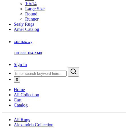
10x14
Large Size
Round
Runner
Sealy Rugs
Amer Catalog
24/7 Delivery
+91 888 104 2340
Sign In
0
Home
All Collection
Cart
Catalog
All Rugs
Alexandria Collection