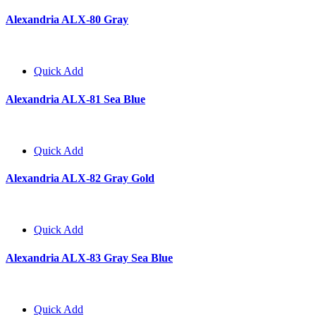
Alexandria ALX-80 Gray
Quick Add
Alexandria ALX-81 Sea Blue
Quick Add
Alexandria ALX-82 Gray Gold
Quick Add
Alexandria ALX-83 Gray Sea Blue
Quick Add