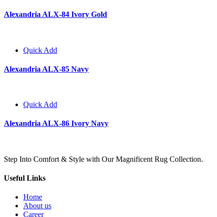
Alexandria ALX-84 Ivory Gold
Quick Add
Alexandria ALX-85 Navy
Quick Add
Alexandria ALX-86 Ivory Navy
Step Into Comfort & Style with Our Magnificent Rug Collection.
Useful Links
Home
About us
Career