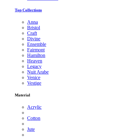
Top Collections
Anna
Bristol
Craft
Divine
Ensemble
Fairmont
Hamilton
Heaven
Legacy
Nuit Arabe
Venice
Vestige
Material
Acrylic
Cotton
Jute