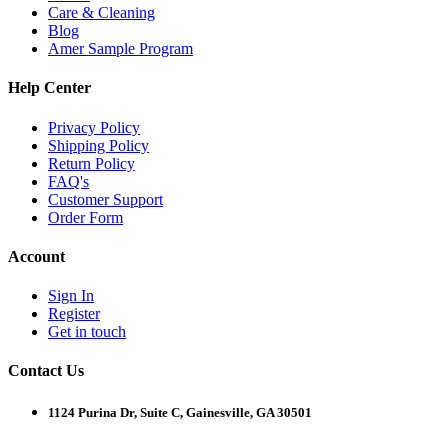
Care & Cleaning
Blog
Amer Sample Program
Help Center
Privacy Policy
Shipping Policy
Return Policy
FAQ's
Customer Support
Order Form
Account
Sign In
Register
Get in touch
Contact Us
1124 Purina Dr, Suite C, Gainesville, GA 30501