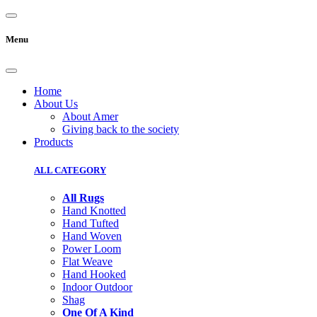
Menu
Home
About Us
About Amer
Giving back to the society
Products
ALL CATEGORY
All Rugs
Hand Knotted
Hand Tufted
Hand Woven
Power Loom
Flat Weave
Hand Hooked
Indoor Outdoor
Shag
One Of A Kind