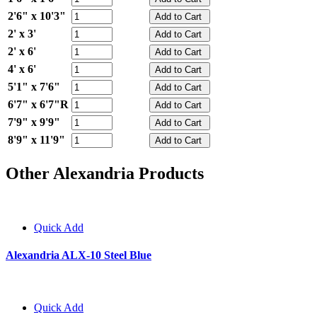
2'6" x 10'3"
2' x 3'
2' x 6'
4' x 6'
5'1" x 7'6"
6'7" x 6'7"R
7'9" x 9'9"
8'9" x 11'9"
Other Alexandria Products
Quick Add
Alexandria ALX-10 Steel Blue
Quick Add