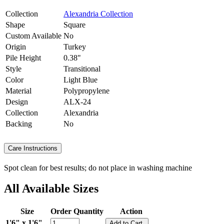
Collection
Alexandria Collection
Shape
Square
Custom Available
No
Origin
Turkey
Pile Height
0.38"
Style
Transitional
Color
Light Blue
Material
Polypropylene
Design
ALX-24
Collection
Alexandria
Backing
No
Care Instructions
Spot clean for best results; do not place in washing machine
All Available Sizes
Size
Order Quantity
Action
1'6" x 1'6"