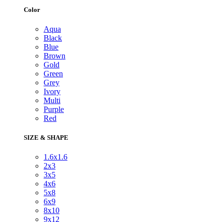
Color
Aqua
Black
Blue
Brown
Gold
Green
Grey
Ivory
Multi
Purple
Red
SIZE & SHAPE
1.6x1.6
2x3
3x5
4x6
5x8
6x9
8x10
9x12