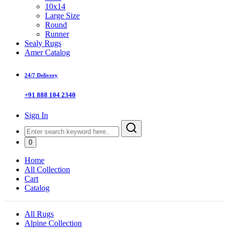
10x14
Large Size
Round
Runner
Sealy Rugs
Amer Catalog
24/7 Delivery
+91 888 104 2340
Sign In
0
Home
All Collection
Cart
Catalog
All Rugs
Alpine Collection