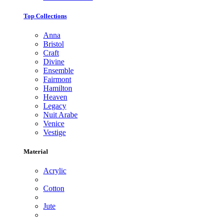
Top Collections
Anna
Bristol
Craft
Divine
Ensemble
Fairmont
Hamilton
Heaven
Legacy
Nuit Arabe
Venice
Vestige
Material
Acrylic
Cotton
Jute