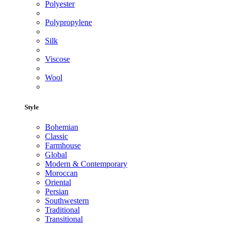
Polyester
Polypropylene
Silk
Viscose
Wool
Style
Bohemian
Classic
Farmhouse
Global
Modern & Contemporary
Moroccan
Oriental
Persian
Southwestern
Traditional
Transitional