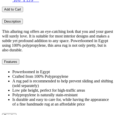
10'6" x 13'9"
Add to Cart
Description
This alluring rug offers an eye-catching look that you and your guest
will surely love. It is suitable for most interior designs and makes a
subtle yet profound addition to any space. Powerloomed in Egypt
using 100% polypropylene, this area rug is not only pretty, but is
also durable.
Features
Powerloomed in Egypt
Crafted from 100% Polypropylene
A rug pad is recommended to help prevent sliding and shifting
(sold separately)
Low pile height, perfect for high-traffic areas
Polypropylene is naturally stain-resistant
Is durable and easy to care for, while having the appearance
of a fine handmade rug at an affordable price