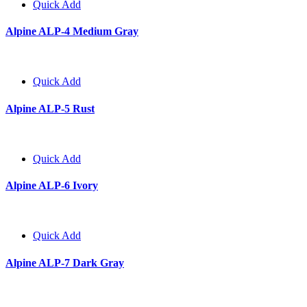
Quick Add
Alpine ALP-4 Medium Gray
Quick Add
Alpine ALP-5 Rust
Quick Add
Alpine ALP-6 Ivory
Quick Add
Alpine ALP-7 Dark Gray