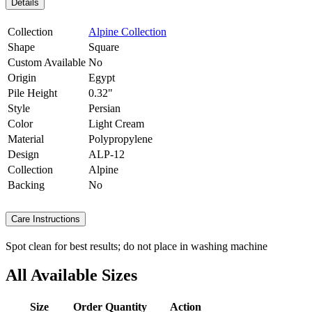
Details
Collection
Alpine Collection
Shape
Square
Custom Available
No
Origin
Egypt
Pile Height
0.32"
Style
Persian
Color
Light Cream
Material
Polypropylene
Design
ALP-12
Collection
Alpine
Backing
No
Care Instructions
Spot clean for best results; do not place in washing machine
All Available Sizes
Size
Order Quantity
Action