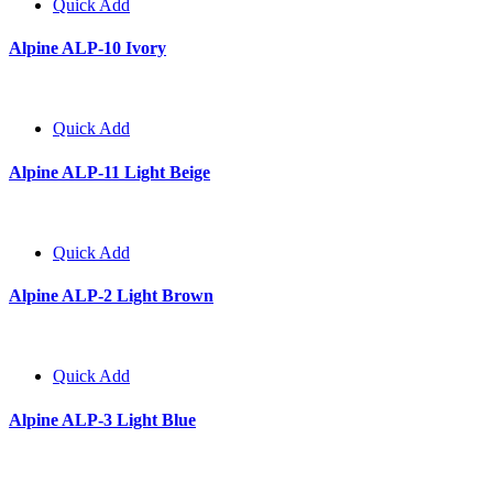
Quick Add
Alpine ALP-10 Ivory
Quick Add
Alpine ALP-11 Light Beige
Quick Add
Alpine ALP-2 Light Brown
Quick Add
Alpine ALP-3 Light Blue