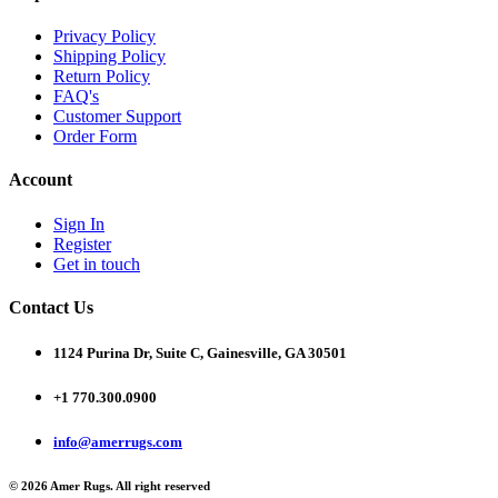
Privacy Policy
Shipping Policy
Return Policy
FAQ's
Customer Support
Order Form
Account
Sign In
Register
Get in touch
Contact Us
1124 Purina Dr, Suite C, Gainesville, GA 30501
+1 770.300.0900
info@amerrugs.com
© 2026 Amer Rugs. All right reserved