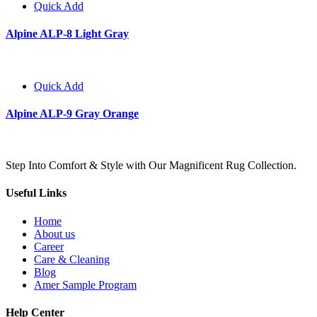
Quick Add
Alpine ALP-8 Light Gray
Quick Add
Alpine ALP-9 Gray Orange
Step Into Comfort & Style with Our Magnificent Rug Collection.
Useful Links
Home
About us
Career
Care & Cleaning
Blog
Amer Sample Program
Help Center