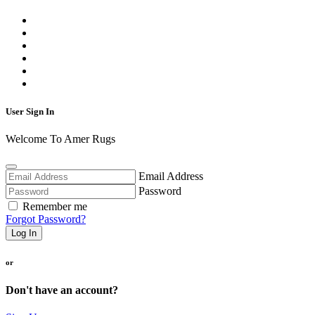
User Sign In
Welcome To Amer Rugs
Email Address
Password
Remember me
Forgot Password?
Log In
or
Don't have an account?