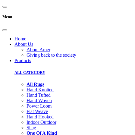
Menu
Home
About Us
About Amer
Giving back to the society
Products
ALL CATEGORY
All Rugs
Hand Knotted
Hand Tufted
Hand Woven
Power Loom
Flat Weave
Hand Hooked
Indoor Outdoor
Shag
One Of A Kind