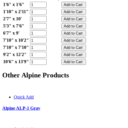
1'6" x 1'6"
1'10" x 2'11"
2'7" x 10'
5'3" x 7'6"
6'7" x 9'
7'10" x 10'2"
7'10" x 7'10"
9'2" x 12'2"
10'6" x 13'9"
Other Alpine Products
Quick Add
Alpine ALP-1 Gray