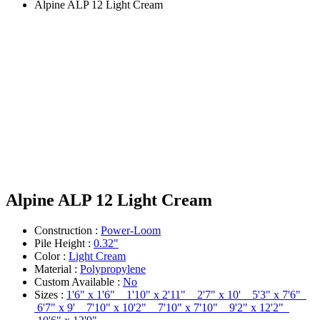
Alpine ALP 12 Light Cream
Alpine ALP 12 Light Cream
Construction :
Power-Loom
Pile Height :
0.32"
Color :
Light Cream
Material :
Polypropylene
Custom Available :
No
Sizes :
1'6" x 1'6" 1'10" x 2'11" 2'7" x 10' 5'3" x 7'6"
6'7" x 9' 7'10" x 10'2" 7'10" x 7'10" 9'2" x 12'2"