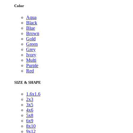
Color
Aqua
Black
Blue
Brown
Gold
Green
Grey
Ivory
Multi
Purple
Red
SIZE & SHAPE
1.6x1.6
2x3
3x5
4x6
5x8
6x9
8x10
9x12