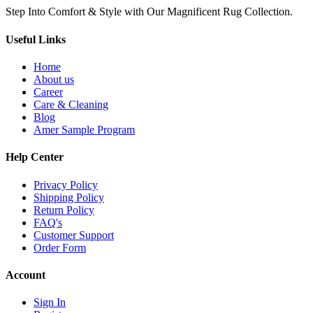
Step Into Comfort & Style with Our Magnificent Rug Collection.
Useful Links
Home
About us
Career
Care & Cleaning
Blog
Amer Sample Program
Help Center
Privacy Policy
Shipping Policy
Return Policy
FAQ's
Customer Support
Order Form
Account
Sign In