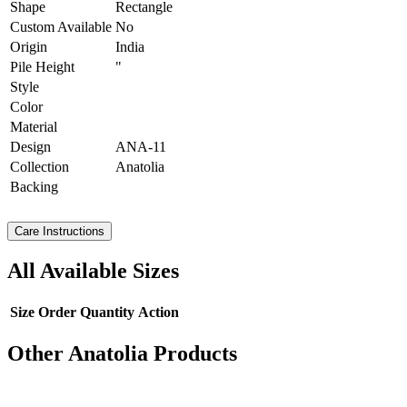
Shape
Rectangle
Custom Available
No
Origin
India
Pile Height
"
Style
Color
Material
Design
ANA-11
Collection
Anatolia
Backing
Care Instructions
All Available Sizes
Size
Order Quantity
Action
Other Anatolia Products