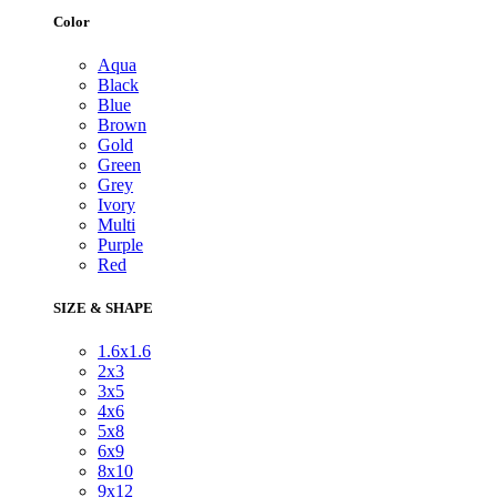
Color
Aqua
Black
Blue
Brown
Gold
Green
Grey
Ivory
Multi
Purple
Red
SIZE & SHAPE
1.6x1.6
2x3
3x5
4x6
5x8
6x9
8x10
9x12