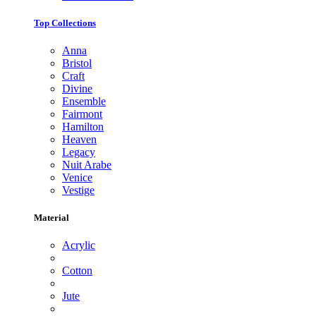
Top Collections
Anna
Bristol
Craft
Divine
Ensemble
Fairmont
Hamilton
Heaven
Legacy
Nuit Arabe
Venice
Vestige
Material
Acrylic
Cotton
Jute