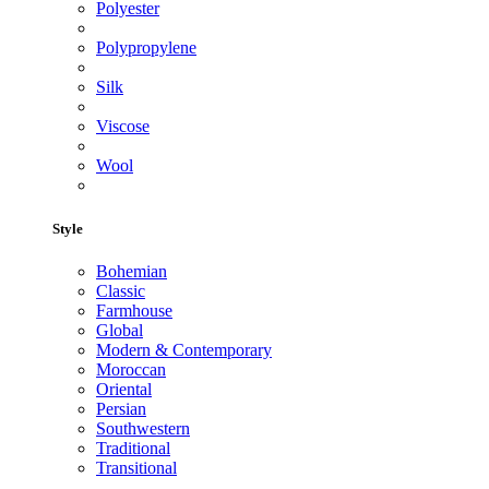
Polyester
Polypropylene
Silk
Viscose
Wool
Style
Bohemian
Classic
Farmhouse
Global
Modern & Contemporary
Moroccan
Oriental
Persian
Southwestern
Traditional
Transitional