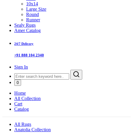
10x14
Large Size
Round
Runner
Sealy Rugs
Amer Catalog
24/7 Delivery
+91 888 104 2340
Sign In
0
Home
All Collection
Cart
Catalog
All Rugs
Anatolia Collection