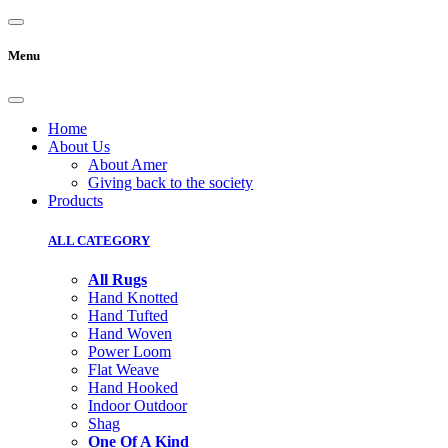
Menu
Home
About Us
About Amer
Giving back to the society
Products
ALL CATEGORY
All Rugs
Hand Knotted
Hand Tufted
Hand Woven
Power Loom
Flat Weave
Hand Hooked
Indoor Outdoor
Shag
One Of A Kind