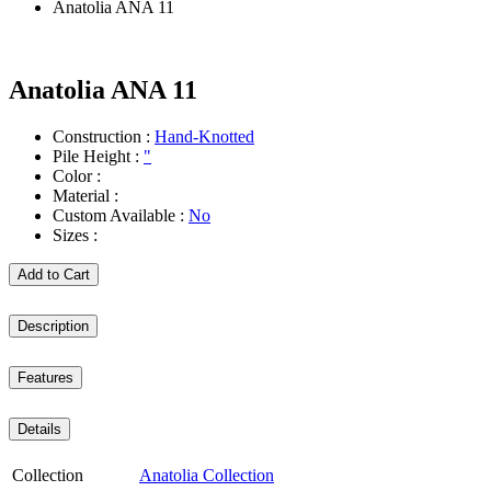
Anatolia ANA 11
Anatolia ANA 11
Construction :
Hand-Knotted
Pile Height :
"
Color :
Material :
Custom Available :
No
Sizes :
Add to Cart
Description
Features
Details
Collection
Anatolia Collection