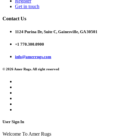
Register
Get in touch
Contact Us
1124 Purina Dr, Suite C, Gainesville, GA 30501
+1 770.300.0900
info@amerrugs.com
© 2026 Amer Rugs. All right reserved
User Sign In
Welcome To Amer Rugs