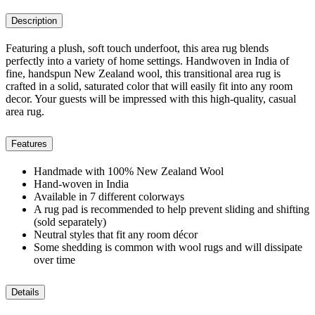
Description
Featuring a plush, soft touch underfoot, this area rug blends
perfectly into a variety of home settings. Handwoven in India of
fine, handspun New Zealand wool, this transitional area rug is
crafted in a solid, saturated color that will easily fit into any room
decor. Your guests will be impressed with this high-quality, casual
area rug.
Features
Handmade with 100% New Zealand Wool
Hand-woven in India
Available in 7 different colorways
A rug pad is recommended to help prevent sliding and shifting
(sold separately)
Neutral styles that fit any room décor
Some shedding is common with wool rugs and will dissipate
over time
Details