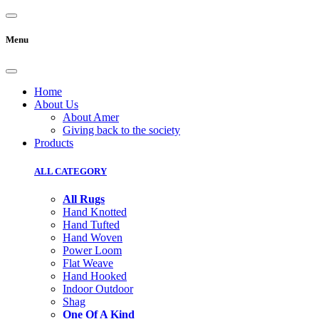
Menu
Home
About Us
About Amer
Giving back to the society
Products
ALL CATEGORY
All Rugs
Hand Knotted
Hand Tufted
Hand Woven
Power Loom
Flat Weave
Hand Hooked
Indoor Outdoor
Shag
One Of A Kind