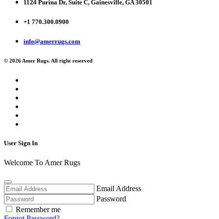
1124 Purina Dr, Suite C, Gainesville, GA 30501
+1 770.300.0900
info@amerrugs.com
© 2026 Amer Rugs. All right reserved
User Sign In
Welcome To Amer Rugs
Email Address
Password
Remember me
Forgot Password?