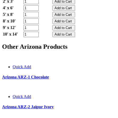
2' x 3'
4' x 6'
5' x 8'
8' x 10'
9' x 12'
10' x 14'
Other Arizona Products
Quick Add
Arizona ARZ-1 Chocolate
Quick Add
Arizona ARZ-2 Jaipur Ivory