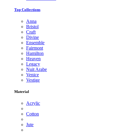
Top Collections
Anna
Bristol
Craft
Divine
Ensemble
Fairmont
Hamilton
Heaven
Legacy
Nuit Arabe
Venice
Vestige
Material
Acrylic
Cotton
Jute