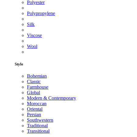
Polyester
Polypropylene
Silk
Viscose
Wool
Style
Bohemian
Classic
Farmhouse
Global
Modern & Contemporary
Moroccan
Oriental
Persian
Southwestern
Traditional
Transitional