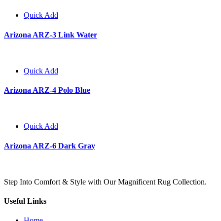
Quick Add
Arizona ARZ-3 Link Water
Quick Add
Arizona ARZ-4 Polo Blue
Quick Add
Arizona ARZ-6 Dark Gray
Step Into Comfort & Style with Our Magnificent Rug Collection.
Useful Links
Home