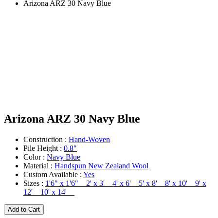
Arizona ARZ 30 Navy Blue
Arizona ARZ 30 Navy Blue
Construction :
Hand-Woven
Pile Height :
0.8"
Color :
Navy Blue
Material :
Handspun New Zealand Wool
Custom Available :
Yes
Sizes :
1'6" x 1'6" 2' x 3' 4' x 6' 5' x 8' 8' x 10' 9' x
12' 10' x 14'
Add to Cart