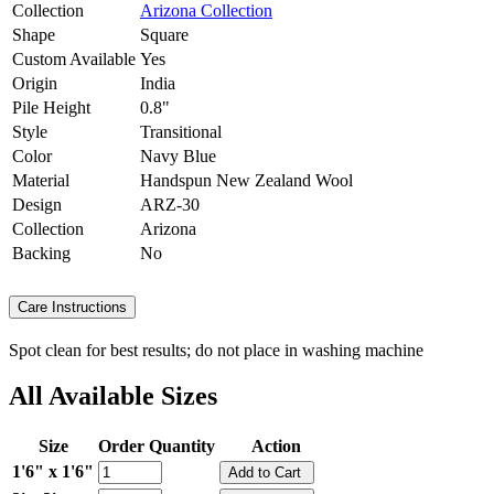
Collection
Arizona Collection
Shape
Square
Custom Available
Yes
Origin
India
Pile Height
0.8"
Style
Transitional
Color
Navy Blue
Material
Handspun New Zealand Wool
Design
ARZ-30
Collection
Arizona
Backing
No
Care Instructions
Spot clean for best results; do not place in washing machine
All Available Sizes
Size
Order Quantity
Action
1'6" x 1'6"