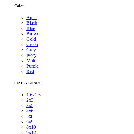
Color
Aqua
Black
Blue
Brown
Gold
Green
Grey
Ivory
Multi
Purple
Red
SIZE & SHAPE
1.6x1.6
2x3
3x5
4x6
5x8
6x9
8x10
9x12