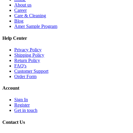
About us
Career
Care & Cleaning
Blog
Amer Sample Program
Help Center
Privacy Policy
Shipping Policy
Return Policy
FAQ's
Customer Support
Order Form
Account
Sign In
Register
Get in touch
Contact Us