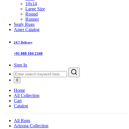
10x14
Large Size
Round
Runner
Sealy Rugs
Amer Catalog
24/7 Delivery
+91 888 104 2340
Sign In
0
Home
All Collection
Cart
Catalog
All Rugs
Arizona Collection