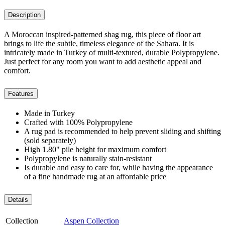
Description
A Moroccan inspired-patterned shag rug, this piece of floor art
brings to life the subtle, timeless elegance of the Sahara. It is
intricately made in Turkey of multi-textured, durable Polypropylene.
Just perfect for any room you want to add aesthetic appeal and
comfort.
Features
Made in Turkey
Crafted with 100% Polypropylene
A rug pad is recommended to help prevent sliding and shifting
(sold separately)
High 1.80" pile height for maximum comfort
Polypropylene is naturally stain-resistant
Is durable and easy to care for, while having the appearance
of a fine handmade rug at an affordable price
Details
Collection
Aspen Collection