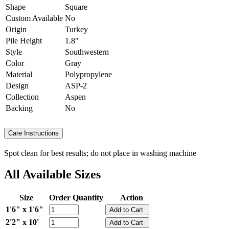
Shape
Square
Custom Available
No
Origin
Turkey
Pile Height
1.8"
Style
Southwestern
Color
Gray
Material
Polypropylene
Design
ASP-2
Collection
Aspen
Backing
No
Care Instructions
Spot clean for best results; do not place in washing machine
All Available Sizes
Size
Order Quantity
Action
1'6" x 1'6"
2'2" x 10'