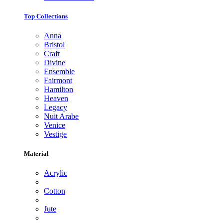
Top Collections
Anna
Bristol
Craft
Divine
Ensemble
Fairmont
Hamilton
Heaven
Legacy
Nuit Arabe
Venice
Vestige
Material
Acrylic
Cotton
Jute