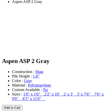
Aspen ASP 2 Gray
Aspen ASP 2 Gray
Construction :
Shag
Pile Height :
1.8"
Color :
Gray
Material :
Polypropylene
Custom Available :
No
Sizes :
1'6" x 1'6" 2'2" x 10' 2' x 3' 5' x 7'6" 7'6" x
9'6" 8'3" x 11'6"
Add to Cart