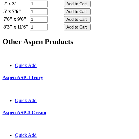
2' x 3'
5' x 7'6"
7'6" x 9'6"
8'3" x 11'6"
Other Aspen Products
Quick Add
Aspen ASP-1 Ivory
Quick Add
Aspen ASP-3 Cream
Quick Add