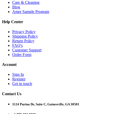
Care & Cleaning
Blog
Amer Sample Program
Help Center
Privacy Policy
Shipping Policy
Return Policy
FAQ's
Customer Support
Order Form
Account
Sign In
Register
Get in touch
Contact Us
1124 Purina Dr, Suite C, Gainesville, GA 30501