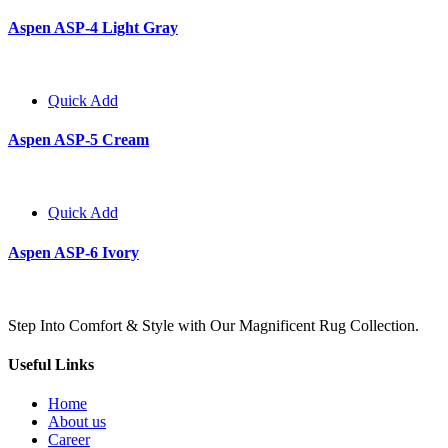
Aspen ASP-4 Light Gray
Quick Add
Aspen ASP-5 Cream
Quick Add
Aspen ASP-6 Ivory
Step Into Comfort & Style with Our Magnificent Rug Collection.
Useful Links
Home
About us
Career