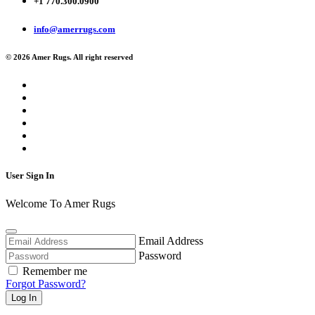
+1 770.300.0900
info@amerrugs.com
© 2026 Amer Rugs. All right reserved
User Sign In
Welcome To Amer Rugs
Email Address
Password
Remember me
Forgot Password?
Log In