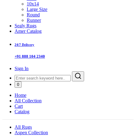
10x14
Large Size
Round
Runner
Sealy Rugs
Amer Catalog
24/7 Delivery
+91 888 104 2340
Sign In
0
Home
All Collection
Cart
Catalog
All Rugs
Aspen Collection