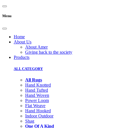
Menu
Home
About Us
About Amer
Giving back to the society
Products
ALL CATEGORY
All Rugs
Hand Knotted
Hand Tufted
Hand Woven
Power Loom
Flat Weave
Hand Hooked
Indoor Outdoor
Shag
One Of A Kind