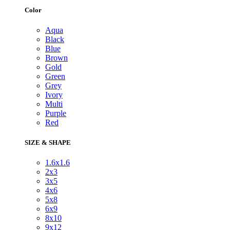
Color
Aqua
Black
Blue
Brown
Gold
Green
Grey
Ivory
Multi
Purple
Red
SIZE & SHAPE
1.6x1.6
2x3
3x5
4x6
5x8
6x9
8x10
9x12