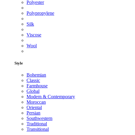
Polyester
Polypropylene
Silk
Viscose
Wool
Style
Bohemian
Classic
Farmhouse
Global
Modern & Contemporary
Moroccan
Oriental
Persian
Southwestern
Traditional
Transitional