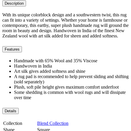
Description
With its unique colorblock design and a southwestern twist, this rug
can fit into a variety of settings. Whether your home is farmhouse or
contemporary, this earthy, super plush handmade rug will ground the
room in beauty and design. Handwoven in India of the finest New
Zealand wool with art silk added for sheen and added softness.
Features
Handmade with 65% Wool and 35% Viscose
Handwoven in India
Art silk gives added softness and shine
A rug pad is recommended to help prevent sliding and shifting
(sold separately)
Plush, soft pile height gives maximum comfort underfoot
Some shedding is common with wool rugs and will dissipate
over time
Details
Collection
Blend Collection
Shape
Square