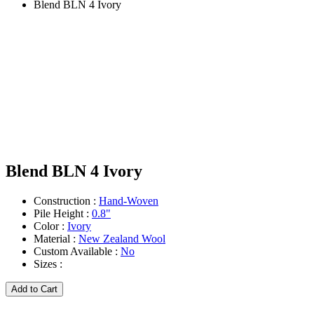
Blend BLN 4 Ivory
Blend BLN 4 Ivory
Construction :
Hand-Woven
Pile Height :
0.8"
Color :
Ivory
Material :
New Zealand Wool
Custom Available :
No
Sizes :
Add to Cart