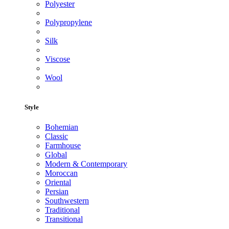
Polyester
Polypropylene
Silk
Viscose
Wool
Style
Bohemian
Classic
Farmhouse
Global
Modern & Contemporary
Moroccan
Oriental
Persian
Southwestern
Traditional
Transitional