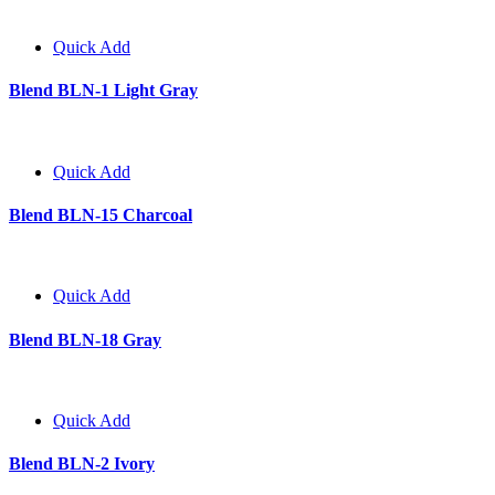
Quick Add
Blend BLN-1 Light Gray
Quick Add
Blend BLN-15 Charcoal
Quick Add
Blend BLN-18 Gray
Quick Add
Blend BLN-2 Ivory