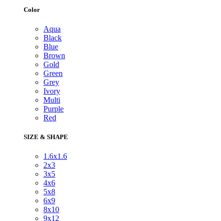
Color
Aqua
Black
Blue
Brown
Gold
Green
Grey
Ivory
Multi
Purple
Red
SIZE & SHAPE
1.6x1.6
2x3
3x5
4x6
5x8
6x9
8x10
9x12