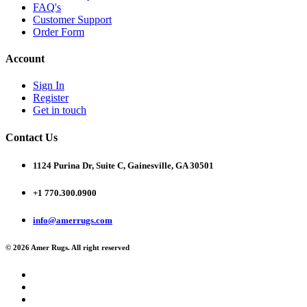
FAQ's
Customer Support
Order Form
Account
Sign In
Register
Get in touch
Contact Us
1124 Purina Dr, Suite C, Gainesville, GA 30501
+1 770.300.0900
info@amerrugs.com
© 2026 Amer Rugs. All right reserved