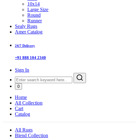
10x14
Large Size
Round
Runner
Sealy Rugs
Amer Catalog
24/7 Delivery
+91 888 104 2340
Sign In
0
Home
All Collection
Cart
Catalog
All Rugs
Blend Collection