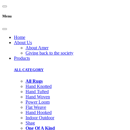
Menu
Home
About Us
About Amer
Giving back to the society
Products
ALL CATEGORY
All Rugs
Hand Knotted
Hand Tufted
Hand Woven
Power Loom
Flat Weave
Hand Hooked
Indoor Outdoor
Shag
One Of A Kind