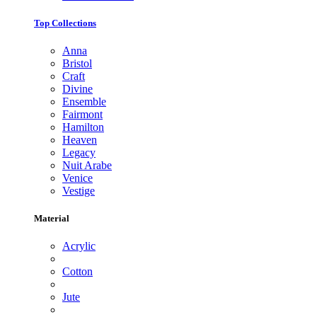
Top Collections
Anna
Bristol
Craft
Divine
Ensemble
Fairmont
Hamilton
Heaven
Legacy
Nuit Arabe
Venice
Vestige
Material
Acrylic
Cotton
Jute