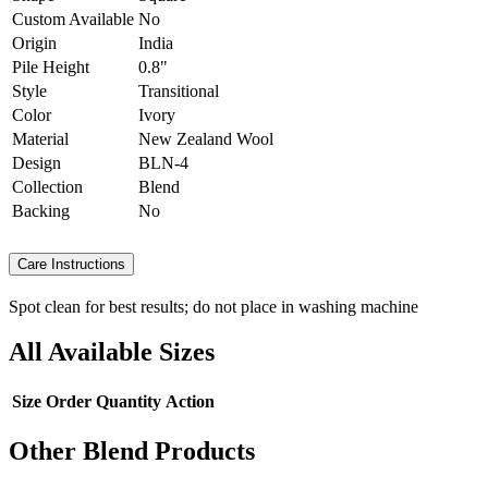
Custom Available
No
Origin
India
Pile Height
0.8"
Style
Transitional
Color
Ivory
Material
New Zealand Wool
Design
BLN-4
Collection
Blend
Backing
No
Care Instructions
Spot clean for best results; do not place in washing machine
All Available Sizes
Size
Order Quantity
Action
Other Blend Products