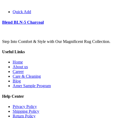
Quick Add
Blend BLN-5 Charcoal
Step Into Comfort & Style with Our Magnificent Rug Collection.
Useful Links
Home
About us
Career
Care & Cleaning
Blog
Amer Sample Program
Help Center
Privacy Policy
Shipping Policy
Return Policy