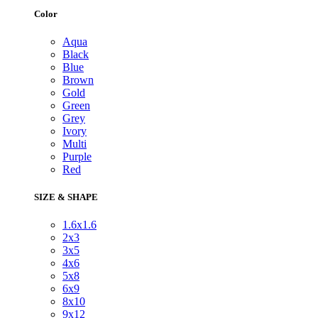
Color
Aqua
Black
Blue
Brown
Gold
Green
Grey
Ivory
Multi
Purple
Red
SIZE & SHAPE
1.6x1.6
2x3
3x5
4x6
5x8
6x9
8x10
9x12