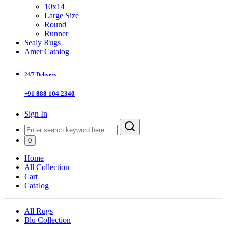
10x14
Large Size
Round
Runner
Sealy Rugs
Amer Catalog
24/7 Delivery
+91 888 104 2340
Sign In
0
Home
All Collection
Cart
Catalog
All Rugs
Blu Collection