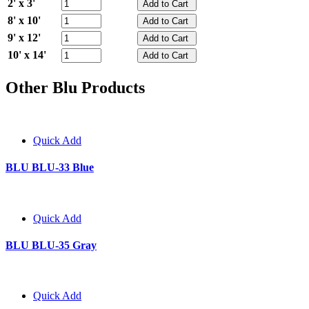
2' x 3'
8' x 10'
9' x 12'
10' x 14'
Other Blu Products
Quick Add
BLU BLU-33 Blue
Quick Add
BLU BLU-35 Gray
Quick Add