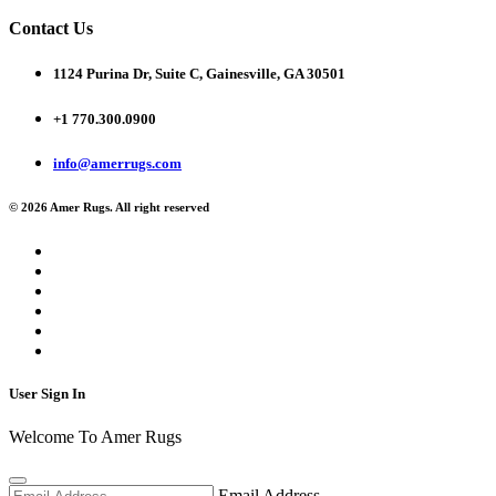
Contact Us
1124 Purina Dr, Suite C, Gainesville, GA 30501
+1 770.300.0900
info@amerrugs.com
© 2026 Amer Rugs. All right reserved
User Sign In
Welcome To Amer Rugs
Email Address