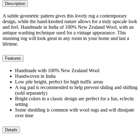
Description
A subtle geometric pattern gives this lovely rug a contemporary
design, while the hand-knotted nature allows for a truly upscale look
and feel. Handmade in India of 100% New Zealand Wool, with an
antique washing technique used for a vintage appearance. This
stunning rug will look great in any room in your home and last a
lifetime.
Features
Handmade with 100% New Zealand Wool
Handwoven in India
Low pile height, perfect for high traffic areas
A rug pad is recommended to help prevent sliding and shifting
(sold separately)
Bright colors in a classic design are perfect for a fun, eclectic
setting
Some shedding is common with wool rugs and will dissipate
over time
Details