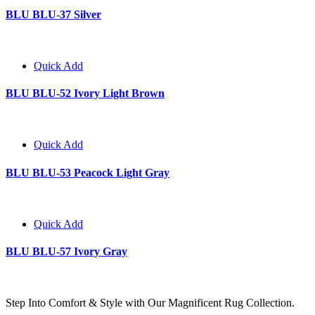
BLU BLU-37 Silver
Quick Add
BLU BLU-52 Ivory Light Brown
Quick Add
BLU BLU-53 Peacock Light Gray
Quick Add
BLU BLU-57 Ivory Gray
Step Into Comfort & Style with Our Magnificent Rug Collection.