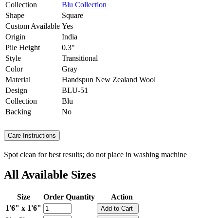
Collection
Blu Collection
Shape
Square
Custom Available
Yes
Origin
India
Pile Height
0.3"
Style
Transitional
Color
Gray
Material
Handspun New Zealand Wool
Design
BLU-51
Collection
Blu
Backing
No
Care Instructions
Spot clean for best results; do not place in washing machine
All Available Sizes
Size
Order Quantity
Action
1'6" x 1'6"