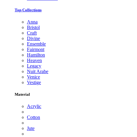
Top Collections
Anna
Bristol
Craft
Divine
Ensemble
Fairmont
Hamilton
Heaven
Legacy
Nuit Arabe
Venice
Vestige
Material
Acrylic
Cotton
Jute