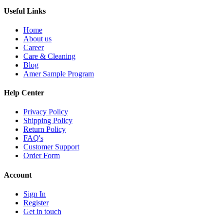
Useful Links
Home
About us
Career
Care & Cleaning
Blog
Amer Sample Program
Help Center
Privacy Policy
Shipping Policy
Return Policy
FAQ's
Customer Support
Order Form
Account
Sign In
Register
Get in touch