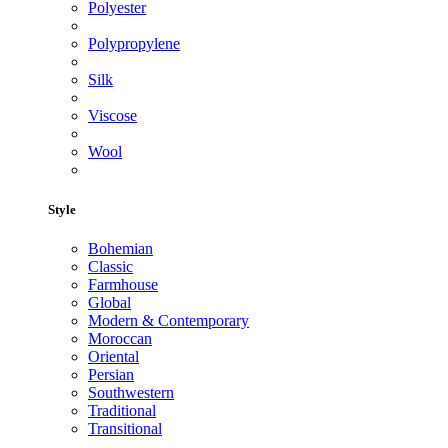
Polyester
Polypropylene
Silk
Viscose
Wool
Style
Bohemian
Classic
Farmhouse
Global
Modern & Contemporary
Moroccan
Oriental
Persian
Southwestern
Traditional
Transitional