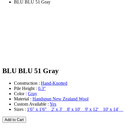
BLU BLU 51 Gray
BLU BLU 51 Gray
Construction :
Hand-Knotted
Pile Height :
0.3"
Color :
Gray
Material :
Handspun New Zealand Wool
Custom Available :
Yes
Sizes :
1'6" x 1'6" 2' x 3' 8' x 10' 9' x 12' 10' x 14'
Add to Cart