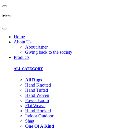
Menu
Home
About Us
About Amer
Giving back to the society
Products
ALL CATEGORY
All Rugs
Hand Knotted
Hand Tufted
Hand Woven
Power Loom
Flat Weave
Hand Hooked
Indoor Outdoor
Shag
One Of A Kind