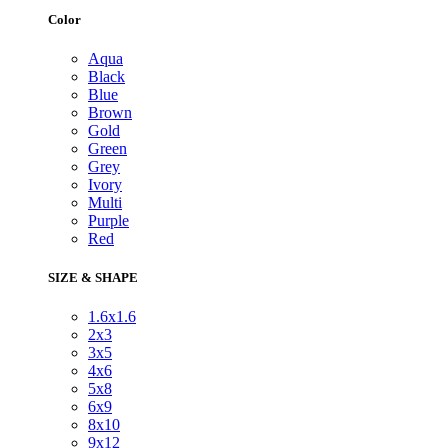
Color
Aqua
Black
Blue
Brown
Gold
Green
Grey
Ivory
Multi
Purple
Red
SIZE & SHAPE
1.6x1.6
2x3
3x5
4x6
5x8
6x9
8x10
9x12