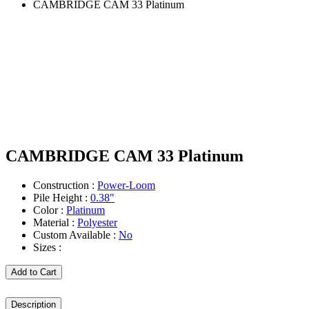
CAMBRIDGE CAM 33 Platinum
CAMBRIDGE CAM 33 Platinum
Construction :
Power-Loom
Pile Height :
0.38"
Color :
Platinum
Material :
Polyester
Custom Available :
No
Sizes :
Add to Cart
Description