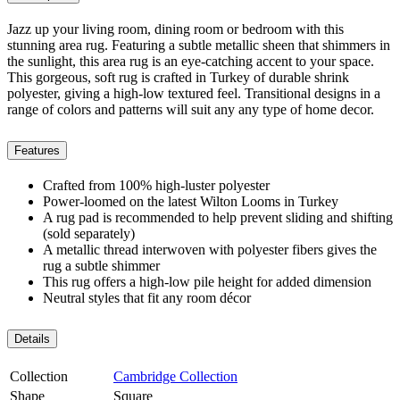
Jazz up your living room, dining room or bedroom with this
stunning area rug. Featuring a subtle metallic sheen that shimmers in
the sunlight, this area rug is an eye-catching accent to your space.
This gorgeous, soft rug is crafted in Turkey of durable shrink
polyester, giving a high-low textured feel. Transitional designs in a
range of colors and patterns will suit any any type of home decor.
Features
Crafted from 100% high-luster polyester
Power-loomed on the latest Wilton Looms in Turkey
A rug pad is recommended to help prevent sliding and shifting
(sold separately)
A metallic thread interwoven with polyester fibers gives the
rug a subtle shimmer
This rug offers a high-low pile height for added dimension
Neutral styles that fit any room décor
Details
Collection
Cambridge Collection
Shape
Square