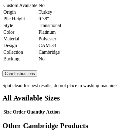
Custom Available
No
Origin
Turkey
Pile Height
0.38"
Style
Transitional
Color
Platinum
Material
Polyester
Design
CAM-33
Collection
Cambridge
Backing
No
Care Instructions
Spot clean for best results; do not place in washing machine
All Available Sizes
Size
Order Quantity
Action
Other Cambridge Products