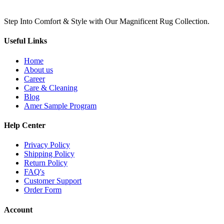
Step Into Comfort & Style with Our Magnificent Rug Collection.
Useful Links
Home
About us
Career
Care & Cleaning
Blog
Amer Sample Program
Help Center
Privacy Policy
Shipping Policy
Return Policy
FAQ's
Customer Support
Order Form
Account