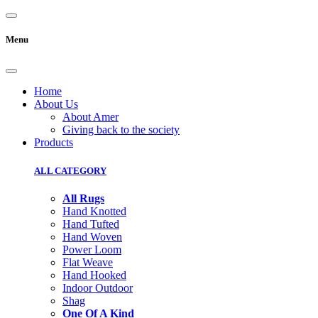
Menu
Home
About Us
About Amer
Giving back to the society
Products
ALL CATEGORY
All Rugs
Hand Knotted
Hand Tufted
Hand Woven
Power Loom
Flat Weave
Hand Hooked
Indoor Outdoor
Shag
One Of A Kind