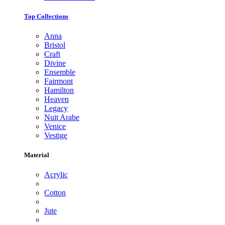
Top Collections
Anna
Bristol
Craft
Divine
Ensemble
Fairmont
Hamilton
Heaven
Legacy
Nuit Arabe
Venice
Vestige
Material
Acrylic
Cotton
Jute