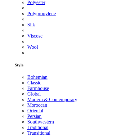
Polyester
Polypropylene
Silk
Viscose
Wool
Style
Bohemian
Classic
Farmhouse
Global
Modern & Contemporary
Moroccan
Oriental
Persian
Southwestern
Traditional
Transitional