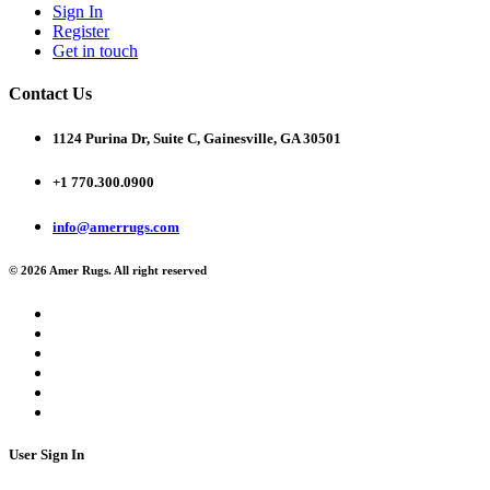
Sign In
Register
Get in touch
Contact Us
1124 Purina Dr, Suite C, Gainesville, GA 30501
+1 770.300.0900
info@amerrugs.com
© 2026 Amer Rugs. All right reserved
User Sign In