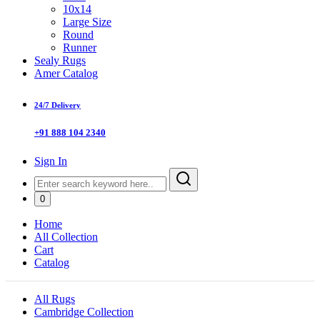
10x14
Large Size
Round
Runner
Sealy Rugs
Amer Catalog
24/7 Delivery
+91 888 104 2340
Sign In
0
Home
All Collection
Cart
Catalog
All Rugs
Cambridge Collection