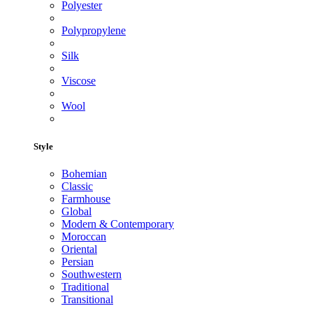
Polyester
Polypropylene
Silk
Viscose
Wool
Style
Bohemian
Classic
Farmhouse
Global
Modern & Contemporary
Moroccan
Oriental
Persian
Southwestern
Traditional
Transitional