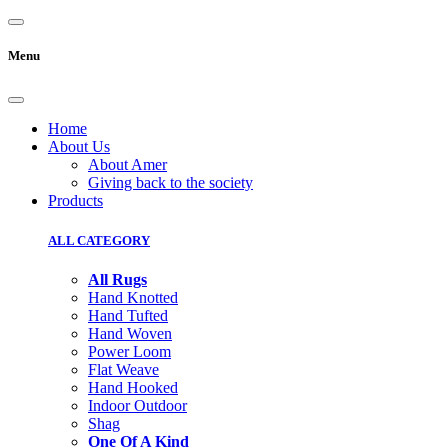
Menu
Home
About Us
About Amer
Giving back to the society
Products
ALL CATEGORY
All Rugs
Hand Knotted
Hand Tufted
Hand Woven
Power Loom
Flat Weave
Hand Hooked
Indoor Outdoor
Shag
One Of A Kind