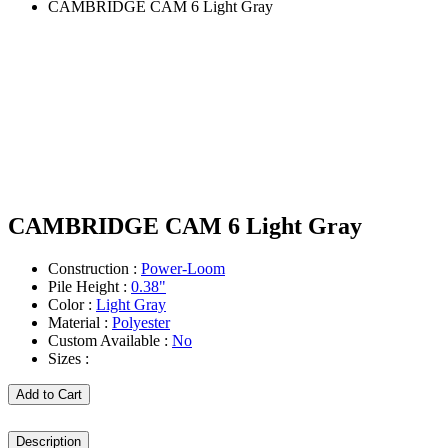
CAMBRIDGE CAM 6 Light Gray
CAMBRIDGE CAM 6 Light Gray
Construction :
Power-Loom
Pile Height :
0.38"
Color :
Light Gray
Material :
Polyester
Custom Available :
No
Sizes :
Add to Cart
Description