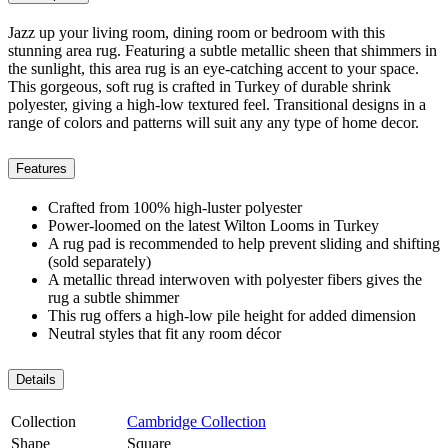
Jazz up your living room, dining room or bedroom with this
stunning area rug. Featuring a subtle metallic sheen that shimmers in
the sunlight, this area rug is an eye-catching accent to your space.
This gorgeous, soft rug is crafted in Turkey of durable shrink
polyester, giving a high-low textured feel. Transitional designs in a
range of colors and patterns will suit any any type of home decor.
Features
Crafted from 100% high-luster polyester
Power-loomed on the latest Wilton Looms in Turkey
A rug pad is recommended to help prevent sliding and shifting
(sold separately)
A metallic thread interwoven with polyester fibers gives the
rug a subtle shimmer
This rug offers a high-low pile height for added dimension
Neutral styles that fit any room décor
Details
Collection
Cambridge Collection
Shape
Square