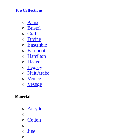
Top Collections
Anna
Bristol
Craft
Divine
Ensemble
Fairmont
Hamilton
Heaven
Legacy
Nuit Arabe
Venice
Vestige
Material
Acrylic
Cotton
Jute