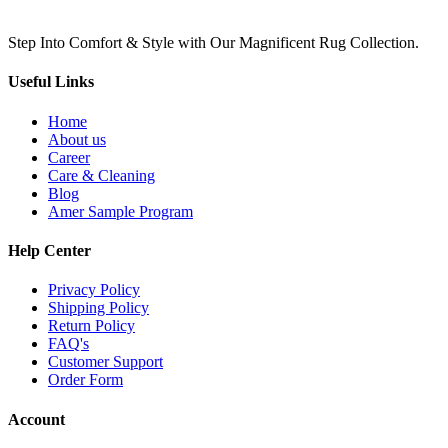
Step Into Comfort & Style with Our Magnificent Rug Collection.
Useful Links
Home
About us
Career
Care & Cleaning
Blog
Amer Sample Program
Help Center
Privacy Policy
Shipping Policy
Return Policy
FAQ's
Customer Support
Order Form
Account