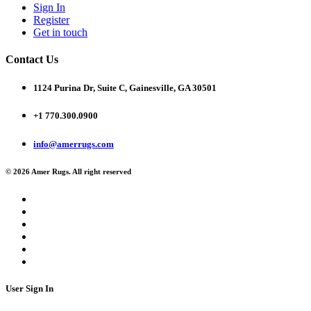
Sign In
Register
Get in touch
Contact Us
1124 Purina Dr, Suite C, Gainesville, GA 30501
+1 770.300.0900
info@amerrugs.com
© 2026 Amer Rugs. All right reserved
User Sign In