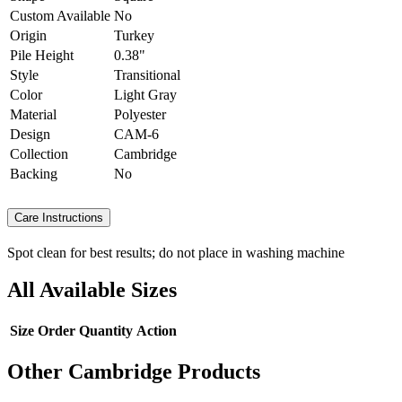
Custom Available
No
Origin
Turkey
Pile Height
0.38"
Style
Transitional
Color
Light Gray
Material
Polyester
Design
CAM-6
Collection
Cambridge
Backing
No
Care Instructions
Spot clean for best results; do not place in washing machine
All Available Sizes
Size
Order Quantity
Action
Other Cambridge Products