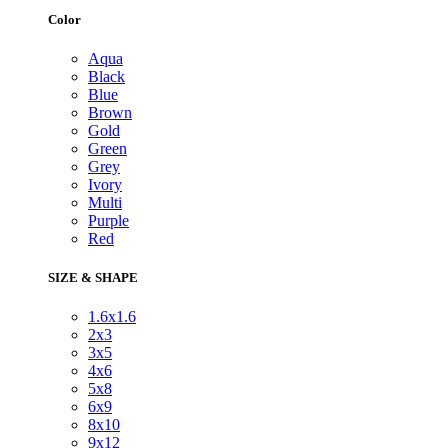
Color
Aqua
Black
Blue
Brown
Gold
Green
Grey
Ivory
Multi
Purple
Red
SIZE & SHAPE
1.6x1.6
2x3
3x5
4x6
5x8
6x9
8x10
9x12