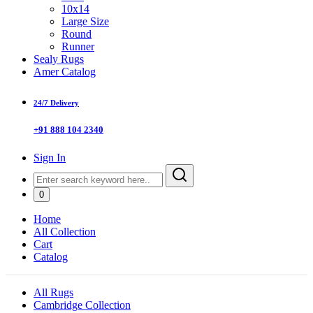
10x14
Large Size
Round
Runner
Sealy Rugs
Amer Catalog
24/7 Delivery
+91 888 104 2340
Sign In
0
Home
All Collection
Cart
Catalog
All Rugs
Cambridge Collection