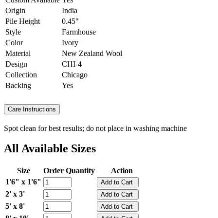
Origin
India
Pile Height
0.45"
Style
Farmhouse
Color
Ivory
Material
New Zealand Wool
Design
CHI-4
Collection
Chicago
Backing
Yes
Care Instructions
Spot clean for best results; do not place in washing machine
All Available Sizes
Size
Order Quantity
Action
1'6" x 1'6"
2' x 3'
5' x 8'