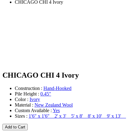
CHICAGO CHI 4 Ivory
CHICAGO CHI 4 Ivory
Construction :
Hand-Hooked
Pile Height :
0.45"
Color :
Ivory
Material :
New Zealand Wool
Custom Available :
Yes
Sizes :
1'6" x 1'6" 2' x 3' 5' x 8' 8' x 10' 9' x 13'
Add to Cart