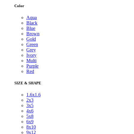
Color
Aqua
Black
Blue
Brown
Gold
Green
Grey
Ivory
Multi
Purple
Red
SIZE & SHAPE
1.6x1.6
2x3
3x5
4x6
5x8
6x9
8x10
9x12