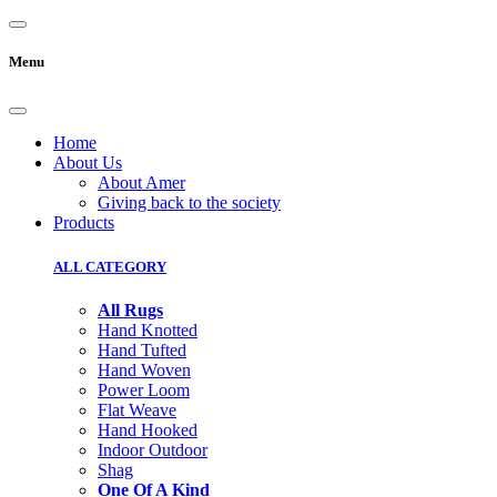
Menu
Home
About Us
About Amer
Giving back to the society
Products
ALL CATEGORY
All Rugs
Hand Knotted
Hand Tufted
Hand Woven
Power Loom
Flat Weave
Hand Hooked
Indoor Outdoor
Shag
One Of A Kind