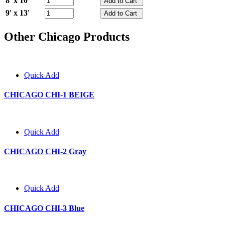
8' x 10'
9' x 13'
Other Chicago Products
Quick Add
CHICAGO CHI-1 BEIGE
Quick Add
CHICAGO CHI-2 Gray
Quick Add
CHICAGO CHI-3 Blue