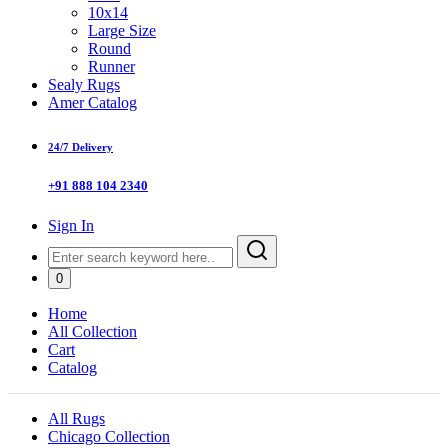
10x14
Large Size
Round
Runner
Sealy Rugs
Amer Catalog
24/7 Delivery
+91 888 104 2340
Sign In
0
Home
All Collection
Cart
Catalog
All Rugs
Chicago Collection