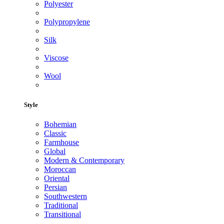
Polyester
Polypropylene
Silk
Viscose
Wool
Style
Bohemian
Classic
Farmhouse
Global
Modern & Contemporary
Moroccan
Oriental
Persian
Southwestern
Traditional
Transitional