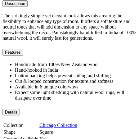
Description
The strikingly simple yet elegant look allows this area rug the
flexibility to enhance any type of room. It offers a soft texture and
neutral tones that will add dimension to any space without
overwhelming the décor. Painstakingly hand-tufted in India of 100%
natural wool, it will surely last for generations.
Features
Handmade from 100% New Zealand wool
Hand-hooked in India
Cotton backing helps prevent sliding and shifting
Cut & looped construction for texture and softness
Available in 6 unique colorways
Expect some light shedding with natural wool rugs; will
dissipate over time
Details
Collection
Chicago Collection
Shape
Square
Custom Available
Yes