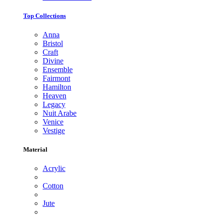
Top Collections
Anna
Bristol
Craft
Divine
Ensemble
Fairmont
Hamilton
Heaven
Legacy
Nuit Arabe
Venice
Vestige
Material
Acrylic
Cotton
Jute