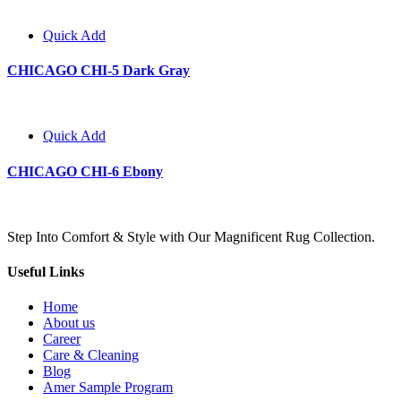
Quick Add
CHICAGO CHI-5 Dark Gray
Quick Add
CHICAGO CHI-6 Ebony
Step Into Comfort & Style with Our Magnificent Rug Collection.
Useful Links
Home
About us
Career
Care & Cleaning
Blog
Amer Sample Program