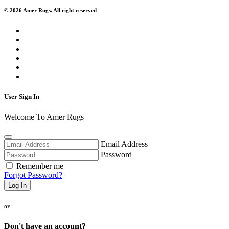
© 2026 Amer Rugs. All right reserved
User Sign In
Welcome To Amer Rugs
Email Address
Password
Remember me
Forgot Password?
Log In
or
Don't have an account?