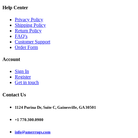
Help Center
Privacy Policy
Shipping Policy
Return Policy
FAQ's
Customer Support
Order Form
Account
Sign In
Register
Get in touch
Contact Us
1124 Purina Dr, Suite C, Gainesville, GA 30501
+1 770.300.0900
info@amerrugs.com