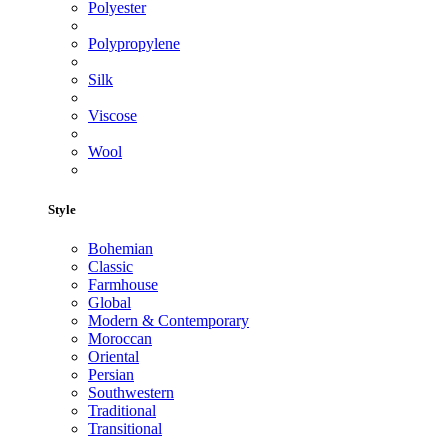
Polyester
Polypropylene
Silk
Viscose
Wool
Style
Bohemian
Classic
Farmhouse
Global
Modern & Contemporary
Moroccan
Oriental
Persian
Southwestern
Traditional
Transitional