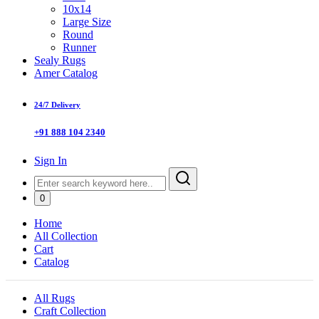
10x14
Large Size
Round
Runner
Sealy Rugs
Amer Catalog
24/7 Delivery
+91 888 104 2340
Sign In
0
Home
All Collection
Cart
Catalog
All Rugs
Craft Collection