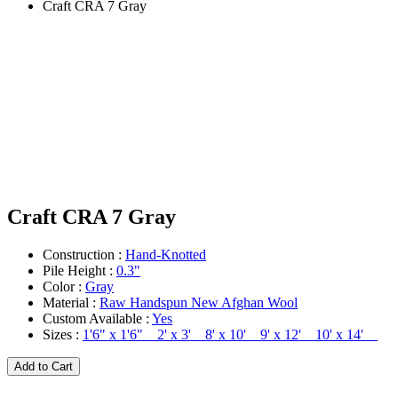
Craft CRA 7 Gray
Craft CRA 7 Gray
Construction :
Hand-Knotted
Pile Height :
0.3"
Color :
Gray
Material :
Raw Handspun New Afghan Wool
Custom Available :
Yes
Sizes :
1'6" x 1'6" 2' x 3' 8' x 10' 9' x 12' 10' x 14'
Add to Cart