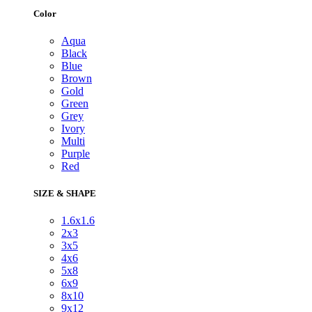
Color
Aqua
Black
Blue
Brown
Gold
Green
Grey
Ivory
Multi
Purple
Red
SIZE & SHAPE
1.6x1.6
2x3
3x5
4x6
5x8
6x9
8x10
9x12