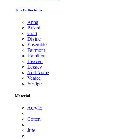
Top Collections
Anna
Bristol
Craft
Divine
Ensemble
Fairmont
Hamilton
Heaven
Legacy
Nuit Arabe
Venice
Vestige
Material
Acrylic
Cotton
Jute