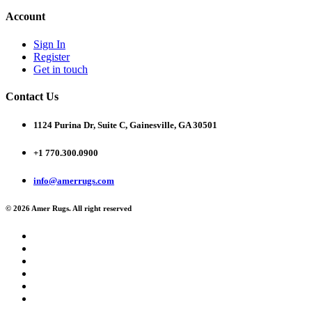
Account
Sign In
Register
Get in touch
Contact Us
1124 Purina Dr, Suite C, Gainesville, GA 30501
+1 770.300.0900
info@amerrugs.com
© 2026 Amer Rugs. All right reserved