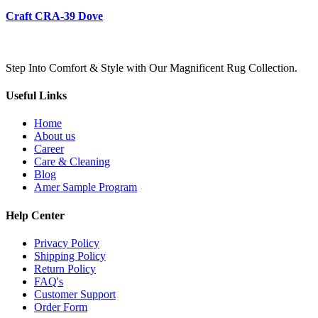
Craft CRA-39 Dove
Step Into Comfort & Style with Our Magnificent Rug Collection.
Useful Links
Home
About us
Career
Care & Cleaning
Blog
Amer Sample Program
Help Center
Privacy Policy
Shipping Policy
Return Policy
FAQ's
Customer Support
Order Form