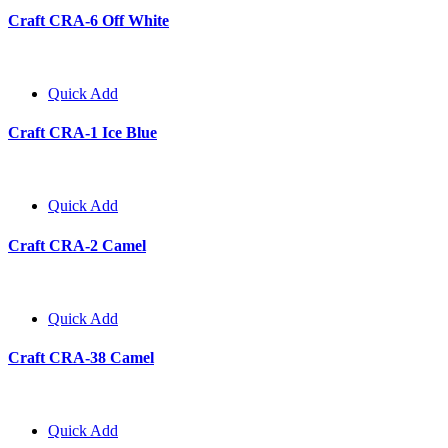
Craft CRA-6 Off White
Quick Add
Craft CRA-1 Ice Blue
Quick Add
Craft CRA-2 Camel
Quick Add
Craft CRA-38 Camel
Quick Add