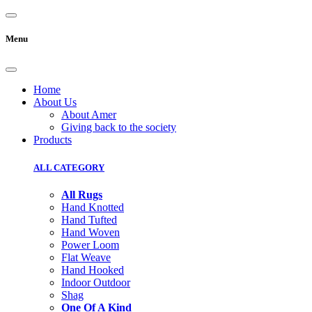
Menu
Home
About Us
About Amer
Giving back to the society
Products
ALL CATEGORY
All Rugs
Hand Knotted
Hand Tufted
Hand Woven
Power Loom
Flat Weave
Hand Hooked
Indoor Outdoor
Shag
One Of A Kind