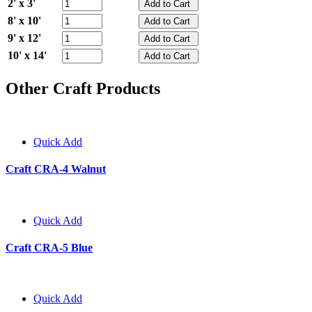
2' x 3'
8' x 10'
9' x 12'
10' x 14'
Other Craft Products
Quick Add
Craft CRA-4 Walnut
Quick Add
Craft CRA-5 Blue
Quick Add