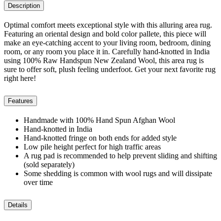
Description
Optimal comfort meets exceptional style with this alluring area rug.
Featuring an oriental design and bold color pallete, this piece will
make an eye-catching accent to your living room, bedroom, dining
room, or any room you place it in. Carefully hand-knotted in India
using 100% Raw Handspun New Zealand Wool, this area rug is
sure to offer soft, plush feeling underfoot. Get your next favorite rug
right here!
Features
Handmade with 100% Hand Spun Afghan Wool
Hand-knotted in India
Hand-knotted fringe on both ends for added style
Low pile height perfect for high traffic areas
A rug pad is recommended to help prevent sliding and shifting
(sold separately)
Some shedding is common with wool rugs and will dissipate
over time
Details