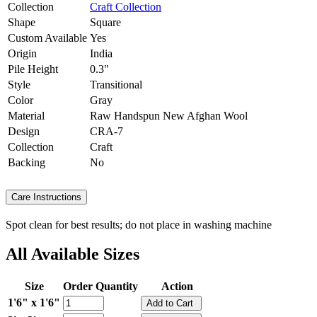
Collection
Craft Collection
Shape
Square
Custom Available
Yes
Origin
India
Pile Height
0.3"
Style
Transitional
Color
Gray
Material
Raw Handspun New Afghan Wool
Design
CRA-7
Collection
Craft
Backing
No
Care Instructions
Spot clean for best results; do not place in washing machine
All Available Sizes
Size
Order Quantity
Action
1'6" x 1'6"