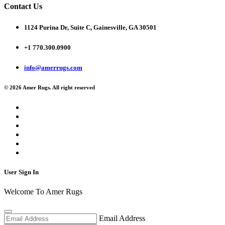
Contact Us
1124 Purina Dr, Suite C, Gainesville, GA 30501
+1 770.300.0900
info@amerrugs.com
© 2026 Amer Rugs. All right reserved
User Sign In
Welcome To Amer Rugs
Email Address