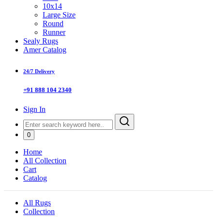
10x14
Large Size
Round
Runner
Sealy Rugs
Amer Catalog
24/7 Delivery
+91 888 104 2340
Sign In
0
Home
All Collection
Cart
Catalog
All Rugs
Collection