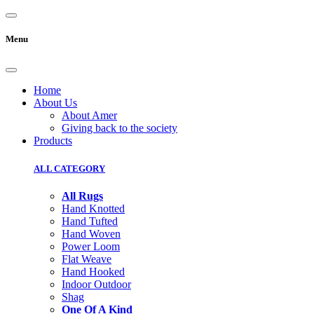
Menu
Home
About Us
About Amer
Giving back to the society
Products
ALL CATEGORY
All Rugs
Hand Knotted
Hand Tufted
Hand Woven
Power Loom
Flat Weave
Hand Hooked
Indoor Outdoor
Shag
One Of A Kind