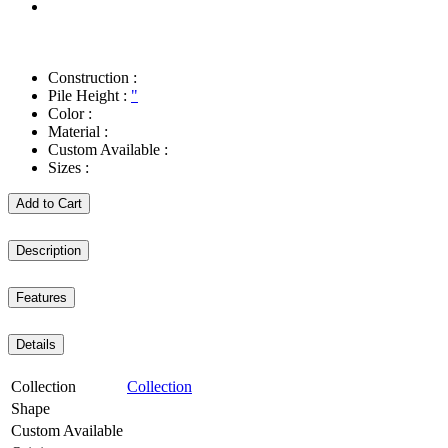
Construction :
Pile Height :
"
Color :
Material :
Custom Available :
Sizes :
Add to Cart
Description
Features
Details
Collection
Collection
Shape
Custom Available