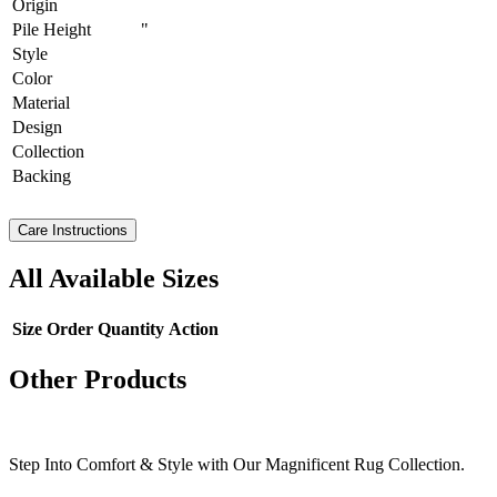
Origin
Pile Height
"
Style
Color
Material
Design
Collection
Backing
Care Instructions
All Available Sizes
Size
Order Quantity
Action
Other Products
Step Into Comfort & Style with Our Magnificent Rug Collection.