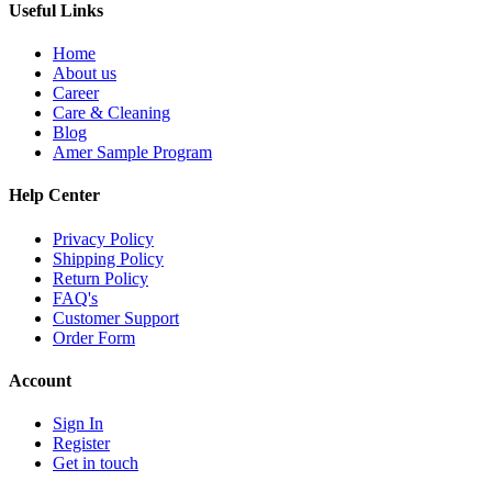
Useful Links
Home
About us
Career
Care & Cleaning
Blog
Amer Sample Program
Help Center
Privacy Policy
Shipping Policy
Return Policy
FAQ's
Customer Support
Order Form
Account
Sign In
Register
Get in touch