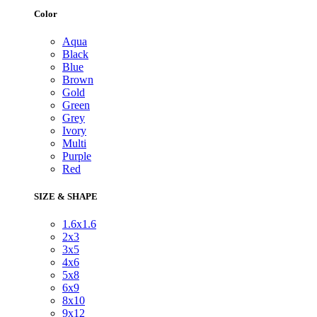
Color
Aqua
Black
Blue
Brown
Gold
Green
Grey
Ivory
Multi
Purple
Red
SIZE & SHAPE
1.6x1.6
2x3
3x5
4x6
5x8
6x9
8x10
9x12