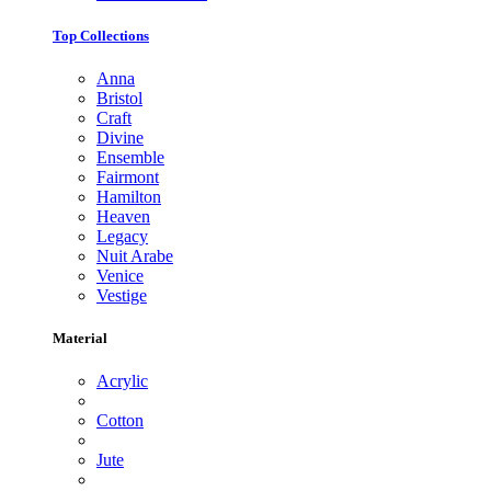
Top Collections
Anna
Bristol
Craft
Divine
Ensemble
Fairmont
Hamilton
Heaven
Legacy
Nuit Arabe
Venice
Vestige
Material
Acrylic
Cotton
Jute