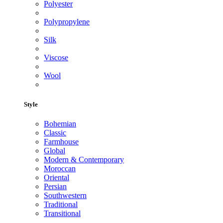
Polyester
Polypropylene
Silk
Viscose
Wool
Style
Bohemian
Classic
Farmhouse
Global
Modern & Contemporary
Moroccan
Oriental
Persian
Southwestern
Traditional
Transitional