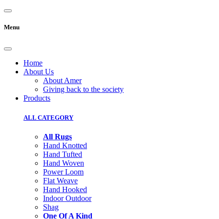
Menu
Home
About Us
About Amer
Giving back to the society
Products
ALL CATEGORY
All Rugs
Hand Knotted
Hand Tufted
Hand Woven
Power Loom
Flat Weave
Hand Hooked
Indoor Outdoor
Shag
One Of A Kind