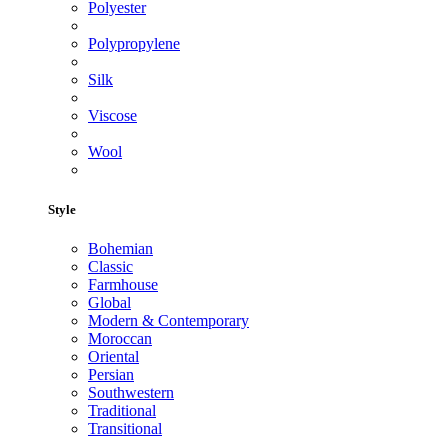
Polyester
Polypropylene
Silk
Viscose
Wool
Style
Bohemian
Classic
Farmhouse
Global
Modern & Contemporary
Moroccan
Oriental
Persian
Southwestern
Traditional
Transitional