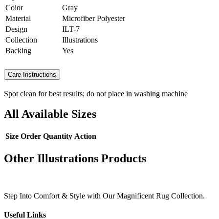
Color
Gray
Material
Microfiber Polyester
Design
ILT-7
Collection
Illustrations
Backing
Yes
Care Instructions
Spot clean for best results; do not place in washing machine
All Available Sizes
Size
Order Quantity
Action
Other Illustrations Products
Step Into Comfort & Style with Our Magnificent Rug Collection.
Useful Links