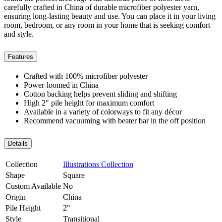
carefully crafted in China of durable microfiber polyester yarn,
ensuring long-lasting beauty and use. You can place it in your living
room, bedroom, or any room in your home that is seeking comfort
and style.
Features
Crafted with 100% microfiber polyester
Power-loomed in China
Cotton backing helps prevent sliding and shifting
High 2" pile height for maximum comfort
Available in a variety of colorways to fit any décor
Recommend vacuuming with beater bar in the off position
Details
Collection
Illustrations Collection
Shape
Square
Custom Available
No
Origin
China
Pile Height
2"
Style
Transitional