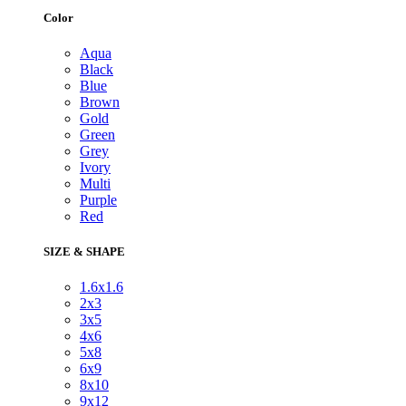
Color
Aqua
Black
Blue
Brown
Gold
Green
Grey
Ivory
Multi
Purple
Red
SIZE & SHAPE
1.6x1.6
2x3
3x5
4x6
5x8
6x9
8x10
9x12