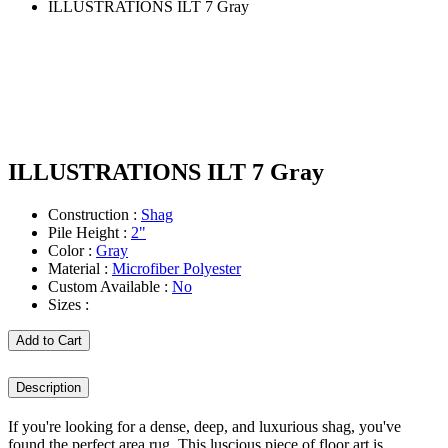
ILLUSTRATIONS ILT 7 Gray
ILLUSTRATIONS ILT 7 Gray
Construction :
Shag
Pile Height :
2"
Color :
Gray
Material :
Microfiber Polyester
Custom Available :
No
Sizes :
Add to Cart
Description
If you're looking for a dense, deep, and luxurious shag, you've
found the perfect area rug. This luscious piece of floor art is