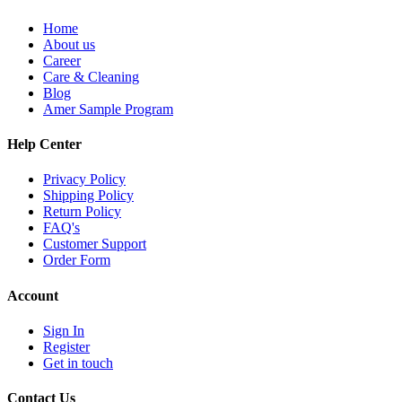
Home
About us
Career
Care & Cleaning
Blog
Amer Sample Program
Help Center
Privacy Policy
Shipping Policy
Return Policy
FAQ's
Customer Support
Order Form
Account
Sign In
Register
Get in touch
Contact Us