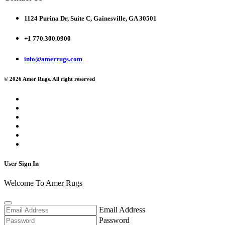
1124 Purina Dr, Suite C, Gainesville, GA 30501
+1 770.300.0900
info@amerrugs.com
© 2026 Amer Rugs. All right reserved
User Sign In
Welcome To Amer Rugs
Email Address
Password