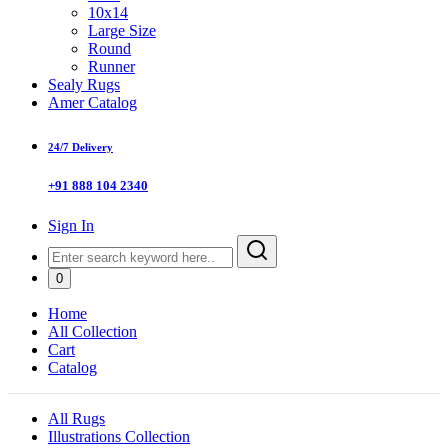
10x14
Large Size
Round
Runner
Sealy Rugs
Amer Catalog
24/7 Delivery
+91 888 104 2340
Sign In
0
Home
All Collection
Cart
Catalog
All Rugs
Illustrations Collection