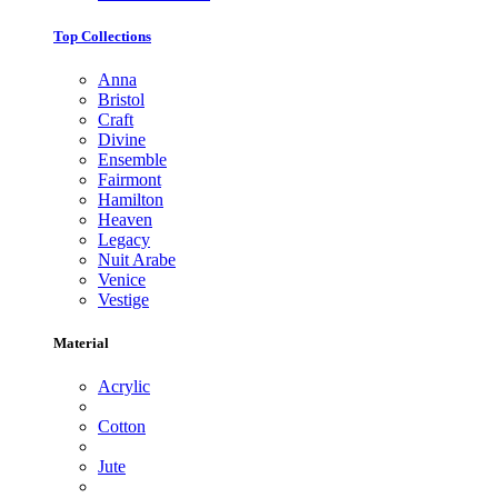
Top Collections
Anna
Bristol
Craft
Divine
Ensemble
Fairmont
Hamilton
Heaven
Legacy
Nuit Arabe
Venice
Vestige
Material
Acrylic
Cotton
Jute