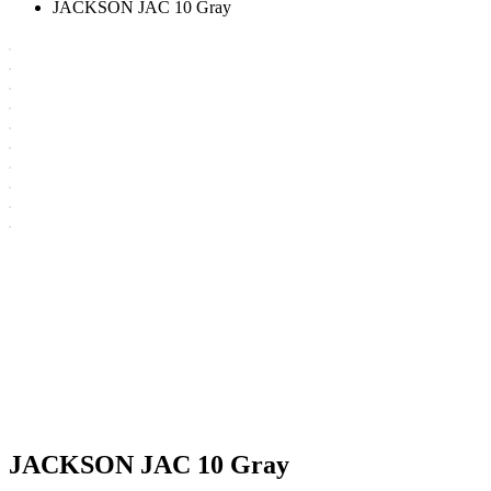
JACKSON JAC 10 Gray
JACKSON JAC 10 Gray