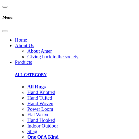
Menu
Home
About Us
About Amer
Giving back to the society
Products
ALL CATEGORY
All Rugs
Hand Knotted
Hand Tufted
Hand Woven
Power Loom
Flat Weave
Hand Hooked
Indoor Outdoor
Shag
One Of A Kind