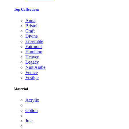
Top Collections
Anna
Bristol
Craft
Divine
Ensemble
Fairmont
Hamilton
Heaven
Legacy
Nuit Arabe
Venice
Vestige
Material
Acrylic
Cotton
Jute