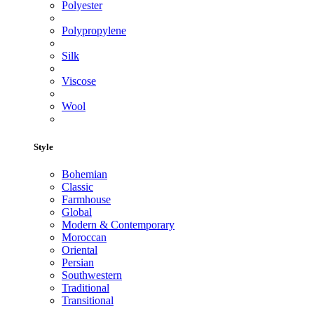
Polyester
Polypropylene
Silk
Viscose
Wool
Style
Bohemian
Classic
Farmhouse
Global
Modern & Contemporary
Moroccan
Oriental
Persian
Southwestern
Traditional
Transitional