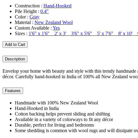
Construction :
Hand-Hooked
Pile Height :
0.4"
Color :
Gray
Material :
New Zealand Wool
Custom Available :
Yes
Sizes :
1'6" x 1'6" 2' x 3' 3'6" x 5'6" 5' x 7'6" 8' x 10'
Add to Cart
Description
Envelop your home with beauty and style with this trendy handmade are
décor. Carefully hand-hooked in India of 100% all New Zealand wool, i
Features
Handmade with 100% New Zealand Wool
Hand-Hooked in India
Cotton backing helps prevent sliding and shifting
Available in a variety of colorways to fit any décor
Durable, perfect for living and bedrooms
Some shedding is common with wool rugs and will dissipate ov