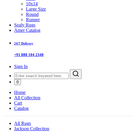
10x14
Large Size
Round
Runner
Sealy Rugs
Amer Catalog
24/7 Delivery
+91 888 104 2340
Sign In
0
Home
All Collection
Cart
Catalog
All Rugs
Jackson Collection