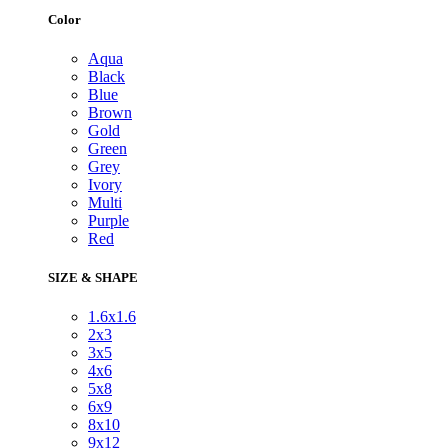
Color
Aqua
Black
Blue
Brown
Gold
Green
Grey
Ivory
Multi
Purple
Red
SIZE & SHAPE
1.6x1.6
2x3
3x5
4x6
5x8
6x9
8x10
9x12