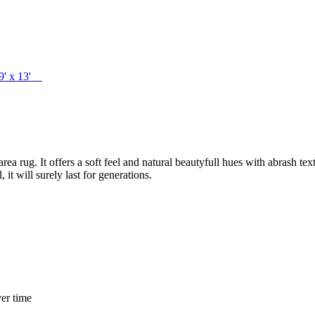
 9' x 13'
a rug. It offers a soft feel and natural beautyfull hues with abrash te
t will surely last for generations.
er time