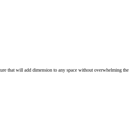
xture that will add dimension to any space without overwhelming the