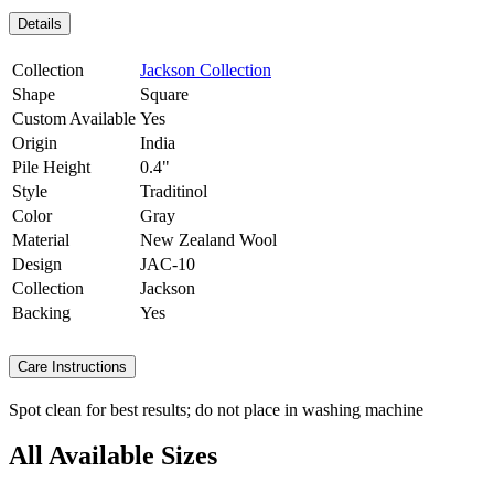
Details
Collection
Jackson Collection
Shape
Square
Custom Available
Yes
Origin
India
Pile Height
0.4"
Style
Traditinol
Color
Gray
Material
New Zealand Wool
Design
JAC-10
Collection
Jackson
Backing
Yes
Care Instructions
Spot clean for best results; do not place in washing machine
All Available Sizes