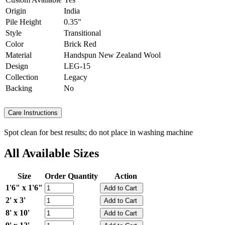
Origin
India
Pile Height
0.35"
Style
Transitional
Color
Brick Red
Material
Handspun New Zealand Wool
Design
LEG-15
Collection
Legacy
Backing
No
Care Instructions
Spot clean for best results; do not place in washing machine
All Available Sizes
Size
Order Quantity
Action
1'6" x 1'6"
2' x 3'
8' x 10'