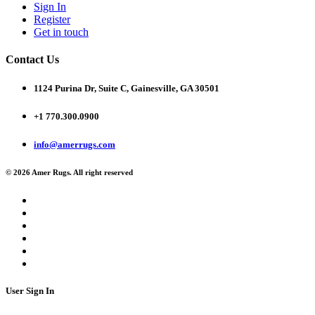
Sign In
Register
Get in touch
Contact Us
1124 Purina Dr, Suite C, Gainesville, GA 30501
+1 770.300.0900
info@amerrugs.com
© 2026 Amer Rugs. All right reserved
User Sign In