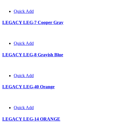
Quick Add
LEGACY LEG-7 Cooper Gray
Quick Add
LEGACY LEG-8 Grayish Blue
Quick Add
LEGACY LEG-40 Orange
Quick Add
LEGACY LEG-14 ORANGE