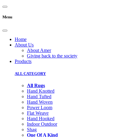
Menu
Home
About Us
About Amer
Giving back to the society
Products
ALL CATEGORY
All Rugs
Hand Knotted
Hand Tufted
Hand Woven
Power Loom
Flat Weave
Hand Hooked
Indoor Outdoor
Shag
One Of A Kind