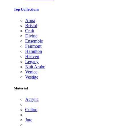
Top Collections
Anna
Bristol
Craft
Divine
Ensemble
Fairmont
Hamilton
Heaven
Legacy
Nuit Arabe
Venice
Vestige
Material
Acrylic
Cotton
Jute