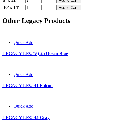
9' x 12'
10' x 14'
Other Legacy Products
Quick Add
LEGACY LEG(V)-25 Ocean Blue
Quick Add
LEGACY LEG-41 Falcon
Quick Add
LEGACY LEG-45 Gray