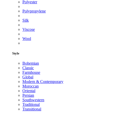
Polyester
Polypropylene
Silk
Viscose
Wool
Style
Bohemian
Classic
Farmhouse
Global
Modern & Contemporary
Moroccan
Oriental
Persian
Southwestern
Traditional
Transitional