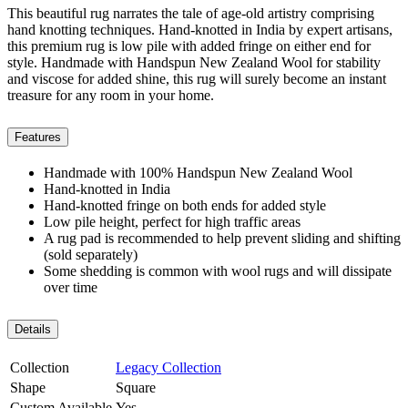
This beautiful rug narrates the tale of age-old artistry comprising
hand knotting techniques. Hand-knotted in India by expert artisans,
this premium rug is low pile with added fringe on either end for
style. Handmade with Handspun New Zealand Wool for stability
and viscose for added shine, this rug will surely become an instant
treasure for any room in your home.
Features
Handmade with 100% Handspun New Zealand Wool
Hand-knotted in India
Hand-knotted fringe on both ends for added style
Low pile height, perfect for high traffic areas
A rug pad is recommended to help prevent sliding and shifting
(sold separately)
Some shedding is common with wool rugs and will dissipate
over time
Details
Collection
Legacy Collection
Shape
Square
Custom Available
Yes