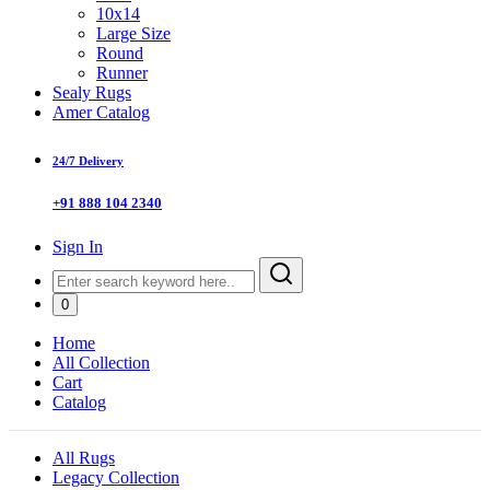
10x14
Large Size
Round
Runner
Sealy Rugs
Amer Catalog
24/7 Delivery
+91 888 104 2340
Sign In
0
Home
All Collection
Cart
Catalog
All Rugs
Legacy Collection