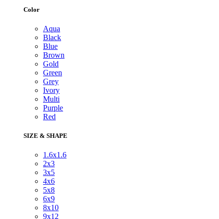
Color
Aqua
Black
Blue
Brown
Gold
Green
Grey
Ivory
Multi
Purple
Red
SIZE & SHAPE
1.6x1.6
2x3
3x5
4x6
5x8
6x9
8x10
9x12