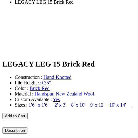
LEGACY LEG 15 Brick Red
LEGACY LEG 15 Brick Red
Construction :
Hand-Knotted
Pile Height :
0.35"
Color :
Brick Red
Material :
Handspun New Zealand Wool
Custom Available :
Yes
Sizes :
1'6" x 1'6" 2' x 3' 8' x 10' 9' x 12' 10' x 14'
Add to Cart
Description