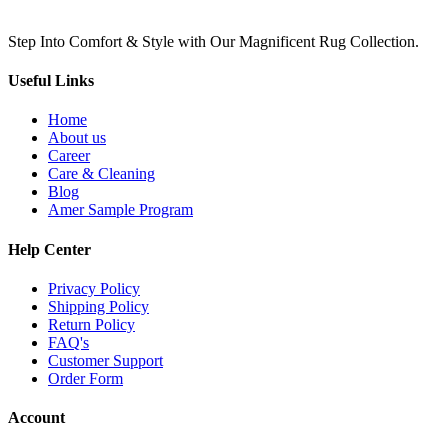
Step Into Comfort & Style with Our Magnificent Rug Collection.
Useful Links
Home
About us
Career
Care & Cleaning
Blog
Amer Sample Program
Help Center
Privacy Policy
Shipping Policy
Return Policy
FAQ's
Customer Support
Order Form
Account