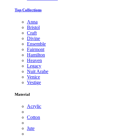
Top Collections
Anna
Bristol
Craft
Divine
Ensemble
Fairmont
Hamilton
Heaven
Legacy
Nuit Arabe
Venice
Vestige
Material
Acrylic
Cotton
Jute