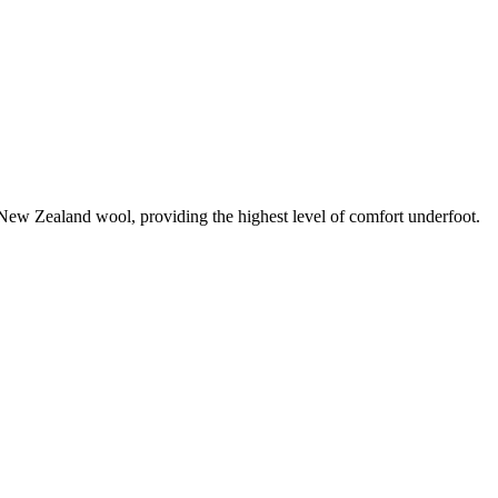
0% New Zealand wool, providing the highest level of comfort underfoot.