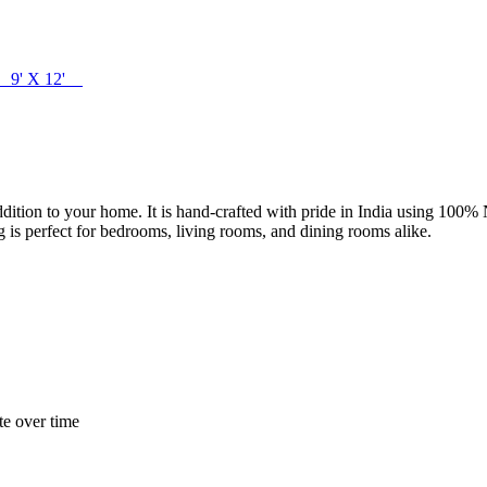
0' 9' X 12'
l addition to your home. It is hand-crafted with pride in India using 10
ug is perfect for bedrooms, living rooms, and dining rooms alike.
te over time