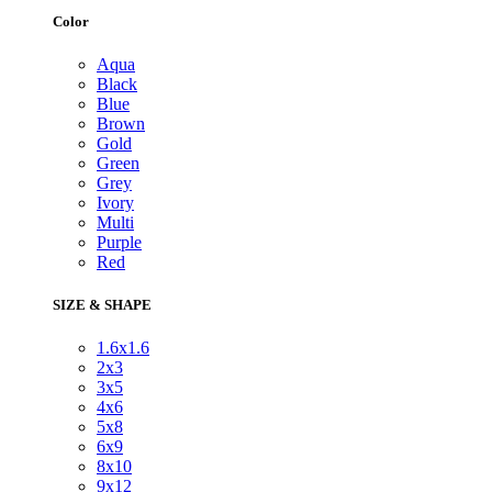
Color
Aqua
Black
Blue
Brown
Gold
Green
Grey
Ivory
Multi
Purple
Red
SIZE & SHAPE
1.6x1.6
2x3
3x5
4x6
5x8
6x9
8x10
9x12