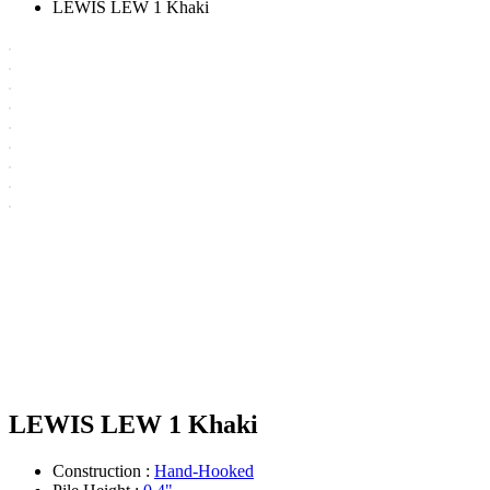
LEWIS LEW 1 Khaki
LEWIS LEW 1 Khaki
Construction :
Hand-Hooked