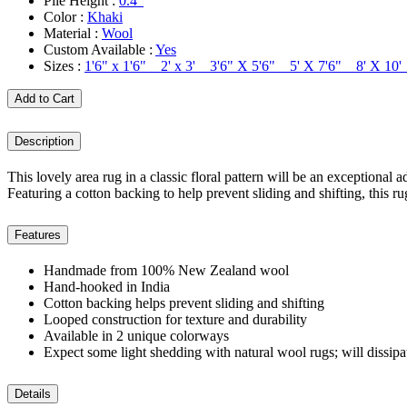
Pile Height :
0.4"
Color :
Khaki
Material :
Wool
Custom Available :
Yes
Sizes :
1'6" x 1'6" 2' x 3' 3'6" X 5'6" 5' X 7'6" 8' X 1
Add to Cart
Description
This lovely area rug in a classic floral pattern will be an exceptiona
Featuring a cotton backing to help prevent sliding and shifting, this r
Features
Handmade from 100% New Zealand wool
Hand-hooked in India
Cotton backing helps prevent sliding and shifting
Looped construction for texture and durability
Available in 2 unique colorways
Expect some light shedding with natural wool rugs; will dissipa
Details