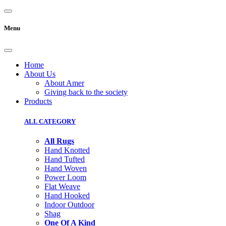
Menu
Home
About Us
About Amer
Giving back to the society
Products
ALL CATEGORY
All Rugs
Hand Knotted
Hand Tufted
Hand Woven
Power Loom
Flat Weave
Hand Hooked
Indoor Outdoor
Shag
One Of A Kind