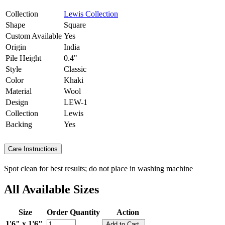
Collection
Lewis Collection
Shape
Square
Custom Available
Yes
Origin
India
Pile Height
0.4"
Style
Classic
Color
Khaki
Material
Wool
Design
LEW-1
Collection
Lewis
Backing
Yes
Care Instructions
Spot clean for best results; do not place in washing machine
All Available Sizes
Size
Order Quantity
Action
1'6" x 1'6"