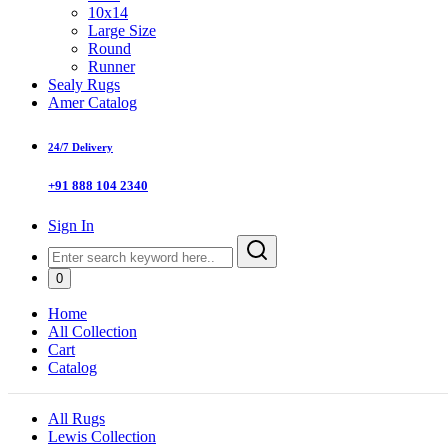
10x14
Large Size
Round
Runner
Sealy Rugs
Amer Catalog
24/7 Delivery
+91 888 104 2340
Sign In
0
Home
All Collection
Cart
Catalog
All Rugs
Lewis Collection