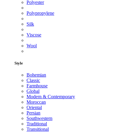
Polyester
Polypropylene
Silk
Viscose
Wool
Style
Bohemian
Classic
Farmhouse
Global
Modern & Contemporary
Moroccan
Oriental
Persian
Southwestern
Traditional
Transitional