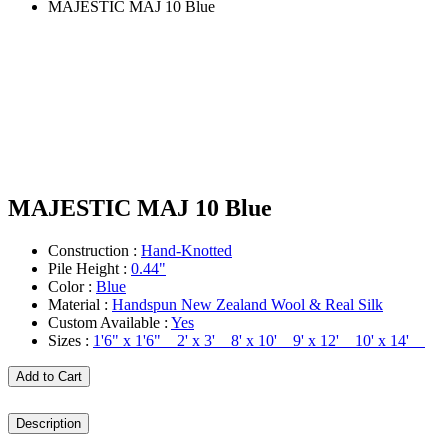
MAJESTIC MAJ 10 Blue
MAJESTIC MAJ 10 Blue
Construction :
Hand-Knotted
Pile Height :
0.44"
Color :
Blue
Material :
Handspun New Zealand Wool & Real Silk
Custom Available :
Yes
Sizes :
1'6" x 1'6" 2' x 3' 8' x 10' 9' x 12' 10' x 14'
Add to Cart
Description