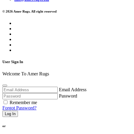
© 2026 Amer Rugs. All right reserved
User Sign In
Welcome To Amer Rugs
Email Address
Password
Remember me
Forgot Password?
Log In
or