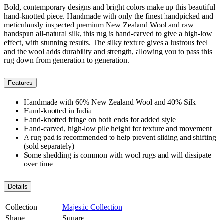
Bold, contemporary designs and bright colors make up this beautiful
hand-knotted piece. Handmade with only the finest handpicked and
meticulously inspected premium New Zealand Wool and raw
handspun all-natural silk, this rug is hand-carved to give a high-low
effect, with stunning results. The silky texture gives a lustrous feel
and the wool adds durability and strength, allowing you to pass this
rug down from generation to generation.
Features
Handmade with 60% New Zealand Wool and 40% Silk
Hand-knotted in India
Hand-knotted fringe on both ends for added style
Hand-carved, high-low pile height for texture and movement
A rug pad is recommended to help prevent sliding and shifting
(sold separately)
Some shedding is common with wool rugs and will dissipate
over time
Details
Collection
Majestic Collection
Shape
Square