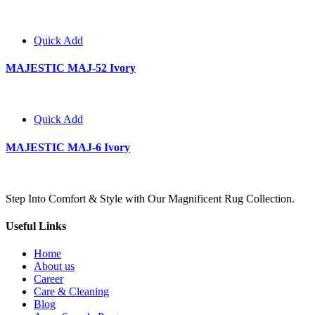
Quick Add
MAJESTIC MAJ-52 Ivory
Quick Add
MAJESTIC MAJ-6 Ivory
Step Into Comfort & Style with Our Magnificent Rug Collection.
Useful Links
Home
About us
Career
Care & Cleaning
Blog