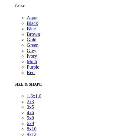
Color
Aqua
Black
Blue
Brown
Gold
Green
Grey
Ivory
Multi
Purple
Red
SIZE & SHAPE
1.6x1.6
2x3
3x5
4x6
5x8
6x9
8x10
9x12