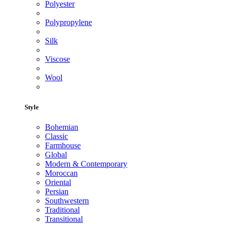
Polyester
Polypropylene
Silk
Viscose
Wool
Style
Bohemian
Classic
Farmhouse
Global
Modern & Contemporary
Moroccan
Oriental
Persian
Southwestern
Traditional
Transitional