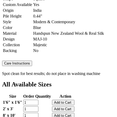
Custom Available
Yes
Origin
India
Pile Height
0.44"
Style
Modern & Contemporary
Color
Blue
Material
Handspun New Zealand Wool & Real Silk
Design
MAJ-10
Collection
Majestic
Backing
No
Care Instructions
Spot clean for best results; do not place in washing machine
All Available Sizes
Size
Order Quantity
Action
1'6" x 1'6"
2' x 3'
8' x 10'