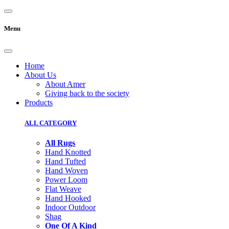
Menu
Home
About Us
About Amer
Giving back to the society
Products
ALL CATEGORY
All Rugs
Hand Knotted
Hand Tufted
Hand Woven
Power Loom
Flat Weave
Hand Hooked
Indoor Outdoor
Shag
One Of A Kind