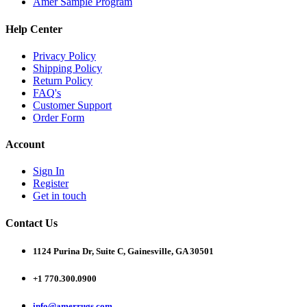
Amer Sample Program
Help Center
Privacy Policy
Shipping Policy
Return Policy
FAQ's
Customer Support
Order Form
Account
Sign In
Register
Get in touch
Contact Us
1124 Purina Dr, Suite C, Gainesville, GA 30501
+1 770.300.0900
info@amerrugs.com