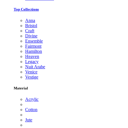
Top Collections
Anna
Bristol
Craft
Divine
Ensemble
Fairmont
Hamilton
Heaven
Legacy
Nuit Arabe
Venice
Vestige
Material
Acrylic
Cotton
Jute