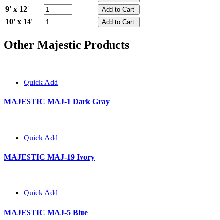
9' x 12'
10' x 14'
Other Majestic Products
Quick Add
MAJESTIC MAJ-1 Dark Gray
Quick Add
MAJESTIC MAJ-19 Ivory
Quick Add
MAJESTIC MAJ-5 Blue