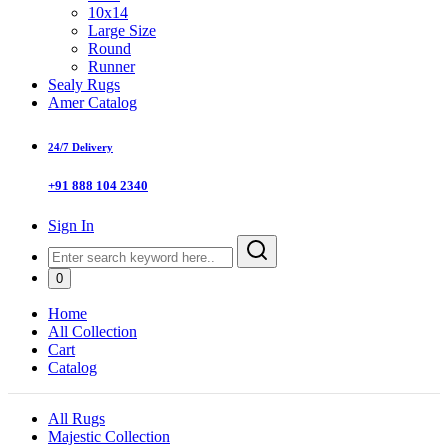
10x14
Large Size
Round
Runner
Sealy Rugs
Amer Catalog
24/7 Delivery
+91 888 104 2340
Sign In
0
Home
All Collection
Cart
Catalog
All Rugs
Majestic Collection