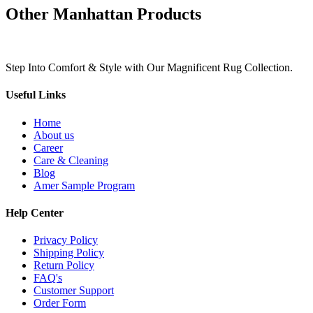
Other Manhattan Products
Step Into Comfort & Style with Our Magnificent Rug Collection.
Useful Links
Home
About us
Career
Care & Cleaning
Blog
Amer Sample Program
Help Center
Privacy Policy
Shipping Policy
Return Policy
FAQ's
Customer Support
Order Form