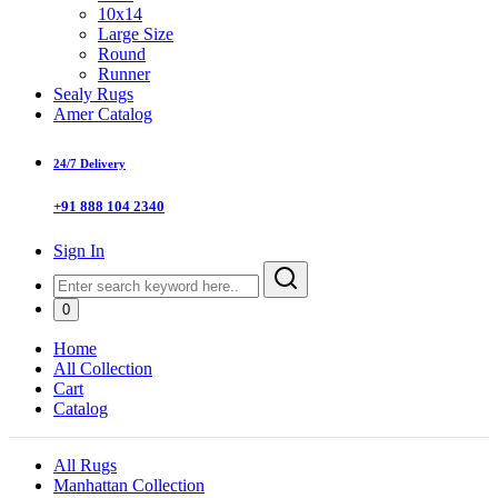
10x14
Large Size
Round
Runner
Sealy Rugs
Amer Catalog
24/7 Delivery
+91 888 104 2340
Sign In
0
Home
All Collection
Cart
Catalog
All Rugs
Manhattan Collection