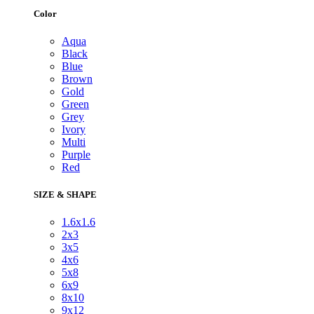
Color
Aqua
Black
Blue
Brown
Gold
Green
Grey
Ivory
Multi
Purple
Red
SIZE & SHAPE
1.6x1.6
2x3
3x5
4x6
5x8
6x9
8x10
9x12