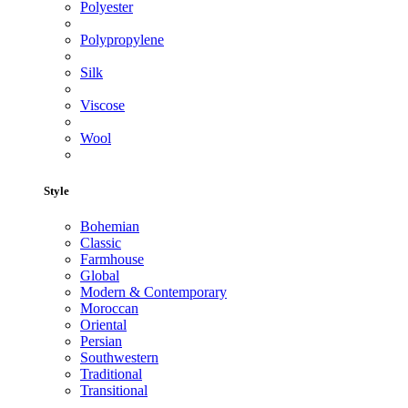
Polyester
Polypropylene
Silk
Viscose
Wool
Style
Bohemian
Classic
Farmhouse
Global
Modern & Contemporary
Moroccan
Oriental
Persian
Southwestern
Traditional
Transitional