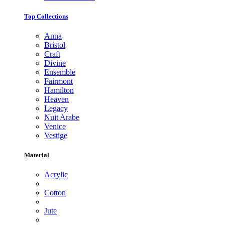
Top Collections
Anna
Bristol
Craft
Divine
Ensemble
Fairmont
Hamilton
Heaven
Legacy
Nuit Arabe
Venice
Vestige
Material
Acrylic
Cotton
Jute