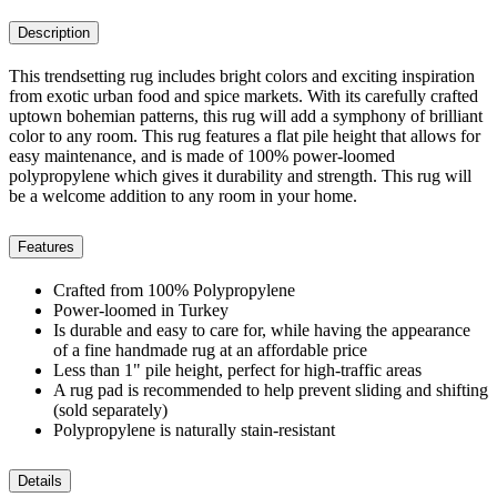
Description
This trendsetting rug includes bright colors and exciting inspiration
from exotic urban food and spice markets. With its carefully crafted
uptown bohemian patterns, this rug will add a symphony of brilliant
color to any room. This rug features a flat pile height that allows for
easy maintenance, and is made of 100% power-loomed
polypropylene which gives it durability and strength. This rug will
be a welcome addition to any room in your home.
Features
Crafted from 100% Polypropylene
Power-loomed in Turkey
Is durable and easy to care for, while having the appearance
of a fine handmade rug at an affordable price
Less than 1" pile height, perfect for high-traffic areas
A rug pad is recommended to help prevent sliding and shifting
(sold separately)
Polypropylene is naturally stain-resistant
Details