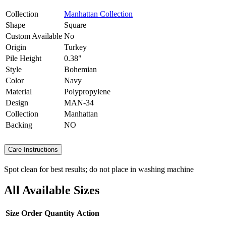
Collection
Manhattan Collection
Shape
Square
Custom Available
No
Origin
Turkey
Pile Height
0.38"
Style
Bohemian
Color
Navy
Material
Polypropylene
Design
MAN-34
Collection
Manhattan
Backing
NO
Care Instructions
Spot clean for best results; do not place in washing machine
All Available Sizes
Size
Order Quantity
Action