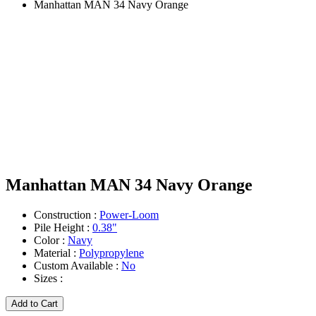
Manhattan MAN 34 Navy Orange
Manhattan MAN 34 Navy Orange
Construction :
Power-Loom
Pile Height :
0.38"
Color :
Navy
Material :
Polypropylene
Custom Available :
No
Sizes :
Add to Cart