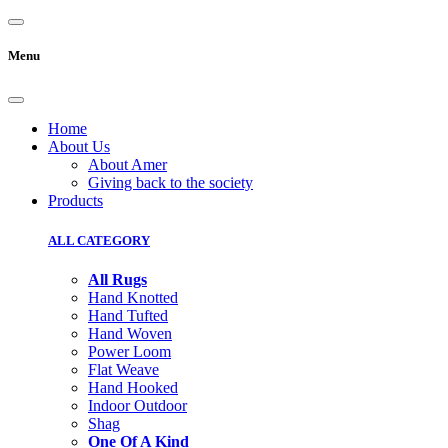
Menu
Home
About Us
About Amer
Giving back to the society
Products
ALL CATEGORY
All Rugs
Hand Knotted
Hand Tufted
Hand Woven
Power Loom
Flat Weave
Hand Hooked
Indoor Outdoor
Shag
One Of A Kind