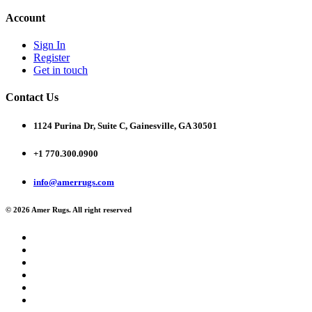
Account
Sign In
Register
Get in touch
Contact Us
1124 Purina Dr, Suite C, Gainesville, GA 30501
+1 770.300.0900
info@amerrugs.com
© 2026 Amer Rugs. All right reserved