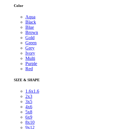
Color
Aqua
Black
Blue
Brown
Gold
Green
Grey
Ivory
Multi
Purple
Red
SIZE & SHAPE
1.6x1.6
2x3
3x5
4x6
5x8
6x9
8x10
9x12