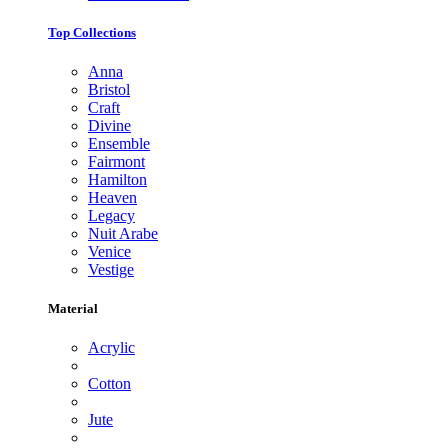
Top Collections
Anna
Bristol
Craft
Divine
Ensemble
Fairmont
Hamilton
Heaven
Legacy
Nuit Arabe
Venice
Vestige
Material
Acrylic
Cotton
Jute