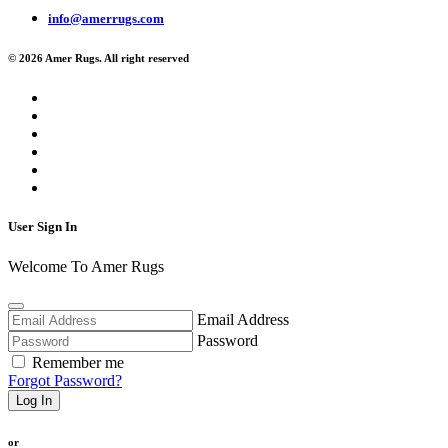
info@amerrugs.com
© 2026 Amer Rugs. All right reserved
User Sign In
Welcome To Amer Rugs
Email Address
Password
Remember me
Forgot Password?
Log In
or