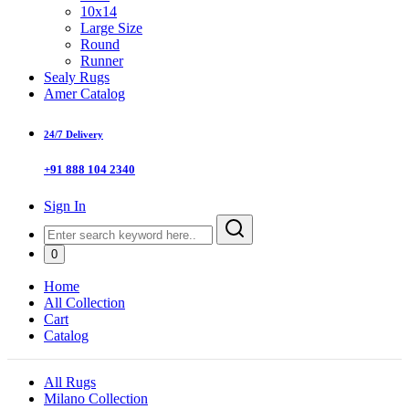
10x14
Large Size
Round
Runner
Sealy Rugs
Amer Catalog
24/7 Delivery
+91 888 104 2340
Sign In
0
Home
All Collection
Cart
Catalog
All Rugs
Milano Collection