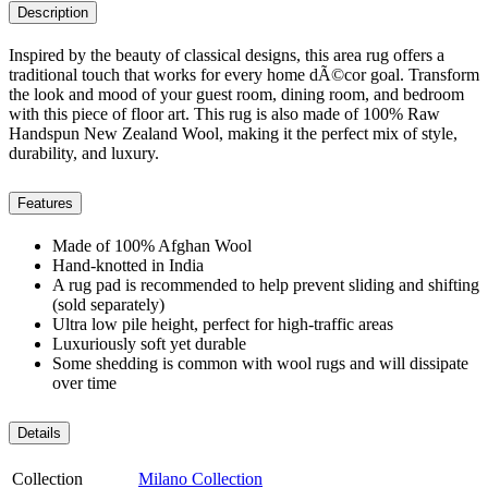
Description
Inspired by the beauty of classical designs, this area rug offers a
traditional touch that works for every home dÃ©cor goal. Transform
the look and mood of your guest room, dining room, and bedroom
with this piece of floor art. This rug is also made of 100% Raw
Handspun New Zealand Wool, making it the perfect mix of style,
durability, and luxury.
Features
Made of 100% Afghan Wool
Hand-knotted in India
A rug pad is recommended to help prevent sliding and shifting
(sold separately)
Ultra low pile height, perfect for high-traffic areas
Luxuriously soft yet durable
Some shedding is common with wool rugs and will dissipate
over time
Details
Collection
Milano Collection