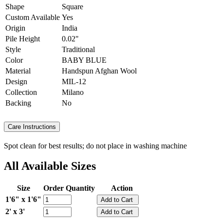
Shape
Square
Custom Available
Yes
Origin
India
Pile Height
0.02"
Style
Traditional
Color
BABY BLUE
Material
Handspun Afghan Wool
Design
MIL-12
Collection
Milano
Backing
No
Care Instructions
Spot clean for best results; do not place in washing machine
All Available Sizes
Size
Order Quantity
Action
1'6" x 1'6"
2' x 3'