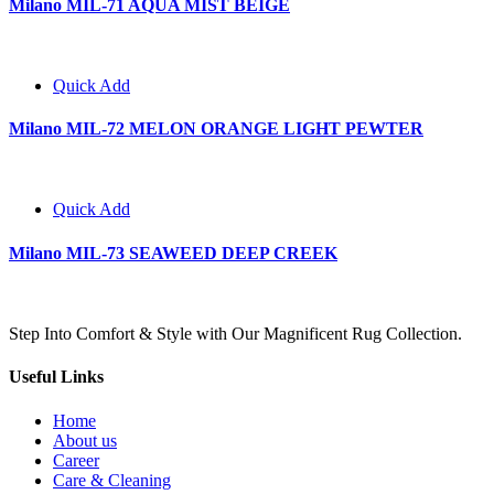
Milano MIL-71 AQUA MIST BEIGE
Quick Add
Milano MIL-72 MELON ORANGE LIGHT PEWTER
Quick Add
Milano MIL-73 SEAWEED DEEP CREEK
Step Into Comfort & Style with Our Magnificent Rug Collection.
Useful Links
Home
About us
Career
Care & Cleaning