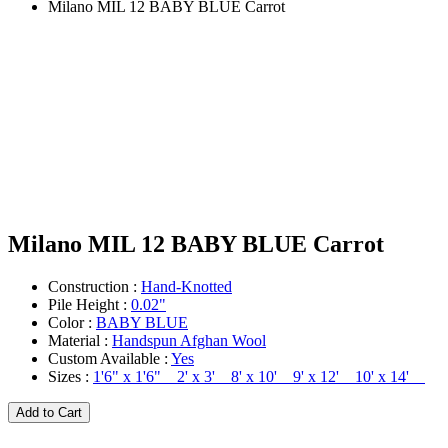
Milano MIL 12 BABY BLUE Carrot
Milano MIL 12 BABY BLUE Carrot
Construction :
Hand-Knotted
Pile Height :
0.02"
Color :
BABY BLUE
Material :
Handspun Afghan Wool
Custom Available :
Yes
Sizes :
1'6" x 1'6" 2' x 3' 8' x 10' 9' x 12' 10' x 14'
Add to Cart