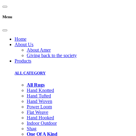
Menu
Home
About Us
About Amer
Giving back to the society
Products
ALL CATEGORY
All Rugs
Hand Knotted
Hand Tufted
Hand Woven
Power Loom
Flat Weave
Hand Hooked
Indoor Outdoor
Shag
One Of A Kind