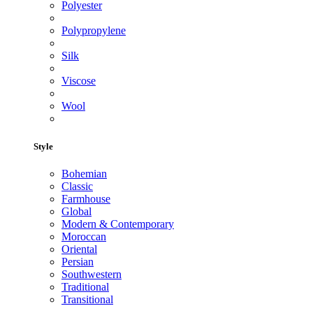
Polyester
Polypropylene
Silk
Viscose
Wool
Style
Bohemian
Classic
Farmhouse
Global
Modern & Contemporary
Moroccan
Oriental
Persian
Southwestern
Traditional
Transitional