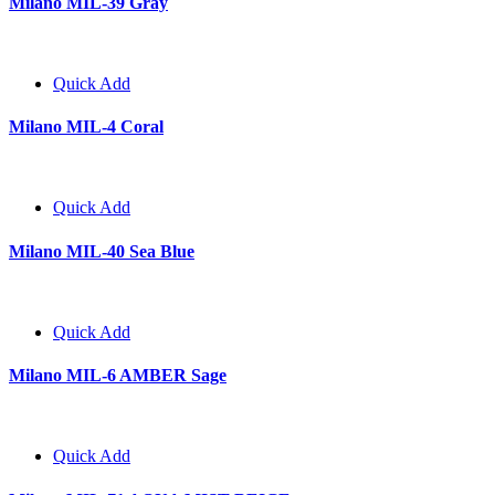
Milano MIL-39 Gray
Quick Add
Milano MIL-4 Coral
Quick Add
Milano MIL-40 Sea Blue
Quick Add
Milano MIL-6 AMBER Sage
Quick Add