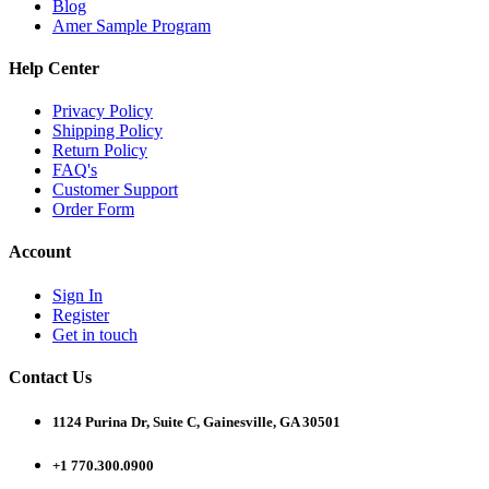
Blog
Amer Sample Program
Help Center
Privacy Policy
Shipping Policy
Return Policy
FAQ's
Customer Support
Order Form
Account
Sign In
Register
Get in touch
Contact Us
1124 Purina Dr, Suite C, Gainesville, GA 30501
+1 770.300.0900