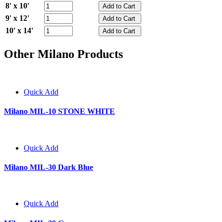
8' x 10'
9' x 12'
10' x 14'
Other Milano Products
Quick Add
Milano MIL-10 STONE WHITE
Quick Add
Milano MIL-30 Dark Blue
Quick Add