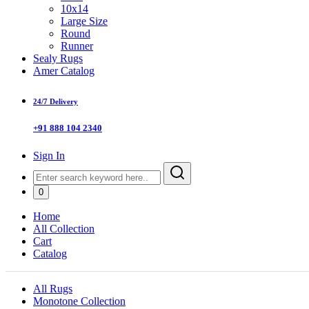
10x14
Large Size
Round
Runner
Sealy Rugs
Amer Catalog
24/7 Delivery
+91 888 104 2340
Sign In
0
Home
All Collection
Cart
Catalog
All Rugs
Monotone Collection