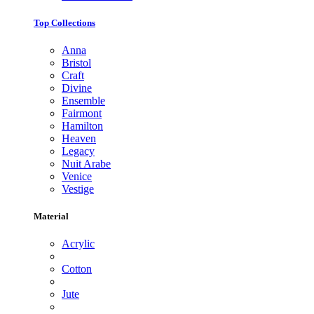
Top Collections
Anna
Bristol
Craft
Divine
Ensemble
Fairmont
Hamilton
Heaven
Legacy
Nuit Arabe
Venice
Vestige
Material
Acrylic
Cotton
Jute