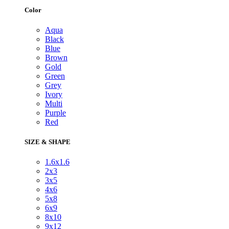
Color
Aqua
Black
Blue
Brown
Gold
Green
Grey
Ivory
Multi
Purple
Red
SIZE & SHAPE
1.6x1.6
2x3
3x5
4x6
5x8
6x9
8x10
9x12