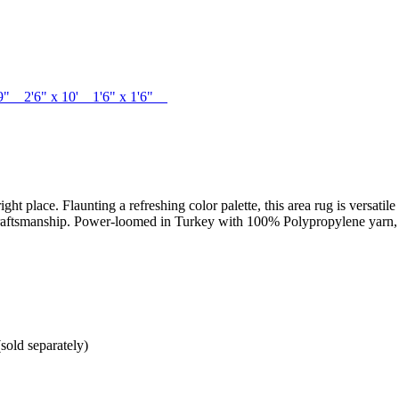
1'9" 2'6" x 10' 1'6" x 1'6"
right place. Flaunting a refreshing color palette, this area rug is versati
raftsmanship. Power-loomed in Turkey with 100% Polypropylene yarn, this
sold separately)