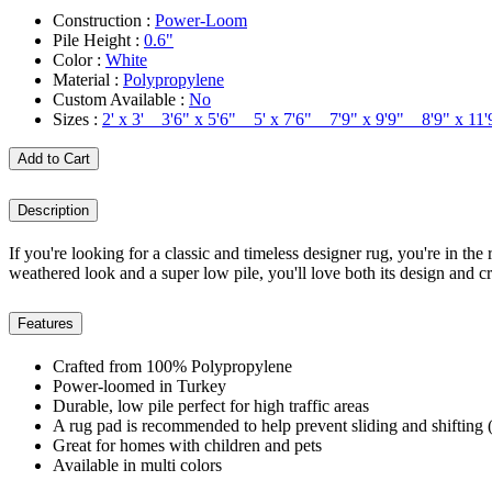
Construction :
Power-Loom
Pile Height :
0.6"
Color :
White
Material :
Polypropylene
Custom Available :
No
Sizes :
2' x 3' 3'6" x 5'6" 5' x 7'6" 7'9" x 9'9" 8'9" x 1
Add to Cart
Description
If you're looking for a classic and timeless designer rug, you're in the 
weathered look and a super low pile, you'll love both its design and c
Features
Crafted from 100% Polypropylene
Power-loomed in Turkey
Durable, low pile perfect for high traffic areas
A rug pad is recommended to help prevent sliding and shifting (
Great for homes with children and pets
Available in multi colors