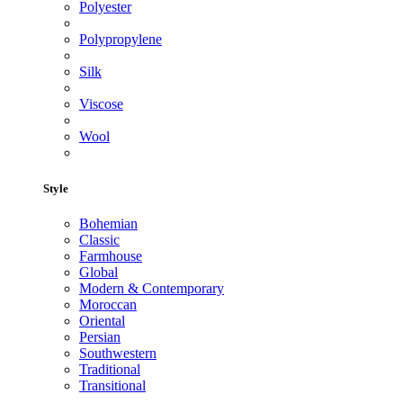
Polyester
Polypropylene
Silk
Viscose
Wool
Style
Bohemian
Classic
Farmhouse
Global
Modern & Contemporary
Moroccan
Oriental
Persian
Southwestern
Traditional
Transitional