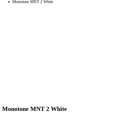
Monotone MNT 2 White
Monotone MNT 2 White