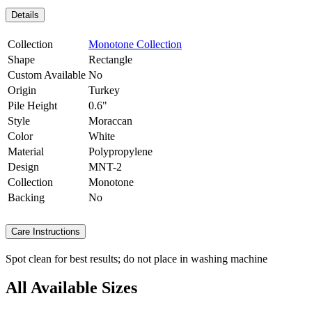
Details
Collection
Monotone Collection
Shape
Rectangle
Custom Available
No
Origin
Turkey
Pile Height
0.6"
Style
Moraccan
Color
White
Material
Polypropylene
Design
MNT-2
Collection
Monotone
Backing
No
Care Instructions
Spot clean for best results; do not place in washing machine
All Available Sizes