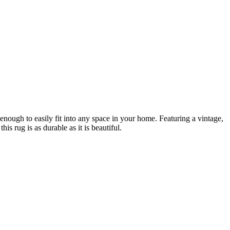
le enough to easily fit into any space in your home. Featuring a vintage,
 rug is as durable as it is beautiful.