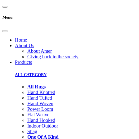
Menu
Home
About Us
About Amer
Giving back to the society
Products
ALL CATEGORY
All Rugs
Hand Knotted
Hand Tufted
Hand Woven
Power Loom
Flat Weave
Hand Hooked
Indoor Outdoor
Shag
One Of A Kind