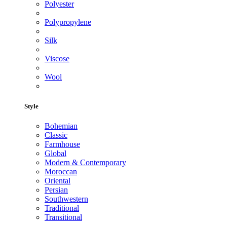
Polyester
Polypropylene
Silk
Viscose
Wool
Style
Bohemian
Classic
Farmhouse
Global
Modern & Contemporary
Moroccan
Oriental
Persian
Southwestern
Traditional
Transitional