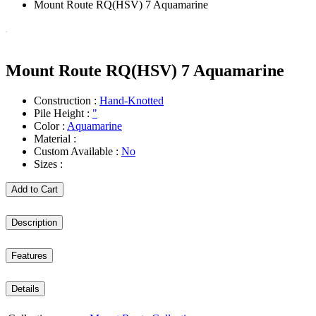
Mount Route RQ(HSV) 7 Aquamarine
Mount Route RQ(HSV) 7 Aquamarine
Construction :
Hand-Knotted
Pile Height :
"
Color :
Aquamarine
Material :
Custom Available :
No
Sizes :
Add to Cart
Description
Features
Details