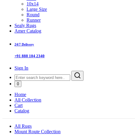
10x14
Large Size
Round
Runner
Sealy Rugs
Amer Catalog
24/7 Delivery
+91 888 104 2340
Sign In
0
Home
All Collection
Cart
Catalog
All Rugs
Mount Route Collection