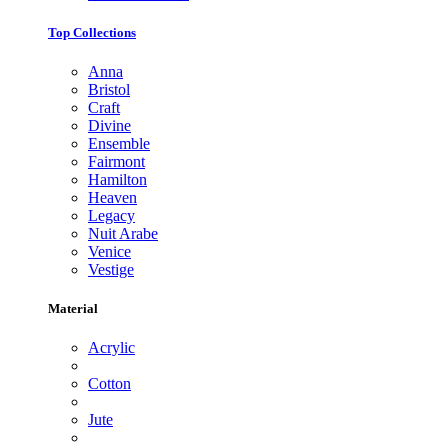
Top Collections
Anna
Bristol
Craft
Divine
Ensemble
Fairmont
Hamilton
Heaven
Legacy
Nuit Arabe
Venice
Vestige
Material
Acrylic
Cotton
Jute