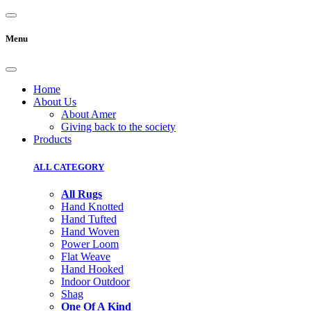
Menu
Home
About Us
About Amer
Giving back to the society
Products
ALL CATEGORY
All Rugs
Hand Knotted
Hand Tufted
Hand Woven
Power Loom
Flat Weave
Hand Hooked
Indoor Outdoor
Shag
One Of A Kind