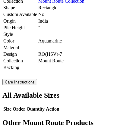
Collection
Mount Route Collection
Shape
Rectangle
Custom Available
No
Origin
India
Pile Height
"
Style
Color
Aquamarine
Material
Design
RQ(HSV)-7
Collection
Mount Route
Backing
Care Instructions
All Available Sizes
Size
Order Quantity
Action
Other Mount Route Products