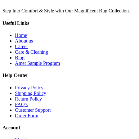
Step Into Comfort & Style with Our Magnificent Rug Collection.
Useful Links
Home
About us
Career
Care & Cleaning
Blog
Amer Sample Program
Help Center
Privacy Policy
Shipping Policy
Return Policy
FAQ's
Customer Support
Order Form
Account