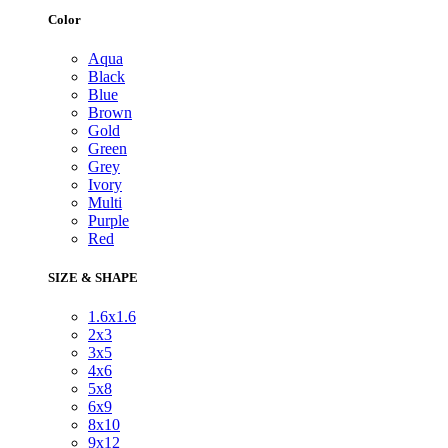
Color
Aqua
Black
Blue
Brown
Gold
Green
Grey
Ivory
Multi
Purple
Red
SIZE & SHAPE
1.6x1.6
2x3
3x5
4x6
5x8
6x9
8x10
9x12