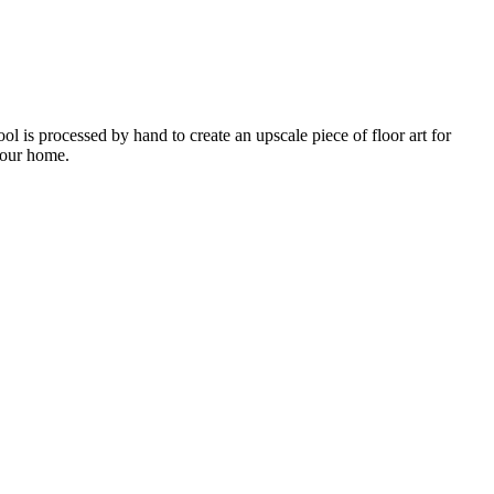
 is processed by hand to create an upscale piece of floor art for
 your home.