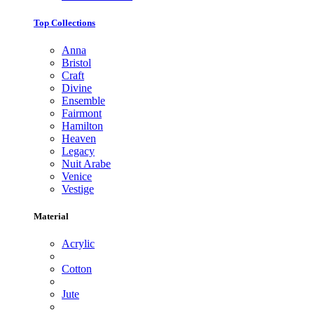
Top Collections
Anna
Bristol
Craft
Divine
Ensemble
Fairmont
Hamilton
Heaven
Legacy
Nuit Arabe
Venice
Vestige
Material
Acrylic
Cotton
Jute