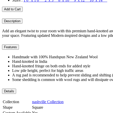
Sizes :
1'6" x 1'6" 2' x 3' 8' x 10' 9' x 12' 10' x 14'
Add to Cart
Description
Add an elegant twist to your room with this premium hand-knotted area
your space. Featuring updated Modern-inspired designs and a low pile h
Features
Handmade with 100% Handspun New Zealand Wool
Hand-knotted in India
Hand-knotted fringe on both ends for added style
Low pile height, perfect for high traffic areas
A rug pad is recommended to help prevent sliding and shifting (
Some shedding is common with wool rugs and will dissipate ov
Details
Collection
nashville Collection
Shape
Square
Custom Available
Yes