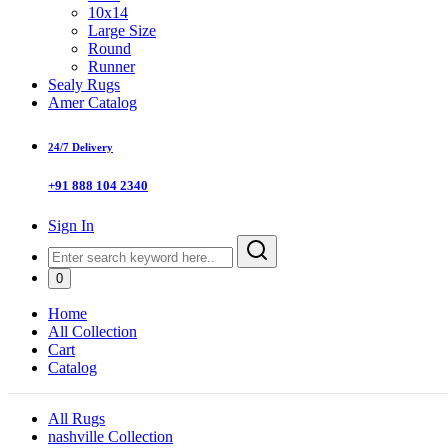
10x14
Large Size
Round
Runner
Sealy Rugs
Amer Catalog
24/7 Delivery
+91 888 104 2340
Sign In
0
Home
All Collection
Cart
Catalog
All Rugs
nashville Collection