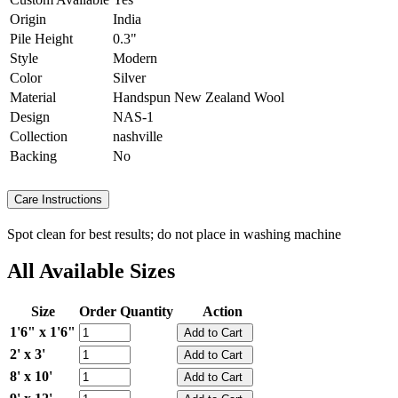
Origin
India
Pile Height
0.3"
Style
Modern
Color
Silver
Material
Handspun New Zealand Wool
Design
NAS-1
Collection
nashville
Backing
No
Care Instructions
Spot clean for best results; do not place in washing machine
All Available Sizes
Size
Order Quantity
Action
1'6" x 1'6"
2' x 3'
8' x 10'