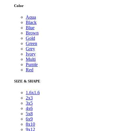
Color
Aqua
Black
Blue
Brown
Gold
Green
Grey
Ivory
Multi
Purple
Red
SIZE & SHAPE
1.6x1.6
2x3
3x5
4x6
5x8
6x9
8x10
9x12