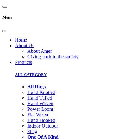
Menu
Home
About Us
About Amer
Giving back to the society
Products
ALL CATEGORY
All Rugs
Hand Knotted
Hand Tufted
Hand Woven
Power Loom
Flat Weave
Hand Hooked
Indoor Outdoor
Shag
One Of A Kind