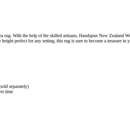
 rug. With the help of the skilled artisans, Handspun New Zealand Wool
eight perfect for any setting, this rug is sure to become a treasure in
sold separately)
er time