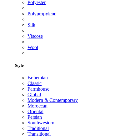
Polyester
Polypropylene
Silk
Viscose
Wool
Style
Bohemian
Classic
Farmhouse
Global
Modern & Contemporary
Moroccan
Oriental
Persian
Southwestern
Traditional
Transitional