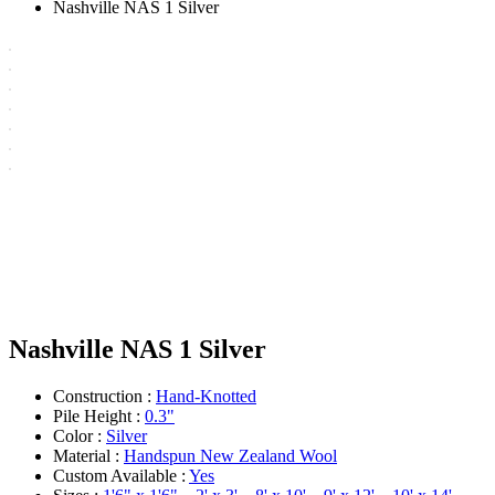
Nashville NAS 1 Silver
Nashville NAS 1 Silver
Construction :
Hand-Knotted
Pile Height :
0.3"
Color :
Silver
Material :
Handspun New Zealand Wool
Custom Available :
Yes