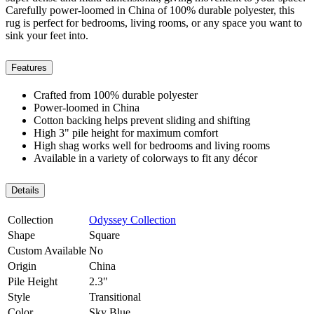
Carefully power-loomed in China of 100% durable polyester, this
rug is perfect for bedrooms, living rooms, or any space you want to
sink your feet into.
Features
Crafted from 100% durable polyester
Power-loomed in China
Cotton backing helps prevent sliding and shifting
High 3" pile height for maximum comfort
High shag works well for bedrooms and living rooms
Available in a variety of colorways to fit any décor
Details
Collection
Odyssey Collection
Shape
Square
Custom Available
No
Origin
China
Pile Height
2.3"
Style
Transitional
Color
Sky Blue