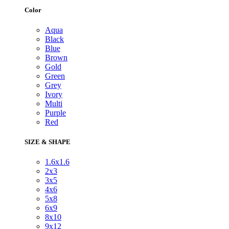
Color
Aqua
Black
Blue
Brown
Gold
Green
Grey
Ivory
Multi
Purple
Red
SIZE & SHAPE
1.6x1.6
2x3
3x5
4x6
5x8
6x9
8x10
9x12