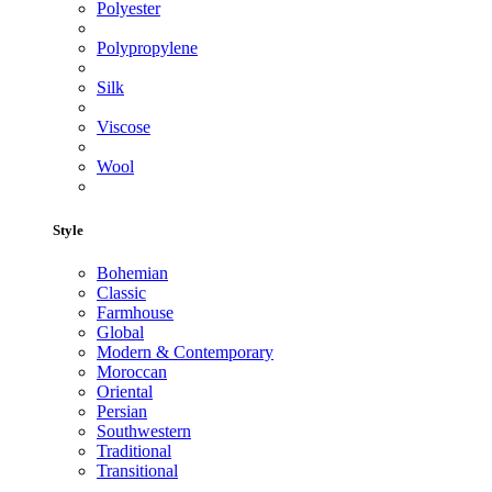
Polyester
Polypropylene
Silk
Viscose
Wool
Style
Bohemian
Classic
Farmhouse
Global
Modern & Contemporary
Moroccan
Oriental
Persian
Southwestern
Traditional
Transitional