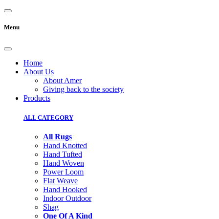
Menu
Home
About Us
About Amer
Giving back to the society
Products
ALL CATEGORY
All Rugs
Hand Knotted
Hand Tufted
Hand Woven
Power Loom
Flat Weave
Hand Hooked
Indoor Outdoor
Shag
One Of A Kind