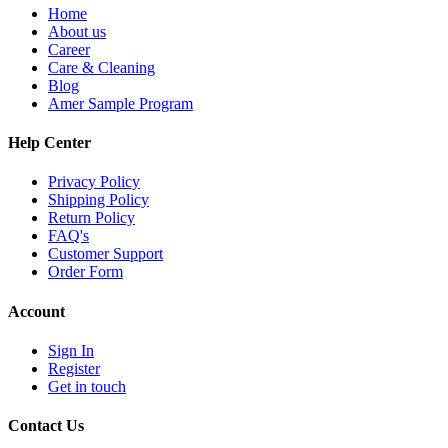
Home
About us
Career
Care & Cleaning
Blog
Amer Sample Program
Help Center
Privacy Policy
Shipping Policy
Return Policy
FAQ's
Customer Support
Order Form
Account
Sign In
Register
Get in touch
Contact Us