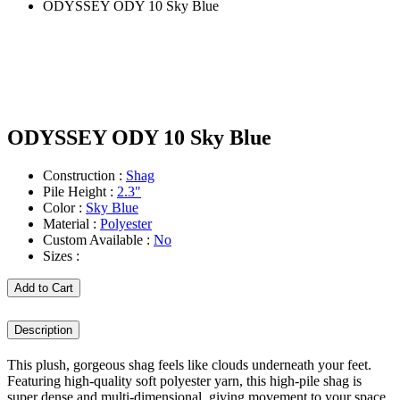
ODYSSEY ODY 10 Sky Blue
ODYSSEY ODY 10 Sky Blue
Construction :
Shag
Pile Height :
2.3"
Color :
Sky Blue
Material :
Polyester
Custom Available :
No
Sizes :
Add to Cart
Description
This plush, gorgeous shag feels like clouds underneath your feet.
Featuring high-quality soft polyester yarn, this high-pile shag is
super dense and multi-dimensional, giving movement to your space.