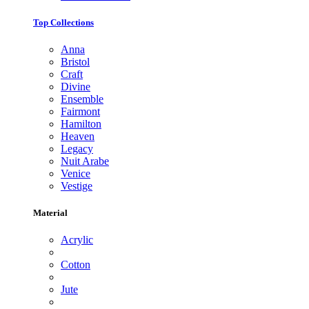
Top Collections
Anna
Bristol
Craft
Divine
Ensemble
Fairmont
Hamilton
Heaven
Legacy
Nuit Arabe
Venice
Vestige
Material
Acrylic
Cotton
Jute