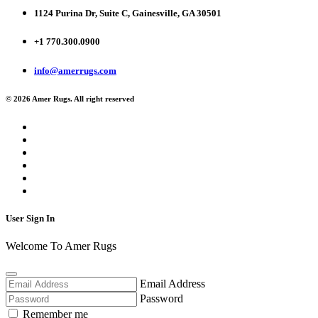
1124 Purina Dr, Suite C, Gainesville, GA 30501
+1 770.300.0900
info@amerrugs.com
© 2026 Amer Rugs. All right reserved
User Sign In
Welcome To Amer Rugs
Email Address
Password
Remember me