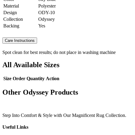
Material
Polyester
Design
ODY-10
Collection
Odyssey
Backing
Yes
Care Instructions
Spot clean for best results; do not place in washing machine
All Available Sizes
Size
Order Quantity
Action
Other Odyssey Products
Step Into Comfort & Style with Our Magnificent Rug Collection.
Useful Links