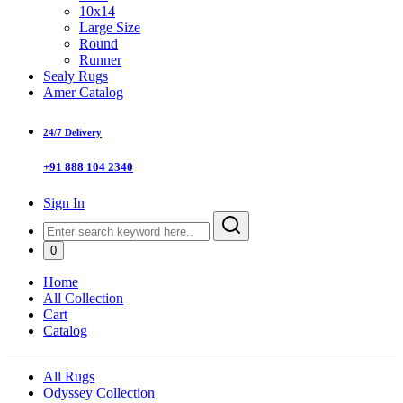
10x14
Large Size
Round
Runner
Sealy Rugs
Amer Catalog
24/7 Delivery
+91 888 104 2340
Sign In
0
Home
All Collection
Cart
Catalog
All Rugs
Odyssey Collection